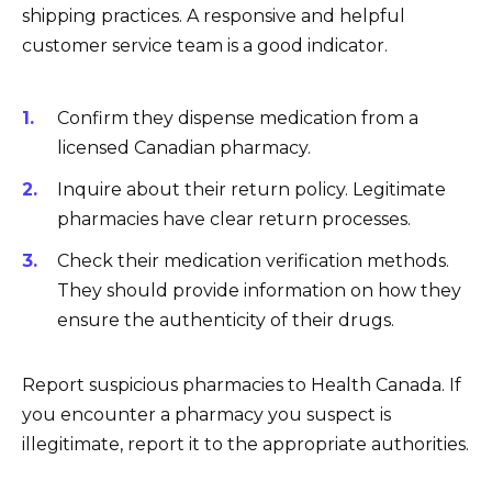
shipping practices. A responsive and helpful
customer service team is a good indicator.
Confirm they dispense medication from a
licensed Canadian pharmacy.
Inquire about their return policy. Legitimate
pharmacies have clear return processes.
Check their medication verification methods.
They should provide information on how they
ensure the authenticity of their drugs.
Report suspicious pharmacies to Health Canada. If
you encounter a pharmacy you suspect is
illegitimate, report it to the appropriate authorities.