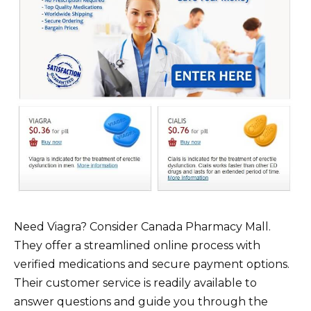
Need Viagra? Consider Canada Pharmacy Mall.
They offer a streamlined online process with
verified medications and secure payment options.
Their customer service is readily available to
answer questions and guide you through the