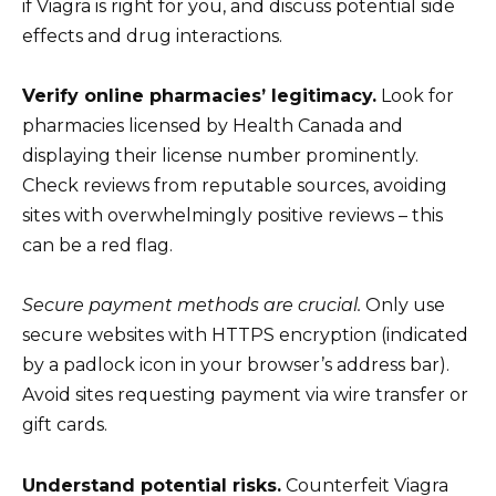
if Viagra is right for you, and discuss potential side
effects and drug interactions.
Verify online pharmacies’ legitimacy.
Look for
pharmacies licensed by Health Canada and
displaying their license number prominently.
Check reviews from reputable sources, avoiding
sites with overwhelmingly positive reviews – this
can be a red flag.
Secure payment methods are crucial.
Only use
secure websites with HTTPS encryption (indicated
by a padlock icon in your browser’s address bar).
Avoid sites requesting payment via wire transfer or
gift cards.
Understand potential risks.
Counterfeit Viagra