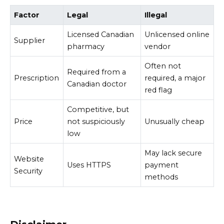
Factor
Legal
Illegal
Licensed Canadian
Unlicensed online
Supplier
pharmacy
vendor
Often not
Required from a
Prescription
required, a major
Canadian doctor
red flag
Competitive, but
Price
not suspiciously
Unusually cheap
low
May lack secure
Website
Uses HTTPS
payment
Security
methods