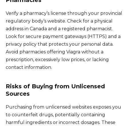
Pharmacies
Verify a pharmacy’s license through your provincial
regulatory body’s website. Check for a physical
address in Canada and a registered pharmacist.
Look for secure payment gateways (HTTPS) and a
privacy policy that protects your personal data.
Avoid pharmacies offering Viagra without a
prescription, excessively low prices, or lacking
contact information.
Risks of Buying from Unlicensed
Sources
Purchasing from unlicensed websites exposes you
to counterfeit drugs, potentially containing
harmful ingredients or incorrect dosages. These