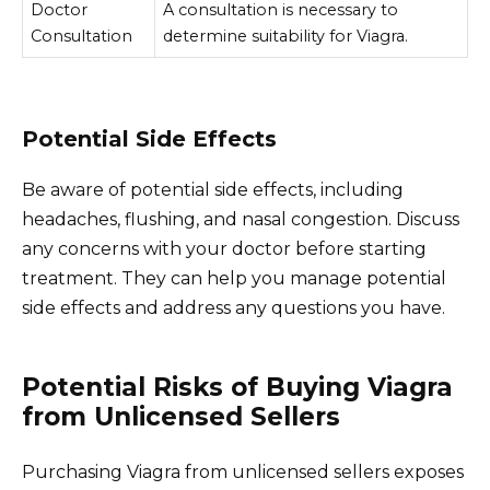
Doctor
A consultation is necessary to
Consultation
determine suitability for Viagra.
Potential Side Effects
Be aware of potential side effects, including
headaches, flushing, and nasal congestion. Discuss
any concerns with your doctor before starting
treatment. They can help you manage potential
side effects and address any questions you have.
Potential Risks of Buying Viagra
from Unlicensed Sellers
Purchasing Viagra from unlicensed sellers exposes