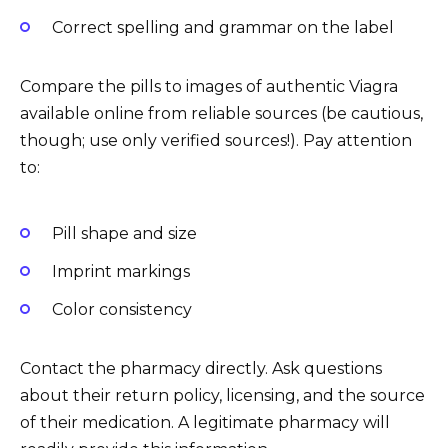
Correct spelling and grammar on the label
Compare the pills to images of authentic Viagra
available online from reliable sources (be cautious,
though; use only verified sources!). Pay attention
to:
Pill shape and size
Imprint markings
Color consistency
Contact the pharmacy directly. Ask questions
about their return policy, licensing, and the source
of their medication. A legitimate pharmacy will