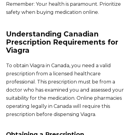
Remember: Your health is paramount. Prioritize
safety when buying medication online.
Understanding Canadian
Prescription Requirements for
Viagra
To obtain Viagra in Canada, you need a valid
prescription from a licensed healthcare
professional. This prescription must be from a
doctor who has examined you and assessed your
suitability for the medication. Online pharmacies
operating legally in Canada will require this
prescription before dispensing Viagra.
Obtaining a Prescription