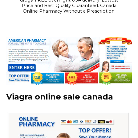
drugs. FREE overnight USA delivery! Lowest
Price and Best Quality Guaranteed. Canada
Online Pharmacy Without a Prescription.
Viagra online sale canada