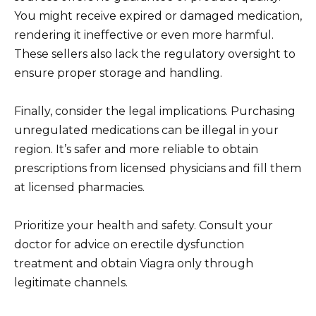
You might receive expired or damaged medication,
rendering it ineffective or even more harmful.
These sellers also lack the regulatory oversight to
ensure proper storage and handling.
Finally, consider the legal implications. Purchasing
unregulated medications can be illegal in your
region. It’s safer and more reliable to obtain
prescriptions from licensed physicians and fill them
at licensed pharmacies.
Prioritize your health and safety. Consult your
doctor for advice on erectile dysfunction
treatment and obtain Viagra only through
legitimate channels.