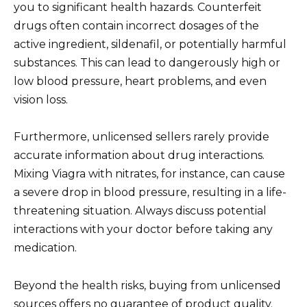
you to significant health hazards. Counterfeit
drugs often contain incorrect dosages of the
active ingredient, sildenafil, or potentially harmful
substances. This can lead to dangerously high or
low blood pressure, heart problems, and even
vision loss.
Furthermore, unlicensed sellers rarely provide
accurate information about drug interactions.
Mixing Viagra with nitrates, for instance, can cause
a severe drop in blood pressure, resulting in a life-
threatening situation. Always discuss potential
interactions with your doctor before taking any
medication.
Beyond the health risks, buying from unlicensed
sources offers no guarantee of product quality.