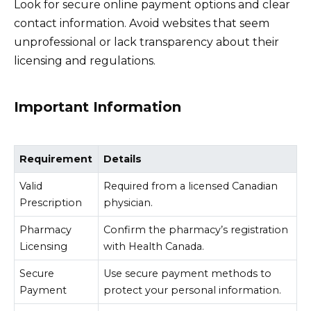
Look for secure online payment options and clear
contact information. Avoid websites that seem
unprofessional or lack transparency about their
licensing and regulations.
Important Information
Requirement
Details
Valid
Required from a licensed Canadian
Prescription
physician.
Pharmacy
Confirm the pharmacy’s registration
Licensing
with Health Canada.
Secure
Use secure payment methods to
Payment
protect your personal information.