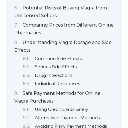
Potential Risks of Buying Viagra from
Unlicensed Sellers
Comparing Prices from Different Online
Pharmacies
Understanding Viagra Dosage and Side
Effects
Common Side Effects
Serious Side Effects
Drug Interactions
Individual Responses
Safe Payment Methods for Online
Viagra Purchases
Using Credit Cards Safely
Alternative Payment Methods
Avoiding Risky Payment Methods