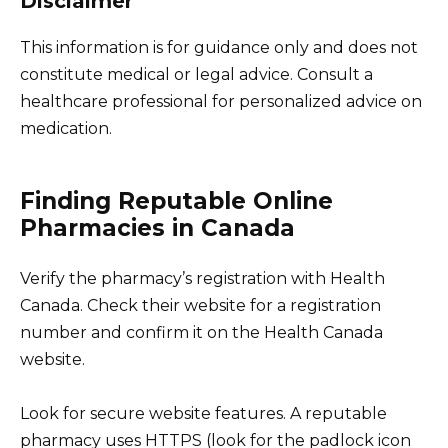
Disclaimer
This information is for guidance only and does not
constitute medical or legal advice. Consult a
healthcare professional for personalized advice on
medication.
Finding Reputable Online
Pharmacies in Canada
Verify the pharmacy’s registration with Health
Canada. Check their website for a registration
number and confirm it on the Health Canada
website.
Look for secure website features. A reputable
pharmacy uses HTTPS (look for the padlock icon