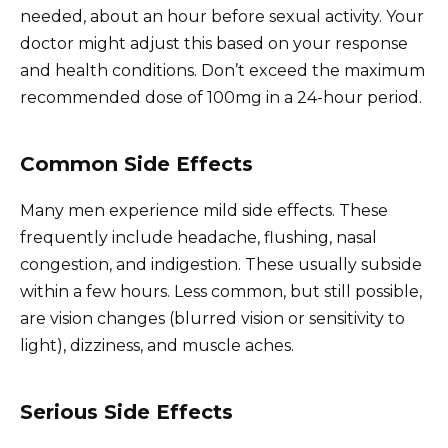
needed, about an hour before sexual activity. Your
doctor might adjust this based on your response
and health conditions. Don’t exceed the maximum
recommended dose of 100mg in a 24-hour period.
Common Side Effects
Many men experience mild side effects. These
frequently include headache, flushing, nasal
congestion, and indigestion. These usually subside
within a few hours. Less common, but still possible,
are vision changes (blurred vision or sensitivity to
light), dizziness, and muscle aches.
Serious Side Effects