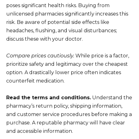
poses significant health risks. Buying from
unlicensed pharmacies significantly increases this
risk. Be aware of potential side effects like
headaches, flushing, and visual disturbances;
discuss these with your doctor.
Compare prices cautiously.
While price is a factor,
prioritize safety and legitimacy over the cheapest
option. A drastically lower price often indicates
counterfeit medication.
Read the terms and conditions.
Understand the
pharmacy’s return policy, shipping information,
and customer service procedures before making a
purchase. A reputable pharmacy will have clear
and accessible information.