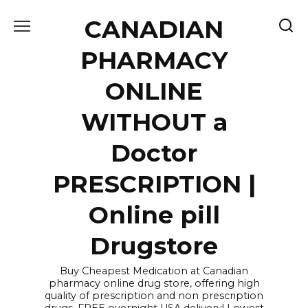
Skip
CANADIAN
to
content
PHARMACY
ONLINE
WITHOUT a
Doctor
PRESCRIPTION |
Online pill
Drugstore
Buy Cheapest Medication at Canadian
pharmacy online drug store, offering high
quality of prescription and non prescription