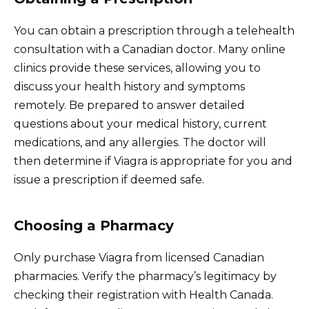
You can obtain a prescription through a telehealth
consultation with a Canadian doctor. Many online
clinics provide these services, allowing you to
discuss your health history and symptoms
remotely. Be prepared to answer detailed
questions about your medical history, current
medications, and any allergies. The doctor will
then determine if Viagra is appropriate for you and
issue a prescription if deemed safe.
Choosing a Pharmacy
Only purchase Viagra from licensed Canadian
pharmacies. Verify the pharmacy’s legitimacy by
checking their registration with Health Canada.