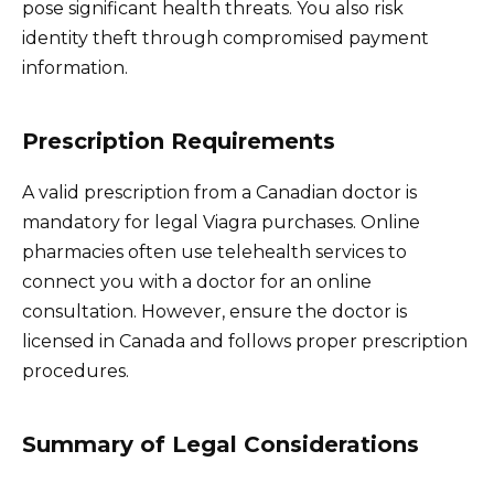
pose significant health threats. You also risk
identity theft through compromised payment
information.
Prescription Requirements
A valid prescription from a Canadian doctor is
mandatory for legal Viagra purchases. Online
pharmacies often use telehealth services to
connect you with a doctor for an online
consultation. However, ensure the doctor is
licensed in Canada and follows proper prescription
procedures.
Summary of Legal Considerations