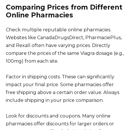
Comparing Prices from Different
Online Pharmacies
Check multiple reputable online pharmacies.
Websites like CanadaDrugsDirect, PharmaciePlus,
and Rexall often have varying prices. Directly
compare the prices of the same Viagra dosage (e.g.,
100mg) from each site.
Factor in shipping costs. These can significantly
impact your final price. Some pharmacies offer
free shipping above a certain order value. Always
include shipping in your price comparison.
Look for discounts and coupons. Many online
pharmacies offer discounts for larger orders or