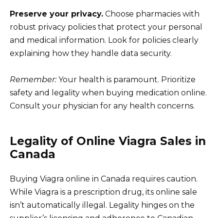
Preserve your privacy.
Choose pharmacies with
robust privacy policies that protect your personal
and medical information. Look for policies clearly
explaining how they handle data security.
Remember:
Your health is paramount. Prioritize
safety and legality when buying medication online.
Consult your physician for any health concerns.
Legality of Online Viagra Sales in
Canada
Buying Viagra online in Canada requires caution.
While Viagra is a prescription drug, its online sale
isn’t automatically illegal. Legality hinges on the