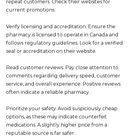
repeat customers. Check their websites for
current promotions.
Verify licensing and accreditation. Ensure the
pharmacy is licensed to operate in Canada and
follows regulatory guidelines. Look for a verified
seal or accreditation on their website.
Read customer reviews. Pay close attention to
comments regarding delivery speed, customer
service, and overall experience. Positive reviews
often indicate a reliable pharmacy.
Prioritize your safety. Avoid suspiciously cheap
options, as these may indicate counterfeit
medications. A slightly higher price from a
reputable source is far safer.