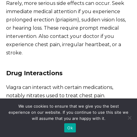
Rarely, more serious side effects can occur. Seek
immediate medical attention if you experience
prolonged erection (priapism), sudden vision loss,
or hearing loss. These require prompt medical
intervention. Also contact your doctor if you
experience chest pain, irregular heartbeat, or a
stroke.
Drug Interactions
Viagra can interact with certain medications,
notably nitrates used to treat chest pain.
Combining them can be dangerous, leading to
We use cookies to ensure that we give you the best
dangerously low blood pressure. Inform your
experience on our website. If you continue to use this site we
will assume that you are happy with it.
doctor about all medications, including over-the-
Ok
counter drugs and supplements, you are
currently taking.