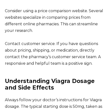
Consider using a price comparison website. Several
websites specialize in comparing prices from
different online pharmacies. This can streamline
your research.
Contact customer service. If you have questions
about pricing, shipping, or medication, directly
contact the pharmacy’s customer service team. A
responsive and helpful team is a positive sign.
Understanding Viagra Dosage
and Side Effects
Always follow your doctor’s instructions for Viagra
dosage. The typical starting dose is 50mg, taken as