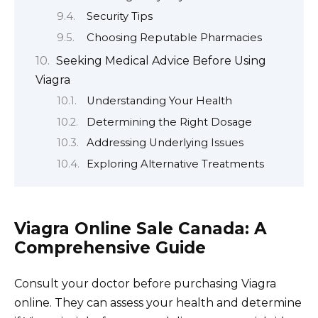
Security Tips
Choosing Reputable Pharmacies
Seeking Medical Advice Before Using
Viagra
Understanding Your Health
Determining the Right Dosage
Addressing Underlying Issues
Exploring Alternative Treatments
Viagra Online Sale Canada: A
Comprehensive Guide
Consult your doctor before purchasing Viagra
online. They can assess your health and determine