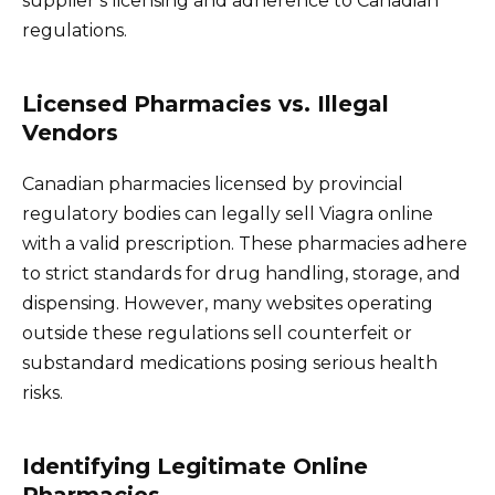
supplier’s licensing and adherence to Canadian
regulations.
Licensed Pharmacies vs. Illegal
Vendors
Canadian pharmacies licensed by provincial
regulatory bodies can legally sell Viagra online
with a valid prescription. These pharmacies adhere
to strict standards for drug handling, storage, and
dispensing. However, many websites operating
outside these regulations sell counterfeit or
substandard medications posing serious health
risks.
Identifying Legitimate Online