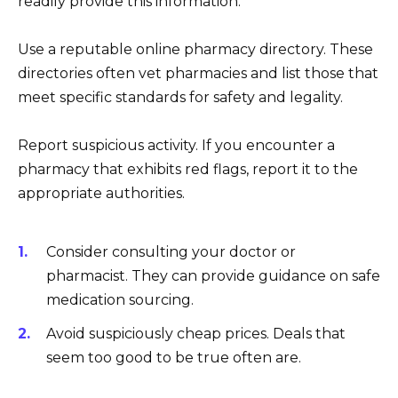
readily provide this information.
Use a reputable online pharmacy directory. These
directories often vet pharmacies and list those that
meet specific standards for safety and legality.
Report suspicious activity. If you encounter a
pharmacy that exhibits red flags, report it to the
appropriate authorities.
Consider consulting your doctor or
pharmacist. They can provide guidance on safe
medication sourcing.
Avoid suspiciously cheap prices. Deals that
seem too good to be true often are.