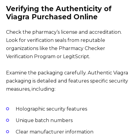
Verifying the Authenticity of
Viagra Purchased Online
Check the pharmacy’s license and accreditation.
Look for verification seals from reputable
organizations like the Pharmacy Checker
Verification Program or LegitScript.
Examine the packaging carefully. Authentic Viagra
packaging is detailed and features specific security
measures, including:
Holographic security features
Unique batch numbers
Clear manufacturer information