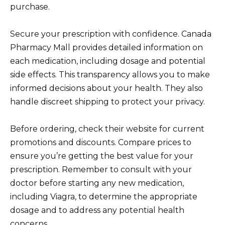
purchase.
Secure your prescription with confidence. Canada
Pharmacy Mall provides detailed information on
each medication, including dosage and potential
side effects. This transparency allows you to make
informed decisions about your health. They also
handle discreet shipping to protect your privacy.
Before ordering, check their website for current
promotions and discounts. Compare prices to
ensure you’re getting the best value for your
prescription. Remember to consult with your
doctor before starting any new medication,
including Viagra, to determine the appropriate
dosage and to address any potential health
concerns.