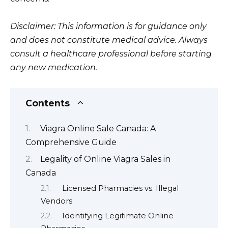
Disclaimer: This information is for guidance only
and does not constitute medical advice. Always
consult a healthcare professional before starting
any new medication.
Contents
Viagra Online Sale Canada: A
Comprehensive Guide
Legality of Online Viagra Sales in
Canada
Licensed Pharmacies vs. Illegal
Vendors
Identifying Legitimate Online