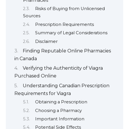
Pharmacies
Risks of Buying from Unlicensed
Sources
Prescription Requirements
Summary of Legal Considerations
Disclaimer
Finding Reputable Online Pharmacies
in Canada
Verifying the Authenticity of Viagra
Purchased Online
Understanding Canadian Prescription
Requirements for Viagra
Obtaining a Prescription
Choosing a Pharmacy
Important Information
Potential Side Effects