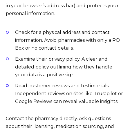
in your browser’s address bar) and protects your
personal information.
Check for a physical address and contact
information. Avoid pharmacies with only a PO
Box or no contact details.
Examine their privacy policy. A clear and
detailed policy outlining how they handle
your data is a positive sign.
Read customer reviews and testimonials.
Independent reviews on sites like Trustpilot or
Google Reviews can reveal valuable insights.
Contact the pharmacy directly. Ask questions
about their licensing, medication sourcing, and