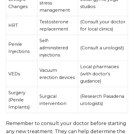
stress
Changes
studios
management
Testosterone
(Consult your doctor
HRT
replacement
for local clinics)
Self-
Penile
administered
(Consult a urologist)
Injections
injections
Local pharmacies
Vacuum
VEDs
(with doctor’s
erection devices
guidance)
Surgery
Surgical
(Research Pasadena
(Penile
intervention
urologists)
Implants)
Remember to consult your doctor before starting
any new treatment. They can help determine the