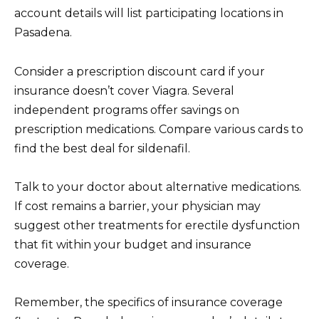
account details will list participating locations in
Pasadena.
Consider a prescription discount card if your
insurance doesn’t cover Viagra. Several
independent programs offer savings on
prescription medications. Compare various cards to
find the best deal for sildenafil.
Talk to your doctor about alternative medications.
If cost remains a barrier, your physician may
suggest other treatments for erectile dysfunction
that fit within your budget and insurance
coverage.
Remember, the specifics of insurance coverage