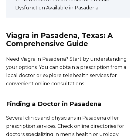
Dysfunction Available in Pasadena
Viagra in Pasadena, Texas: A
Comprehensive Guide
Need Viagra in Pasadena? Start by understanding
your options. You can obtain a prescription from a
local doctor or explore telehealth services for
convenient online consultations.
Finding a Doctor in Pasadena
Several clinics and physicians in Pasadena offer
prescription services. Check online directories for
doctors specializing in men’s health or urology.