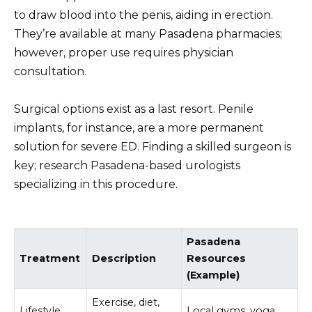
to draw blood into the penis, aiding in erection.
They’re available at many Pasadena pharmacies;
however, proper use requires physician
consultation.
Surgical options exist as a last resort. Penile
implants, for instance, are a more permanent
solution for severe ED. Finding a skilled surgeon is
key; research Pasadena-based urologists
specializing in this procedure.
Pasadena
Treatment
Description
Resources
(Example)
Exercise, diet,
Lifestyle
Local gyms, yoga