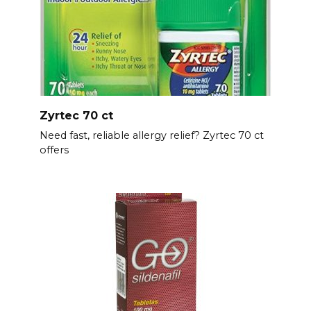
Zyrtec 70 ct
Need fast, reliable allergy relief? Zyrtec 70 ct
offers