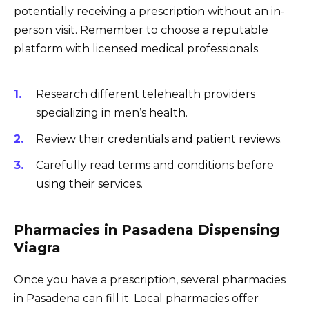
potentially receiving a prescription without an in-
person visit. Remember to choose a reputable
platform with licensed medical professionals.
Research different telehealth providers
specializing in men’s health.
Review their credentials and patient reviews.
Carefully read terms and conditions before
using their services.
Pharmacies in Pasadena Dispensing
Viagra
Once you have a prescription, several pharmacies
in Pasadena can fill it. Local pharmacies offer