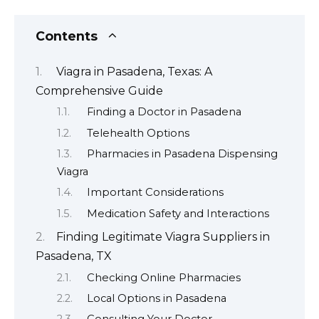
Contents
Viagra in Pasadena, Texas: A
Comprehensive Guide
Finding a Doctor in Pasadena
Telehealth Options
Pharmacies in Pasadena Dispensing
Viagra
Important Considerations
Medication Safety and Interactions
Finding Legitimate Viagra Suppliers in
Pasadena, TX
Checking Online Pharmacies
Local Options in Pasadena