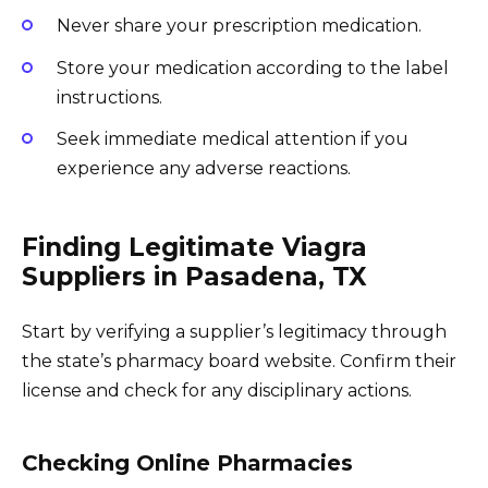
Never share your prescription medication.
Store your medication according to the label
instructions.
Seek immediate medical attention if you
experience any adverse reactions.
Finding Legitimate Viagra
Suppliers in Pasadena, TX
Start by verifying a supplier’s legitimacy through
the state’s pharmacy board website. Confirm their
license and check for any disciplinary actions.
Checking Online Pharmacies