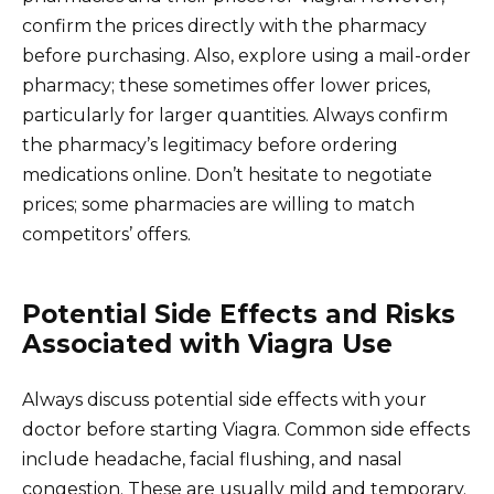
confirm the prices directly with the pharmacy
before purchasing. Also, explore using a mail-order
pharmacy; these sometimes offer lower prices,
particularly for larger quantities. Always confirm
the pharmacy’s legitimacy before ordering
medications online. Don’t hesitate to negotiate
prices; some pharmacies are willing to match
competitors’ offers.
Potential Side Effects and Risks
Associated with Viagra Use
Always discuss potential side effects with your
doctor before starting Viagra. Common side effects
include headache, facial flushing, and nasal
congestion. These are usually mild and temporary.