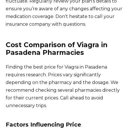
fluctuate. Regularly review your plan’s details to
ensure you’re aware of any changes affecting your
medication coverage. Don’t hesitate to call your
insurance company with questions.
Cost Comparison of Viagra in
Pasadena Pharmacies
Finding the best price for Viagra in Pasadena
requires research. Prices vary significantly
depending on the pharmacy and the dosage. We
recommend checking several pharmacies directly
for their current prices. Call ahead to avoid
unnecessary trips.
Factors Influencing Price