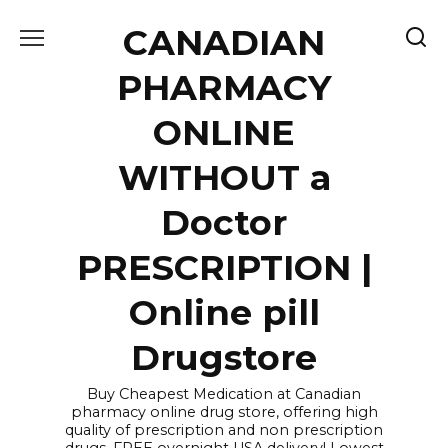
Skip
CANADIAN
to
content
PHARMACY
ONLINE
WITHOUT a
Doctor
PRESCRIPTION |
Online pill
Drugstore
Buy Cheapest Medication at Canadian
pharmacy online drug store, offering high
quality of prescription and non prescription