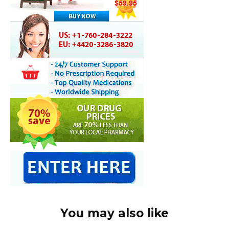
You may also like