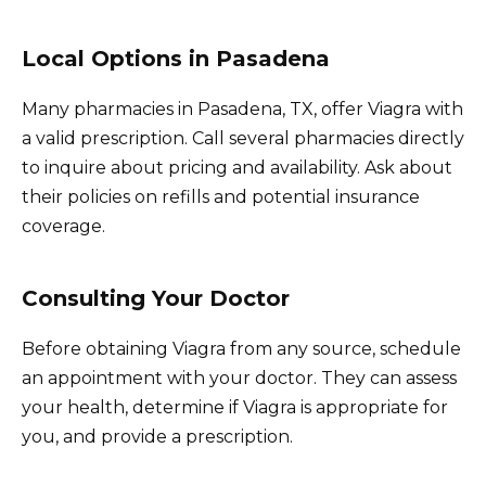
Local Options in Pasadena
Many pharmacies in Pasadena, TX, offer Viagra with
a valid prescription. Call several pharmacies directly
to inquire about pricing and availability. Ask about
their policies on refills and potential insurance
coverage.
Consulting Your Doctor
Before obtaining Viagra from any source, schedule
an appointment with your doctor. They can assess
your health, determine if Viagra is appropriate for
you, and provide a prescription.