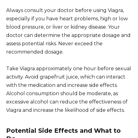
Always consult your doctor before using Viagra,
especially if you have heart problems, high or low
blood pressure, or liver or kidney disease. Your
doctor can determine the appropriate dosage and
assess potential risks. Never exceed the
recommended dosage.
Take Viagra approximately one hour before sexual
activity. Avoid grapefruit juice, which can interact
with the medication and increase side effects.
Alcohol consumption should be moderate, as
excessive alcohol can reduce the effectiveness of
Viagra and increase the likelihood of side effects.
Potential Side Effects and What to