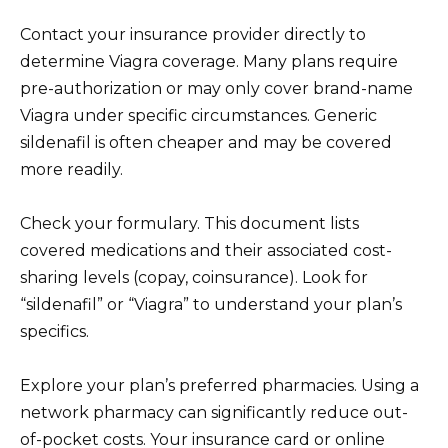
Contact your insurance provider directly to
determine Viagra coverage. Many plans require
pre-authorization or may only cover brand-name
Viagra under specific circumstances. Generic
sildenafil is often cheaper and may be covered
more readily.
Check your formulary. This document lists
covered medications and their associated cost-
sharing levels (copay, coinsurance). Look for
“sildenafil” or “Viagra” to understand your plan’s
specifics.
Explore your plan’s preferred pharmacies. Using a
network pharmacy can significantly reduce out-
of-pocket costs. Your insurance card or online