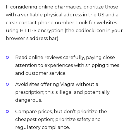
If considering online pharmacies, prioritize those
with a verifiable physical address in the US and a
clear contact phone number. Look for websites
using HTTPS encryption (the padlock icon in your
browser’s address bar).
Read online reviews carefully, paying close
attention to experiences with shipping times
and customer service.
Avoid sites offering Viagra without a
prescription; this is illegal and potentially
dangerous.
Compare prices, but don’t prioritize the
cheapest option; prioritize safety and
regulatory compliance.