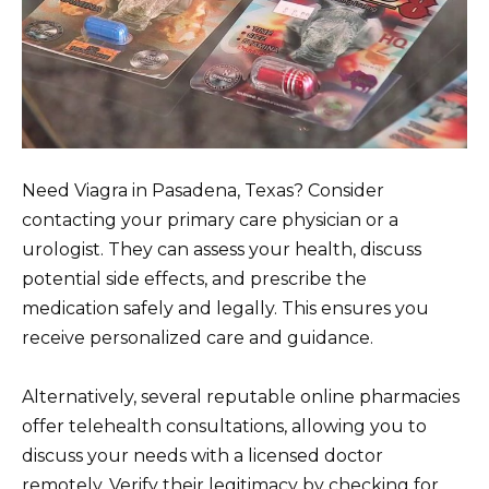
Need Viagra in Pasadena, Texas? Consider
contacting your primary care physician or a
urologist. They can assess your health, discuss
potential side effects, and prescribe the
medication safely and legally. This ensures you
receive personalized care and guidance.
Alternatively, several reputable online pharmacies
offer telehealth consultations, allowing you to
discuss your needs with a licensed doctor
remotely. Verify their legitimacy by checking for