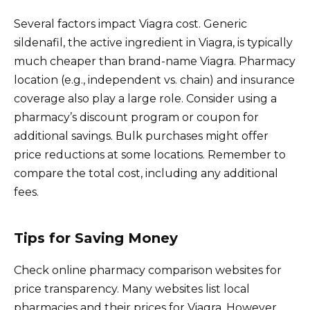
Several factors impact Viagra cost. Generic
sildenafil, the active ingredient in Viagra, is typically
much cheaper than brand-name Viagra. Pharmacy
location (e.g., independent vs. chain) and insurance
coverage also play a large role. Consider using a
pharmacy’s discount program or coupon for
additional savings. Bulk purchases might offer
price reductions at some locations. Remember to
compare the total cost, including any additional
fees.
Tips for Saving Money
Check online pharmacy comparison websites for
price transparency. Many websites list local
pharmacies and their prices for Viagra. However,