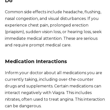
Do
Common side effects include headache, flushing,
nasal congestion, and visual disturbances. If you
experience chest pain, prolonged erection
(priapism), sudden vision loss, or hearing loss, seek
immediate medical attention. These are serious
and require prompt medical care.
Medication Interactions
Inform your doctor about all medications you are
currently taking, including over-the-counter
drugs and supplements. Certain medications can
interact negatively with Viagra. This includes
nitrates, often used to treat angina. This interaction
can be dangerous.