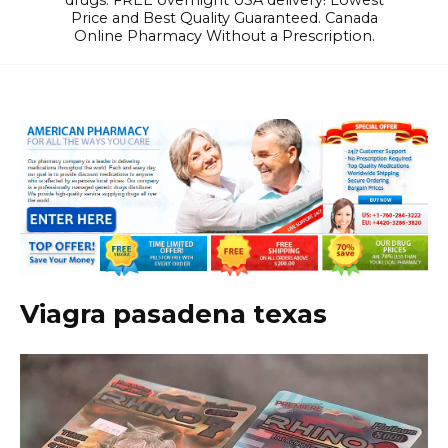
drugs. FREE overnight USA delivery! Lowest
Price and Best Quality Guaranteed. Canada
Online Pharmacy Without a Prescription.
Viagra pasadena texas