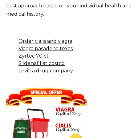
best approach based on your individual health and
medical history.
Order cialis and viagra
Viagra pasadena texas
Zyrtec 70 ct
Sildenafil at costco
Levitra drug company