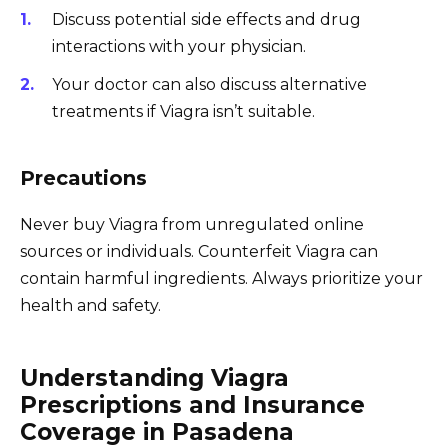
Discuss potential side effects and drug
interactions with your physician.
Your doctor can also discuss alternative
treatments if Viagra isn’t suitable.
Precautions
Never buy Viagra from unregulated online
sources or individuals. Counterfeit Viagra can
contain harmful ingredients. Always prioritize your
health and safety.
Understanding Viagra
Prescriptions and Insurance
Coverage in Pasadena