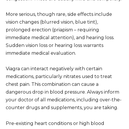
More serious, though rare, side effects include
vision changes (blurred vision, blue tint),
prolonged erection (priapism – requiring
immediate medical attention), and hearing loss.
Sudden vision loss or hearing loss warrants
immediate medical evaluation.
Viagra can interact negatively with certain
medications, particularly nitrates used to treat
chest pain. This combination can cause a
dangerous drop in blood pressure. Always inform
your doctor of all medications, including over-the-
counter drugs and supplements, you are taking.
Pre-existing heart conditions or high blood