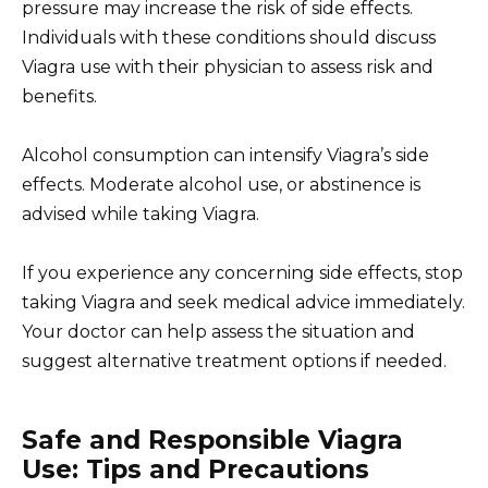
pressure may increase the risk of side effects.
Individuals with these conditions should discuss
Viagra use with their physician to assess risk and
benefits.
Alcohol consumption can intensify Viagra’s side
effects. Moderate alcohol use, or abstinence is
advised while taking Viagra.
If you experience any concerning side effects, stop
taking Viagra and seek medical advice immediately.
Your doctor can help assess the situation and
suggest alternative treatment options if needed.
Safe and Responsible Viagra
Use: Tips and Precautions