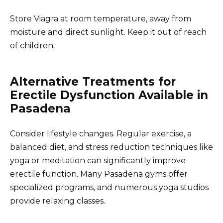
Store Viagra at room temperature, away from
moisture and direct sunlight. Keep it out of reach
of children.
Alternative Treatments for
Erectile Dysfunction Available in
Pasadena
Consider lifestyle changes. Regular exercise, a
balanced diet, and stress reduction techniques like
yoga or meditation can significantly improve
erectile function. Many Pasadena gyms offer
specialized programs, and numerous yoga studios
provide relaxing classes.