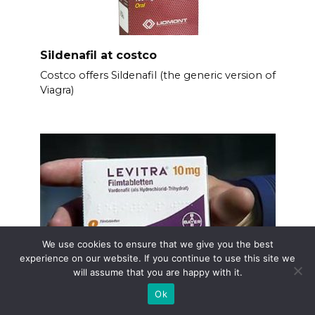
Sildenafil at costco
Costco offers Sildenafil (the generic version of
Viagra)
We use cookies to ensure that we give you the best
experience on our website. If you continue to use this site we
will assume that you are happy with it.
Ok
Levitra drug company