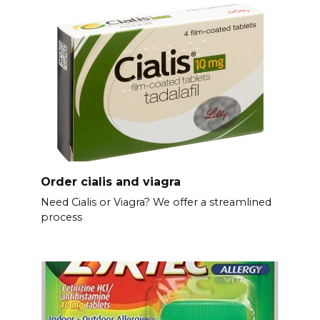
Order cialis and viagra
Need Cialis or Viagra? We offer a streamlined
process