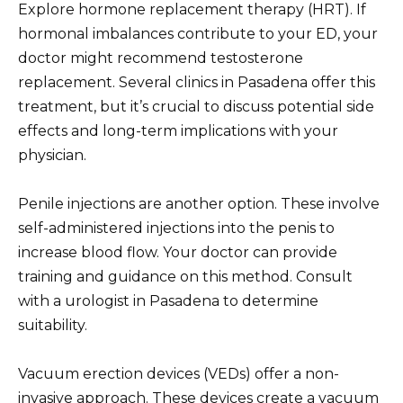
Explore hormone replacement therapy (HRT). If
hormonal imbalances contribute to your ED, your
doctor might recommend testosterone
replacement. Several clinics in Pasadena offer this
treatment, but it’s crucial to discuss potential side
effects and long-term implications with your
physician.
Penile injections are another option. These involve
self-administered injections into the penis to
increase blood flow. Your doctor can provide
training and guidance on this method. Consult
with a urologist in Pasadena to determine
suitability.
Vacuum erection devices (VEDs) offer a non-
invasive approach. These devices create a vacuum