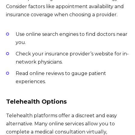
Consider factors like appointment availability and
insurance coverage when choosing a provider.
Use online search engines to find doctors near
you.
Check your insurance provider’s website for in-
network physicians.
Read online reviews to gauge patient
experiences.
Telehealth Options
Telehealth platforms offer a discreet and easy
alternative. Many online services allow you to
complete a medical consultation virtually,