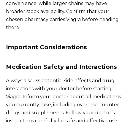
convenience, while larger chains may have
broader stock availability. Confirm that your
chosen pharmacy carries Viagra before heading
there.
Important Considerations
Medication Safety and Interactions
Always discuss potential side effects and drug
interactions with your doctor before starting
Viagra. Inform your doctor about all medications
you currently take, including over-the-counter
drugs and supplements. Follow your doctor’s
instructions carefully for safe and effective use.