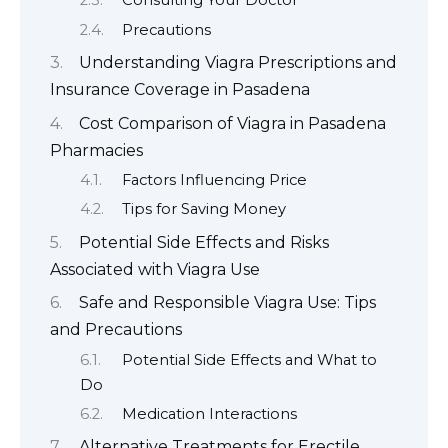
Consulting Your Doctor
Precautions
Understanding Viagra Prescriptions and
Insurance Coverage in Pasadena
Cost Comparison of Viagra in Pasadena
Pharmacies
Factors Influencing Price
Tips for Saving Money
Potential Side Effects and Risks
Associated with Viagra Use
Safe and Responsible Viagra Use: Tips
and Precautions
Potential Side Effects and What to
Do
Medication Interactions
Alternative Treatments for Erectile