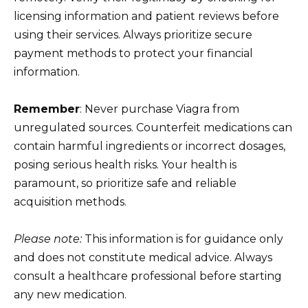
licensing information and patient reviews before
using their services. Always prioritize secure
payment methods to protect your financial
information.
Remember
: Never purchase Viagra from
unregulated sources. Counterfeit medications can
contain harmful ingredients or incorrect dosages,
posing serious health risks. Your health is
paramount, so prioritize safe and reliable
acquisition methods.
Please note:
This information is for guidance only
and does not constitute medical advice. Always
consult a healthcare professional before starting
any new medication.