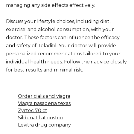
managing any side effects effectively.
Discuss your lifestyle choices, including diet,
exercise, and alcohol consumption, with your
doctor. These factors can influence the efficacy
and safety of Teladifil. Your doctor will provide
personalized recommendations tailored to your
individual health needs. Follow their advice closely
for best results and minimal risk.
Order cialis and viagra
Viagra pasadena texas
Zyrtec 70 ct
Sildenafil at costco
Levitra drug company