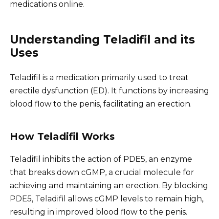
medications online.
Understanding Teladifil and its
Uses
Teladifil is a medication primarily used to treat
erectile dysfunction (ED). It functions by increasing
blood flow to the penis, facilitating an erection.
How Teladifil Works
Teladifil inhibits the action of PDE5, an enzyme
that breaks down cGMP, a crucial molecule for
achieving and maintaining an erection. By blocking
PDE5, Teladifil allows cGMP levels to remain high,
resulting in improved blood flow to the penis.