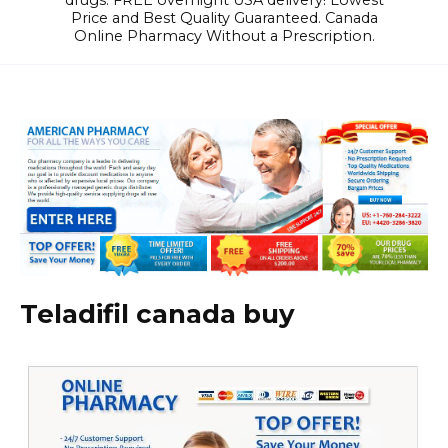
drugs. FREE overnight USA delivery! Lowest
Price and Best Quality Guaranteed. Canada
Online Pharmacy Without a Prescription.
Teladifil canada buy