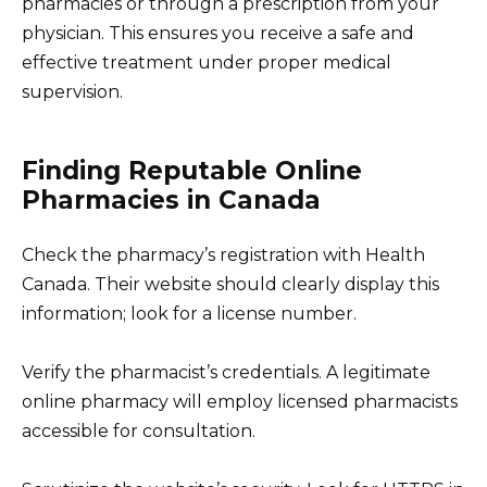
pharmacies or through a prescription from your
physician. This ensures you receive a safe and
effective treatment under proper medical
supervision.
Finding Reputable Online
Pharmacies in Canada
Check the pharmacy’s registration with Health
Canada. Their website should clearly display this
information; look for a license number.
Verify the pharmacist’s credentials. A legitimate
online pharmacy will employ licensed pharmacists
accessible for consultation.