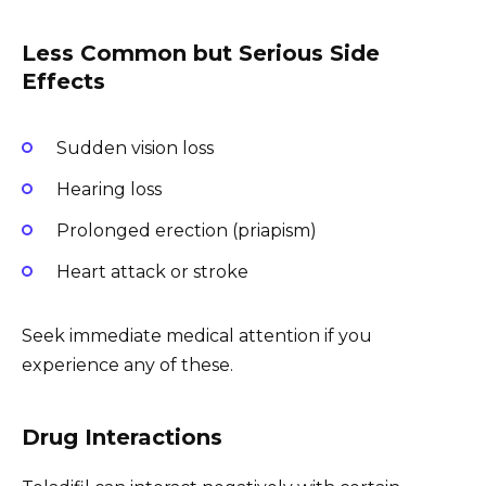
Less Common but Serious Side
Effects
Sudden vision loss
Hearing loss
Prolonged erection (priapism)
Heart attack or stroke
Seek immediate medical attention if you
experience any of these.
Drug Interactions