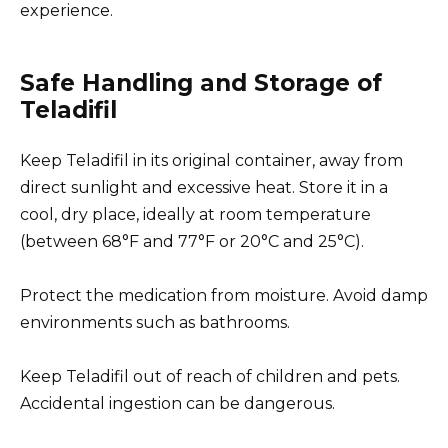
experience.
Safe Handling and Storage of
Teladifil
Keep Teladifil in its original container, away from
direct sunlight and excessive heat. Store it in a
cool, dry place, ideally at room temperature
(between 68°F and 77°F or 20°C and 25°C).
Protect the medication from moisture. Avoid damp
environments such as bathrooms.
Keep Teladifil out of reach of children and pets.
Accidental ingestion can be dangerous.