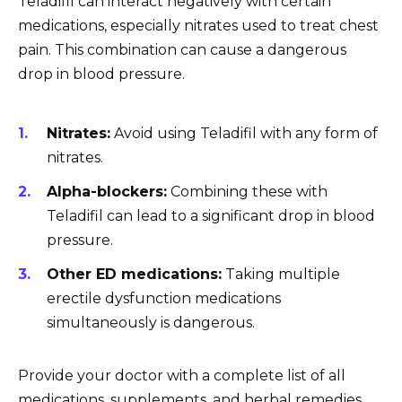
Teladifil can interact negatively with certain
medications, especially nitrates used to treat chest
pain. This combination can cause a dangerous
drop in blood pressure.
Nitrates:
Avoid using Teladifil with any form of
nitrates.
Alpha-blockers:
Combining these with
Teladifil can lead to a significant drop in blood
pressure.
Other ED medications:
Taking multiple
erectile dysfunction medications
simultaneously is dangerous.
Provide your doctor with a complete list of all
medications, supplements, and herbal remedies