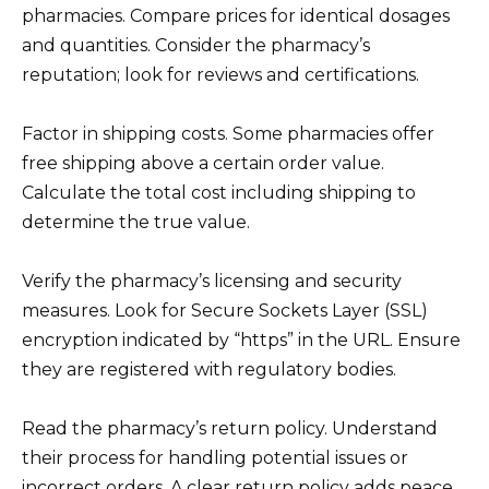
pharmacies. Compare prices for identical dosages
and quantities. Consider the pharmacy’s
reputation; look for reviews and certifications.
Factor in shipping costs. Some pharmacies offer
free shipping above a certain order value.
Calculate the total cost including shipping to
determine the true value.
Verify the pharmacy’s licensing and security
measures. Look for Secure Sockets Layer (SSL)
encryption indicated by “https” in the URL. Ensure
they are registered with regulatory bodies.
Read the pharmacy’s return policy. Understand
their process for handling potential issues or
incorrect orders. A clear return policy adds peace