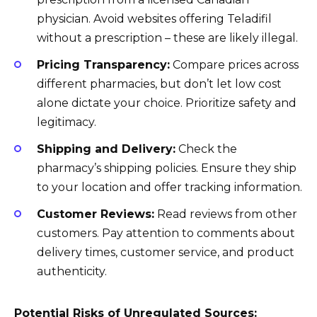
physician. Avoid websites offering Teladifil
without a prescription – these are likely illegal.
Pricing Transparency:
Compare prices across
different pharmacies, but don’t let low cost
alone dictate your choice. Prioritize safety and
legitimacy.
Shipping and Delivery:
Check the
pharmacy’s shipping policies. Ensure they ship
to your location and offer tracking information.
Customer Reviews:
Read reviews from other
customers. Pay attention to comments about
delivery times, customer service, and product
authenticity.
Potential Risks of Unregulated Sources: