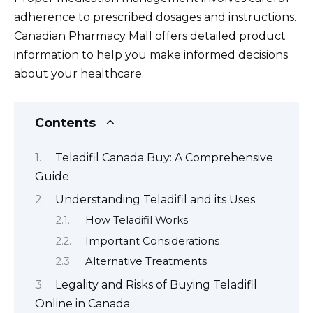
adherence to prescribed dosages and instructions.
Canadian Pharmacy Mall offers detailed product
information to help you make informed decisions
about your healthcare.
Contents
Teladifil Canada Buy: A Comprehensive
Guide
Understanding Teladifil and its Uses
How Teladifil Works
Important Considerations
Alternative Treatments
Legality and Risks of Buying Teladifil
Online in Canada