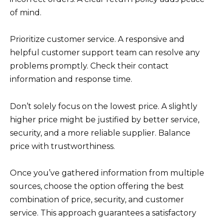
of mind.
Prioritize customer service. A responsive and
helpful customer support team can resolve any
problems promptly. Check their contact
information and response time.
Don’t solely focus on the lowest price. A slightly
higher price might be justified by better service,
security, and a more reliable supplier. Balance
price with trustworthiness.
Once you’ve gathered information from multiple
sources, choose the option offering the best
combination of price, security, and customer
service. This approach guarantees a satisfactory