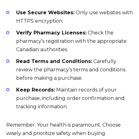
Use Secure Websites:
Only use websites with
HTTPS encryption.
Verify Pharmacy Licenses:
Check the
pharmacy’s registration with the appropriate
Canadian authorities.
Read Terms and Conditions:
Carefully
review the pharmacy’s terms and conditions
before making a purchase.
Keep Records:
Maintain records of your
purchase, including order confirmation and
tracking information.
Remember: Your health is paramount. Choose
wisely and prioritize safety when buying