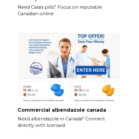
Need Calais pills? Focus on reputable
Canadian online
Commercial albendazole canada
Need albendazole in Canada? Connect
directly with licensed