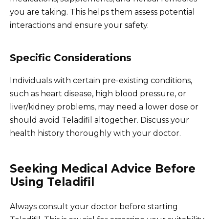
you are taking. This helps them assess potential
interactions and ensure your safety.
Specific Considerations
Individuals with certain pre-existing conditions,
such as heart disease, high blood pressure, or
liver/kidney problems, may need a lower dose or
should avoid Teladifil altogether. Discuss your
health history thoroughly with your doctor.
Seeking Medical Advice Before
Using Teladifil
Always consult your doctor before starting