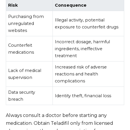
Risk
Consequence
Purchasing from
Illegal activity, potential
unregulated
exposure to counterfeit drugs
websites
Incorrect dosage, harmful
Counterfeit
ingredients, ineffective
medications
treatment
Increased risk of adverse
Lack of medical
reactions and health
supervision
complications
Data security
Identity theft, financial loss
breach
Always consult a doctor before starting any
medication. Obtain Teladifil only from licensed