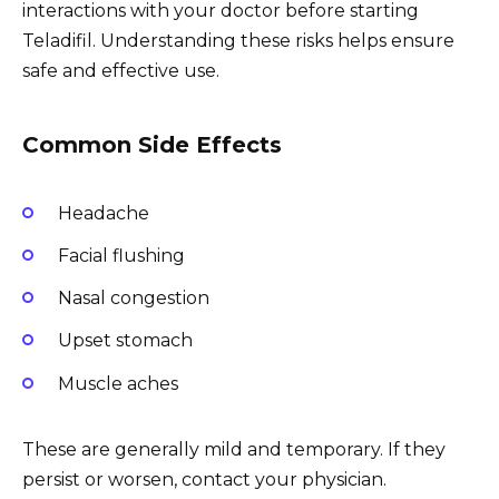
interactions with your doctor before starting
Teladifil. Understanding these risks helps ensure
safe and effective use.
Common Side Effects
Headache
Facial flushing
Nasal congestion
Upset stomach
Muscle aches
These are generally mild and temporary. If they
persist or worsen, contact your physician.