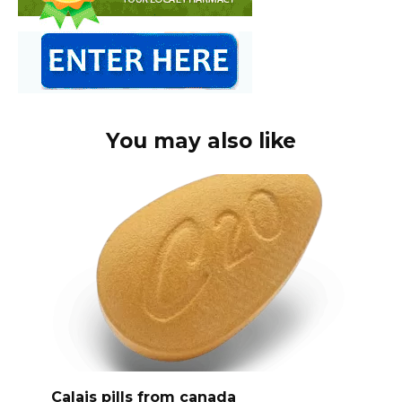
You may also like
Calais pills from canada