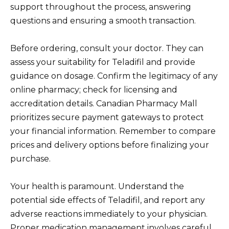
support throughout the process, answering
questions and ensuring a smooth transaction.
Before ordering, consult your doctor. They can
assess your suitability for Teladifil and provide
guidance on dosage. Confirm the legitimacy of any
online pharmacy; check for licensing and
accreditation details. Canadian Pharmacy Mall
prioritizes secure payment gateways to protect
your financial information. Remember to compare
prices and delivery options before finalizing your
purchase.
Your health is paramount. Understand the
potential side effects of Teladifil, and report any
adverse reactions immediately to your physician.
Proper medication management involves careful