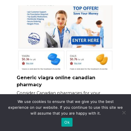
Generic viagra online canadian
pharmacy
Consider Canadian pharmacies for your
generic Viagra needs.
We use cookies to ensure that we give you the best
experience on our website. If you continue to use this site we
will assume that you are happy with it.
Ok