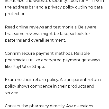
Scrutinize the website’s security. Look for HTTPS in
the address bar and a privacy policy outlining data
protection.
Read online reviews and testimonials. Be aware
that some reviews might be fake, so look for
patterns and overall sentiment.
Confirm secure payment methods. Reliable
pharmacies utilize encrypted payment gateways
like PayPal or Stripe.
Examine their return policy. A transparent return
policy shows confidence in their products and
service.
Contact the pharmacy directly. Ask questions