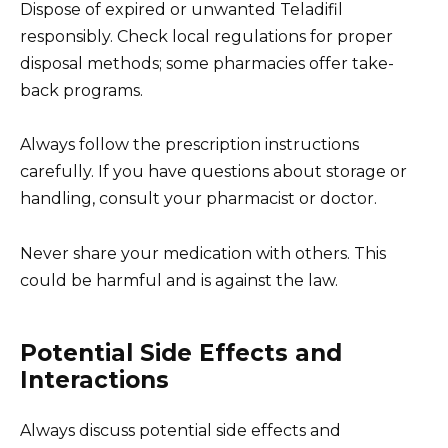
Dispose of expired or unwanted Teladifil
responsibly. Check local regulations for proper
disposal methods; some pharmacies offer take-
back programs.
Always follow the prescription instructions
carefully. If you have questions about storage or
handling, consult your pharmacist or doctor.
Never share your medication with others. This
could be harmful and is against the law.
Potential Side Effects and
Interactions
Always discuss potential side effects and