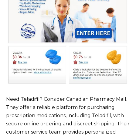
Need Teladifil? Consider Canadian Pharmacy Mall.
They offer a reliable platform for purchasing
prescription medications, including Teladifil, with
secure online ordering and discreet shipping. Their
customer service team provides personalized