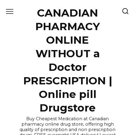
Skip
CANADIAN
to
content
PHARMACY
ONLINE
WITHOUT a
Doctor
PRESCRIPTION |
Online pill
Drugstore
Buy Cheapest Medication at Canadian
pharmacy online drug store, offering high
quality of prescription and non prescription