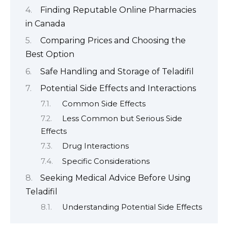
Finding Reputable Online Pharmacies
in Canada
Comparing Prices and Choosing the
Best Option
Safe Handling and Storage of Teladifil
Potential Side Effects and Interactions
Common Side Effects
Less Common but Serious Side
Effects
Drug Interactions
Specific Considerations
Seeking Medical Advice Before Using
Teladifil
Understanding Potential Side Effects