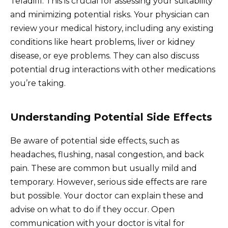
Teladifil. This is crucial for assessing your suitability
and minimizing potential risks. Your physician can
review your medical history, including any existing
conditions like heart problems, liver or kidney
disease, or eye problems. They can also discuss
potential drug interactions with other medications
you’re taking.
Understanding Potential Side Effects
Be aware of potential side effects, such as
headaches, flushing, nasal congestion, and back
pain. These are common but usually mild and
temporary. However, serious side effects are rare
but possible. Your doctor can explain these and
advise on what to do if they occur. Open
communication with your doctor is vital for