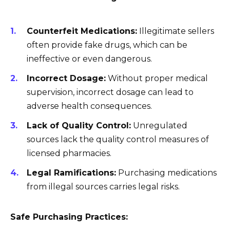
Counterfeit Medications:
Illegitimate sellers
often provide fake drugs, which can be
ineffective or even dangerous.
Incorrect Dosage:
Without proper medical
supervision, incorrect dosage can lead to
adverse health consequences.
Lack of Quality Control:
Unregulated
sources lack the quality control measures of
licensed pharmacies.
Legal Ramifications:
Purchasing medications
from illegal sources carries legal risks.
Safe Purchasing Practices: