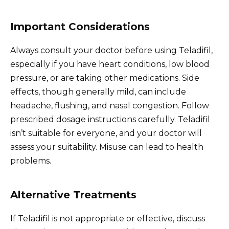
Important Considerations
Always consult your doctor before using Teladifil,
especially if you have heart conditions, low blood
pressure, or are taking other medications. Side
effects, though generally mild, can include
headache, flushing, and nasal congestion. Follow
prescribed dosage instructions carefully. Teladifil
isn’t suitable for everyone, and your doctor will
assess your suitability. Misuse can lead to health
problems.
Alternative Treatments
If Teladifil is not appropriate or effective, discuss