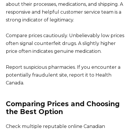
about their processes, medications, and shipping. A
responsive and helpful customer service team is a
strong indicator of legitimacy.
Compare prices cautiously. Unbelievably low prices
often signal counterfeit drugs. A slightly higher
price often indicates genuine medication.
Report suspicious pharmacies. If you encounter a
potentially fraudulent site, report it to Health
Canada.
Comparing Prices and Choosing
the Best Option
Check multiple reputable online Canadian