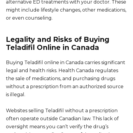
alternative ED treatments with your doctor. These
might include lifestyle changes, other medications,
or even counseling.
Legality and Risks of Buying
Teladifil Online in Canada
Buying Teladifil online in Canada carries significant
legal and health risks. Health Canada regulates
the sale of medications, and purchasing drugs
without a prescription from an authorized source
is illegal.
Websites selling Teladifil without a prescription
often operate outside Canadian law. This lack of
oversight means you can’t verify the drug’s