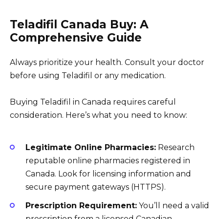
Teladifil Canada Buy: A
Comprehensive Guide
Always prioritize your health. Consult your doctor
before using Teladifil or any medication.
Buying Teladifil in Canada requires careful
consideration. Here’s what you need to know:
Legitimate Online Pharmacies:
Research
reputable online pharmacies registered in
Canada. Look for licensing information and
secure payment gateways (HTTPS).
Prescription Requirement:
You’ll need a valid
prescription from a licensed Canadian