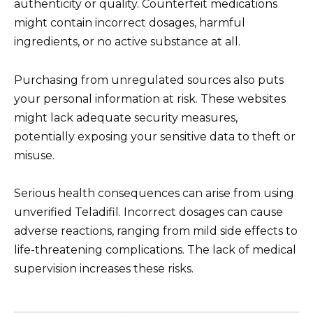
authenticity or quality. Counterfeit medications
might contain incorrect dosages, harmful
ingredients, or no active substance at all.
Purchasing from unregulated sources also puts
your personal information at risk. These websites
might lack adequate security measures,
potentially exposing your sensitive data to theft or
misuse.
Serious health consequences can arise from using
unverified Teladifil. Incorrect dosages can cause
adverse reactions, ranging from mild side effects to
life-threatening complications. The lack of medical
supervision increases these risks.