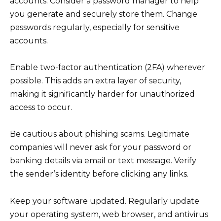
accounts. Consider a password manager to help
you generate and securely store them. Change
passwords regularly, especially for sensitive
accounts.
Enable two-factor authentication (2FA) wherever
possible. This adds an extra layer of security,
making it significantly harder for unauthorized
access to occur.
Be cautious about phishing scams. Legitimate
companies will never ask for your password or
banking details via email or text message. Verify
the sender’s identity before clicking any links.
Keep your software updated. Regularly update
your operating system, web browser, and antivirus