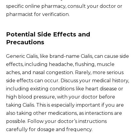
specific online pharmacy, consult your doctor or
pharmacist for verification.
Potential Side Effects and
Precautions
Generic Cialis, like brand-name Cialis, can cause side
effects, including headache, flushing, muscle
aches, and nasal congestion. Rarely, more serious
side effects can occur. Discuss your medical history,
including existing conditions like heart disease or
high blood pressure, with your doctor before
taking Cialis. This is especially important if you are
also taking other medications, as interactions are
possible. Follow your doctor’s instructions
carefully for dosage and frequency.