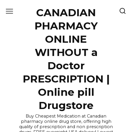
Skip
CANADIAN
to
content
PHARMACY
ONLINE
WITHOUT a
Doctor
PRESCRIPTION |
Online pill
Drugstore
Buy Cheapest Medication at Canadian
pharmacy online drug store, offering high
quality of prescription and non prescription