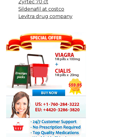
Zyrtec 70 ct
Sildenafil at costco
Levitra drug company