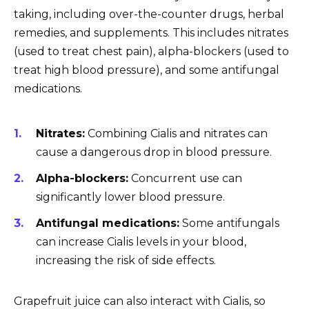
taking, including over-the-counter drugs, herbal
remedies, and supplements. This includes nitrates
(used to treat chest pain), alpha-blockers (used to
treat high blood pressure), and some antifungal
medications.
Nitrates:
Combining Cialis and nitrates can
cause a dangerous drop in blood pressure.
Alpha-blockers:
Concurrent use can
significantly lower blood pressure.
Antifungal medications:
Some antifungals
can increase Cialis levels in your blood,
increasing the risk of side effects.
Grapefruit juice can also interact with Cialis, so