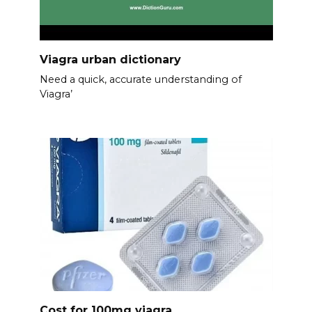
Viagra urban dictionary
Need a quick, accurate understanding of
Viagra’
Cost for 100mg viagra