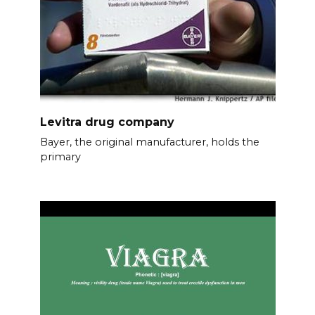
Levitra drug company
Bayer, the original manufacturer, holds the
primary