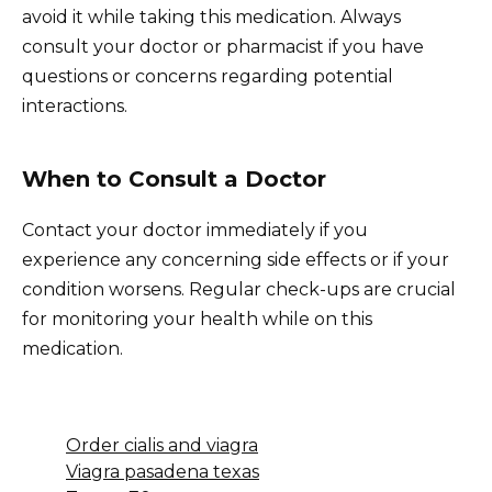
avoid it while taking this medication. Always
consult your doctor or pharmacist if you have
questions or concerns regarding potential
interactions.
When to Consult a Doctor
Contact your doctor immediately if you
experience any concerning side effects or if your
condition worsens. Regular check-ups are crucial
for monitoring your health while on this
medication.
Order cialis and viagra
Viagra pasadena texas