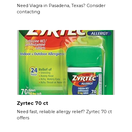
Need Viagra in Pasadena, Texas? Consider
contacting
Zyrtec 70 ct
Need fast, reliable allergy relief? Zyrtec 70 ct
offers