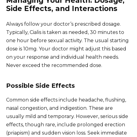
Managing Your Health: Dosage,
Side Effects, and Interactions
Always follow your doctor’s prescribed dosage.
Typically, Cialis is taken as needed, 30 minutes to
one hour before sexual activity. The usual starting
dose is 10mg. Your doctor might adjust this based
on your response and individual health needs.
Never exceed the recommended dose.
Possible Side Effects
Common side effects include headache, flushing,
nasal congestion, and indigestion. These are
usually mild and temporary. However, serious side
effects, though rare, include prolonged erection
(priapism) and sudden vision loss. Seek immediate