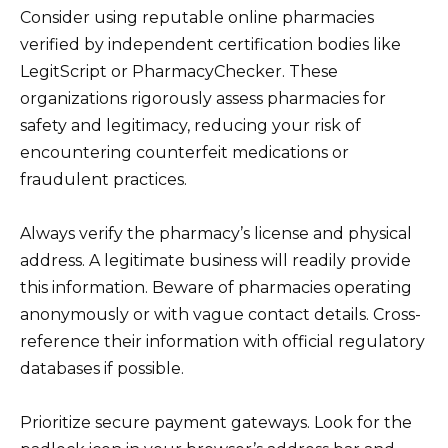
Consider using reputable online pharmacies
verified by independent certification bodies like
LegitScript or PharmacyChecker. These
organizations rigorously assess pharmacies for
safety and legitimacy, reducing your risk of
encountering counterfeit medications or
fraudulent practices.
Always verify the pharmacy’s license and physical
address. A legitimate business will readily provide
this information. Beware of pharmacies operating
anonymously or with vague contact details. Cross-
reference their information with official regulatory
databases if possible.
Prioritize secure payment gateways. Look for the