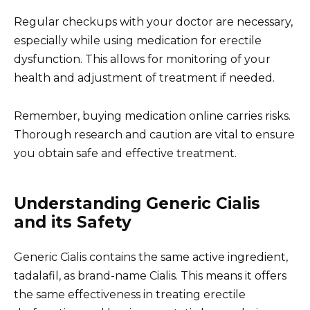
Regular checkups with your doctor are necessary,
especially while using medication for erectile
dysfunction. This allows for monitoring of your
health and adjustment of treatment if needed.
Remember, buying medication online carries risks.
Thorough research and caution are vital to ensure
you obtain safe and effective treatment.
Understanding Generic Cialis
and its Safety
Generic Cialis contains the same active ingredient,
tadalafil, as brand-name Cialis. This means it offers
the same effectiveness in treating erectile