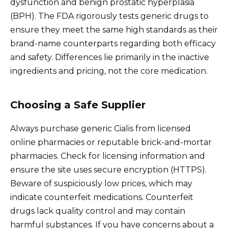
dysfunction and benign prostatic hyperplasia
(BPH). The FDA rigorously tests generic drugs to
ensure they meet the same high standards as their
brand-name counterparts regarding both efficacy
and safety. Differences lie primarily in the inactive
ingredients and pricing, not the core medication.
Choosing a Safe Supplier
Always purchase generic Cialis from licensed
online pharmacies or reputable brick-and-mortar
pharmacies. Check for licensing information and
ensure the site uses secure encryption (HTTPS).
Beware of suspiciously low prices, which may
indicate counterfeit medications. Counterfeit
drugs lack quality control and may contain
harmful substances. If you have concerns about a