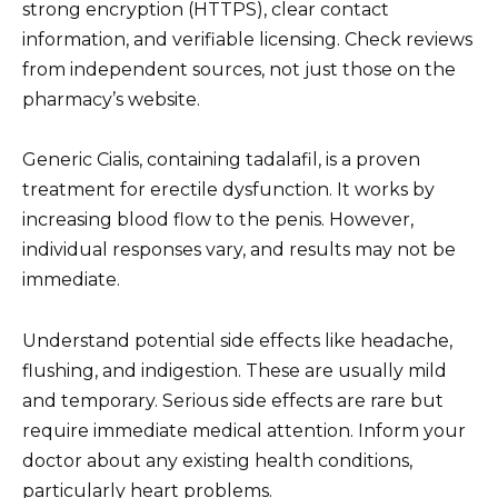
strong encryption (HTTPS), clear contact
information, and verifiable licensing. Check reviews
from independent sources, not just those on the
pharmacy’s website.
Generic Cialis, containing tadalafil, is a proven
treatment for erectile dysfunction. It works by
increasing blood flow to the penis. However,
individual responses vary, and results may not be
immediate.
Understand potential side effects like headache,
flushing, and indigestion. These are usually mild
and temporary. Serious side effects are rare but
require immediate medical attention. Inform your
doctor about any existing health conditions,
particularly heart problems.