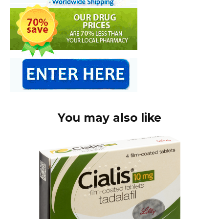
You may also like