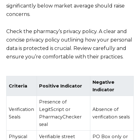
significantly below market average should raise
concerns.
Check the pharmacy’s privacy policy. A clear and
concise privacy policy outlining how your personal
data is protected is crucial. Review carefully and
ensure you’re comfortable with their practices.
Negative
Criteria
Positive Indicator
Indicator
Presence of
Verification
LegitScript or
Absence of
Seals
PharmacyChecker
verification seals
seal
Physical
Verifiable street
PO Box only or