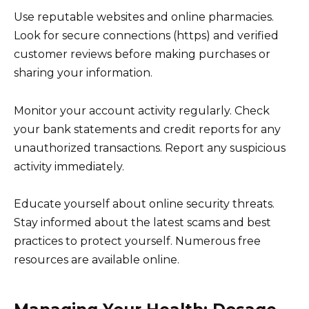
Use reputable websites and online pharmacies.
Look for secure connections (https) and verified
customer reviews before making purchases or
sharing your information.
Monitor your account activity regularly. Check
your bank statements and credit reports for any
unauthorized transactions. Report any suspicious
activity immediately.
Educate yourself about online security threats.
Stay informed about the latest scams and best
practices to protect yourself. Numerous free
resources are available online.