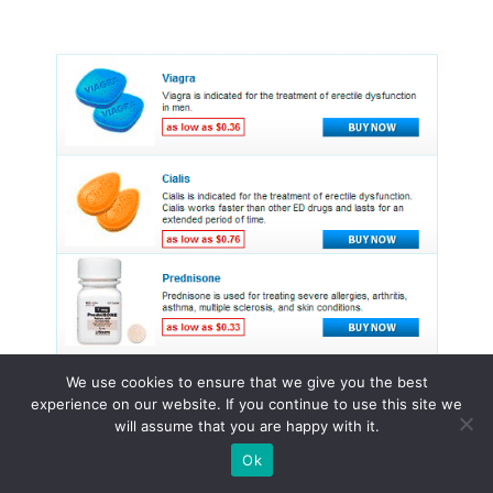
We use cookies to ensure that we give you the best
experience on our website. If you continue to use this site we
will assume that you are happy with it.
© 2015 - 2026 . All Rights Reserved.
Ok