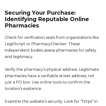
Securing Your Purchase:
Identifying Reputable Online
Pharmacies
Check for verification seals from organizations like
LegitScript or PharmacyChecker. These
independent bodies assess pharmacies for safety
and legitimacy.
Verify the pharmacy’s physical address. Legitimate
pharmacies have a verifiable street address, not
just a PO box. Use online tools to confirm the
location’s existence.
Examine the website’s security. Look for “https” in