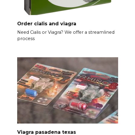
Order cialis and viagra
Need Cialis or Viagra? We offer a streamlined
process
Viagra pasadena texas