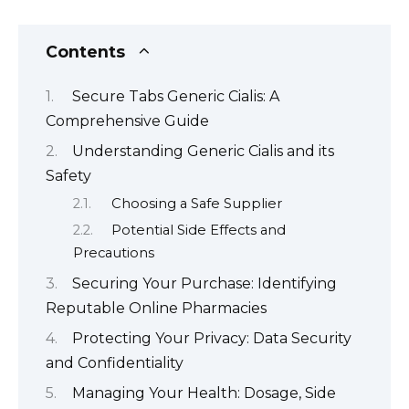
Contents
Secure Tabs Generic Cialis: A
Comprehensive Guide
Understanding Generic Cialis and its
Safety
Choosing a Safe Supplier
Potential Side Effects and
Precautions
Securing Your Purchase: Identifying
Reputable Online Pharmacies
Protecting Your Privacy: Data Security
and Confidentiality
Managing Your Health: Dosage, Side