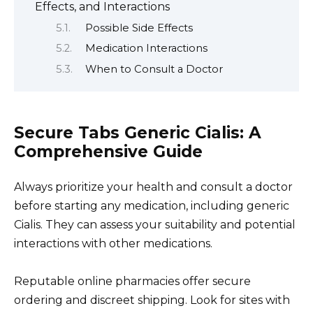
Effects, and Interactions
Possible Side Effects
Medication Interactions
When to Consult a Doctor
Secure Tabs Generic Cialis: A
Comprehensive Guide
Always prioritize your health and consult a doctor
before starting any medication, including generic
Cialis. They can assess your suitability and potential
interactions with other medications.
Reputable online pharmacies offer secure
ordering and discreet shipping. Look for sites with