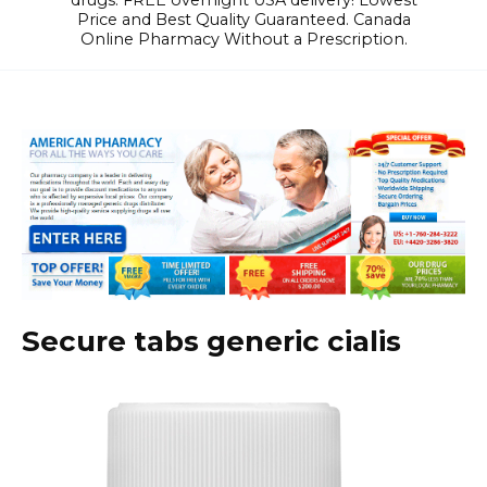
drugs. FREE overnight USA delivery! Lowest
Price and Best Quality Guaranteed. Canada
Online Pharmacy Without a Prescription.
Secure tabs generic cialis