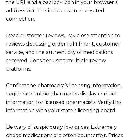
the URL and a padlock icon in your browser’s
address bar. This indicates an encrypted
connection.
Read customer reviews. Pay close attention to
reviews discussing order fulfillment, customer
service, and the authenticity of medications
received. Consider using multiple review
platforms.
Confirm the pharmacist’s licensing information.
Legitimate online pharmacies display contact
information for licensed pharmacists. Verify this
information with your state’s licensing board.
Be wary of suspiciously low prices. Extremely
cheap medications are often counterfeit. Prices