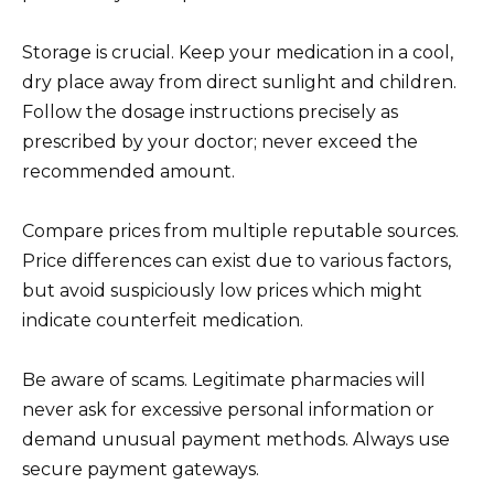
Storage is crucial. Keep your medication in a cool,
dry place away from direct sunlight and children.
Follow the dosage instructions precisely as
prescribed by your doctor; never exceed the
recommended amount.
Compare prices from multiple reputable sources.
Price differences can exist due to various factors,
but avoid suspiciously low prices which might
indicate counterfeit medication.
Be aware of scams. Legitimate pharmacies will
never ask for excessive personal information or
demand unusual payment methods. Always use
secure payment gateways.