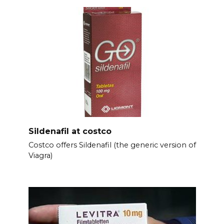
Sildenafil at costco
Costco offers Sildenafil (the generic version of
Viagra)