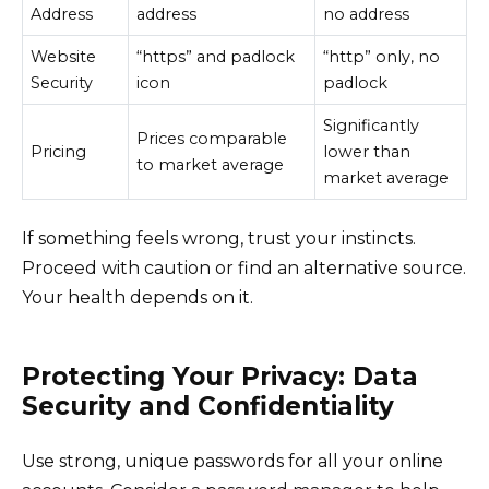
Address
address
no address
Website
“https” and padlock
“http” only, no
Security
icon
padlock
Significantly
Prices comparable
Pricing
lower than
to market average
market average
If something feels wrong, trust your instincts.
Proceed with caution or find an alternative source.
Your health depends on it.
Protecting Your Privacy: Data
Security and Confidentiality
Use strong, unique passwords for all your online