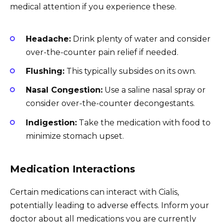
medical attention if you experience these.
Headache:
Drink plenty of water and consider
over-the-counter pain relief if needed.
Flushing:
This typically subsides on its own.
Nasal Congestion:
Use a saline nasal spray or
consider over-the-counter decongestants.
Indigestion:
Take the medication with food to
minimize stomach upset.
Medication Interactions
Certain medications can interact with Cialis,
potentially leading to adverse effects. Inform your
doctor about all medications you are currently