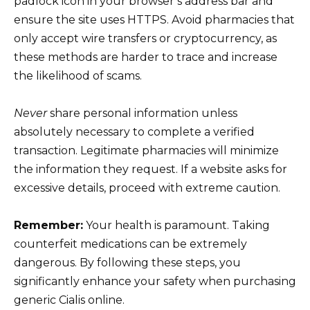
padlock icon in your browser’s address bar and
ensure the site uses HTTPS. Avoid pharmacies that
only accept wire transfers or cryptocurrency, as
these methods are harder to trace and increase
the likelihood of scams.
Never
share personal information unless
absolutely necessary to complete a verified
transaction. Legitimate pharmacies will minimize
the information they request. If a website asks for
excessive details, proceed with extreme caution.
Remember:
Your health is paramount. Taking
counterfeit medications can be extremely
dangerous. By following these steps, you
significantly enhance your safety when purchasing
generic Cialis online.