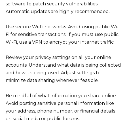
software to patch security vulnerabilities.
Automatic updates are highly recommended.
Use secure Wi-Fi networks. Avoid using public Wi-
Fi for sensitive transactions. If you must use public
Wi-Fi, use a VPN to encrypt your internet traffic.
Review your privacy settings on all your online
accounts. Understand what data is being collected
and how it’s being used. Adjust settings to
minimize data sharing whenever feasible.
Be mindful of what information you share online.
Avoid posting sensitive personal information like
your address, phone number, or financial details
on social media or public forums.