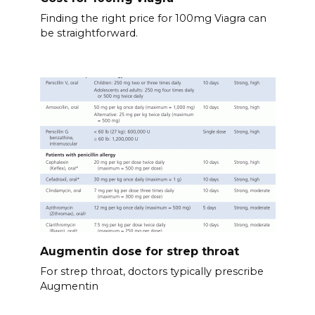
Finding the right price for 100mg Viagra can
be straightforward.
Augmentin dose for strep throat
For strep throat, doctors typically prescribe
Augmentin