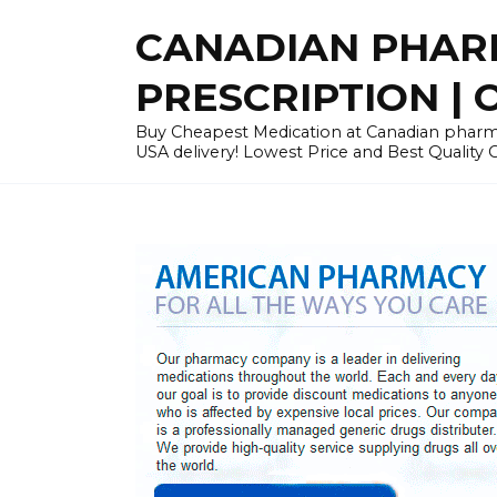
Skip
CANADIAN PHARM
to
content
PRESCRIPTION | O
Buy Cheapest Medication at Canadian pharmac
USA delivery! Lowest Price and Best Quality