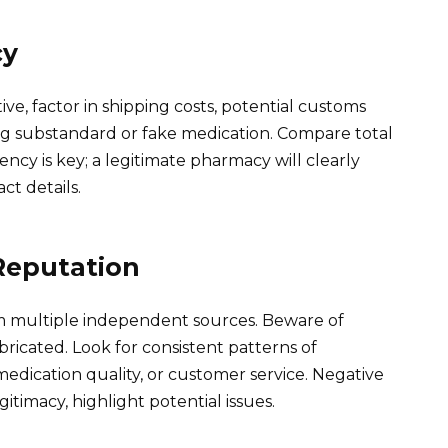
cy
ve, factor in shipping costs, potential customs
ving substandard or fake medication. Compare total
ncy is key; a legitimate pharmacy will clearly
ct details.
Reputation
m multiple independent sources. Beware of
bricated. Look for consistent patterns of
medication quality, or customer service. Negative
egitimacy, highlight potential issues.