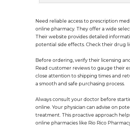
Need reliable access to prescription med
online pharmacy. They offer a wide selec
Their website provides detailed informa
potential side effects. Check their drug lis
Before ordering, verify their licensing 
Read customer reviews to gauge their e
close attention to shipping times and re
a smooth and safe purchasing process.
Always consult your doctor before star
online. Your physician can advise on pot
treatment. This proactive approach helps
online pharmacies like Rio Rico Pharmac