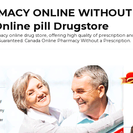
ACY ONLINE WITHOUT 
nline pill Drugstore
y online drug store, offering high quality of prescription a
 Guaranteed. Canada Online Pharmacy Without a Prescription.