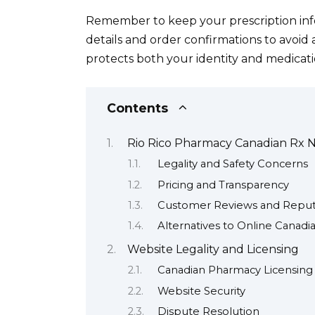
Remember to keep your prescription inf
details and order confirmations to avoid a
protects both your identity and medicati
Contents
Rio Rico Pharmacy Canadian Rx Ne
Legality and Safety Concerns
Pricing and Transparency
Customer Reviews and Reput
Alternatives to Online Canad
Website Legality and Licensing
Canadian Pharmacy Licensing
Website Security
Dispute Resolution