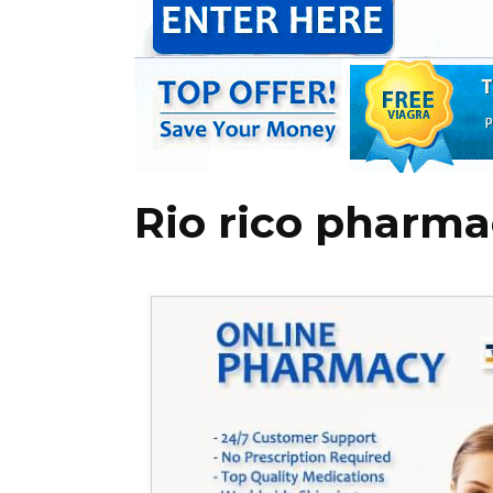
Rio rico pharma