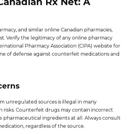
Canadian Rx Net: A
armacy, and similar online Canadian pharmacies,
xist. Verify the legitimacy of any online pharmacy
ernational Pharmacy Association (CIPA) website for
 line of defense against counterfeit medications and
cerns
m unregulated sources is illegal in many
th risks. Counterfeit drugs may contain incorrect
e pharmaceutical ingredients at all. Always consult
edication, regardless of the source.