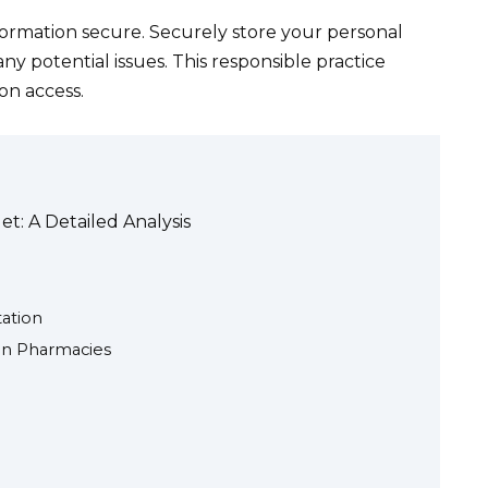
ormation secure. Securely store your personal
ny potential issues. This responsible practice
on access.
t: A Detailed Analysis
ation
ian Pharmacies