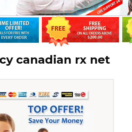
cy canadian rx net