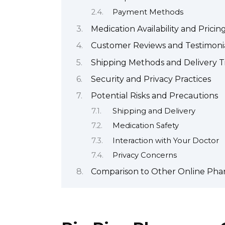
Payment Methods
Medication Availability and Pricin
Customer Reviews and Testimoni
Shipping Methods and Delivery 
Security and Privacy Practices
Potential Risks and Precautions
Shipping and Delivery
Medication Safety
Interaction with Your Doctor
Privacy Concerns
Comparison to Other Online Pha