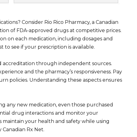
ications? Consider Rio Rico Pharmacy, a Canadian
tion of FDA-approved drugs at competitive prices.
tion on each medication, including dosages and
t to see if your prescription is available.
and accreditation through independent sources.
xperience and the pharmacy’s responsiveness. Pay
turn policies. Understanding these aspects ensures
ting any new medication, even those purchased
ential drug interactions and monitor your
 maintain your health and safety while using
y Canadian Rx Net.