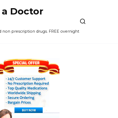
a Doctor
nd non prescription drugs. FREE overnight