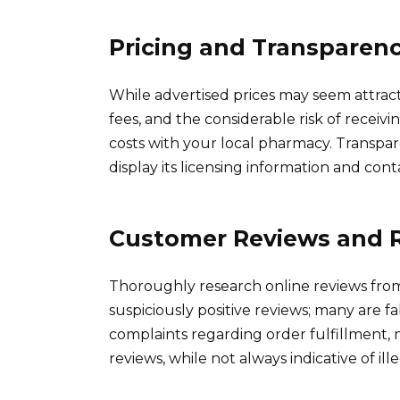
Pricing and Transparen
While advertised prices may seem attracti
fees, and the considerable risk of recei
costs with your local pharmacy. Transpare
display its licensing information and conta
Customer Reviews and 
Thoroughly research online reviews fro
suspiciously positive reviews; many are fa
complaints regarding order fulfillment, 
reviews, while not always indicative of ill