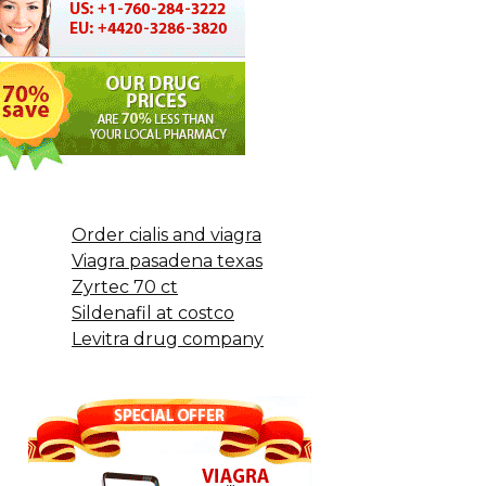
Order cialis and viagra
Viagra pasadena texas
Zyrtec 70 ct
Sildenafil at costco
Levitra drug company