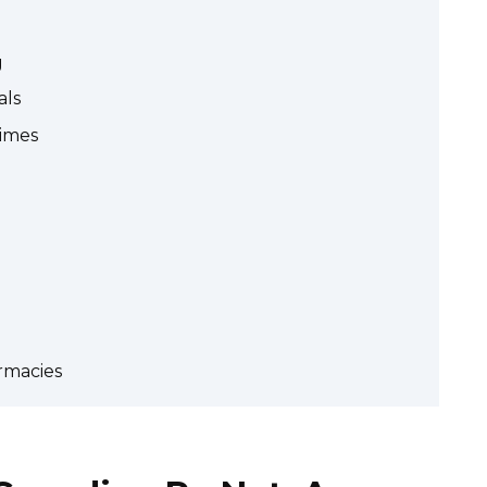
g
als
Times
rmacies