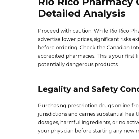
Rio Rico Pharmacy 
Detailed Analysis
Proceed with caution. While Rio Rico Ph
advertise lower prices, significant risks e
before ordering. Check the Canadian Int
accredited pharmacies. This is your first
potentially dangerous products.
Legality and Safety Con
Purchasing prescription drugs online fro
jurisdictions and carries substantial heal
dosages, harmful ingredients, or no activ
your physician before starting any new m