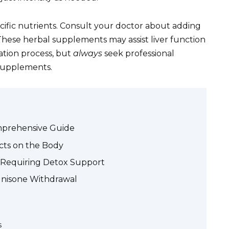
cific nutrients. Consult your doctor about adding
 These herbal supplements may assist liver function
ation process, but
always
seek professional
 supplements.
mprehensive Guide
cts on the Body
ts Requiring Detox Support
dnisone Withdrawal
s