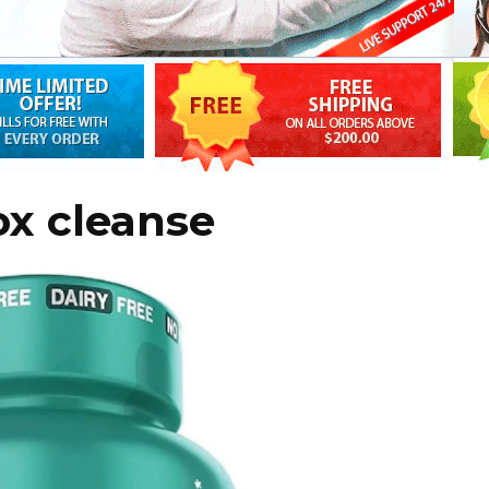
ox cleanse