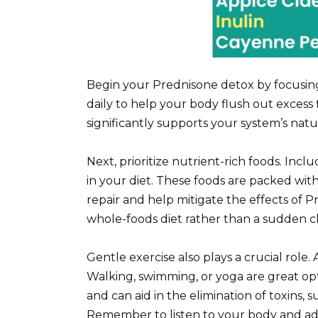
Begin your Prednisone detox by focusing 
daily to help your body flush out excess 
significantly supports your system’s natu
Next, prioritize nutrient-rich foods. Incl
in your diet. These foods are packed with 
repair and help mitigate the effects of P
whole-foods diet rather than a sudden 
Gentle exercise also plays a crucial role.
Walking, swimming, or yoga are great opti
and can aid in the elimination of toxins,
Remember to listen to your body and adj