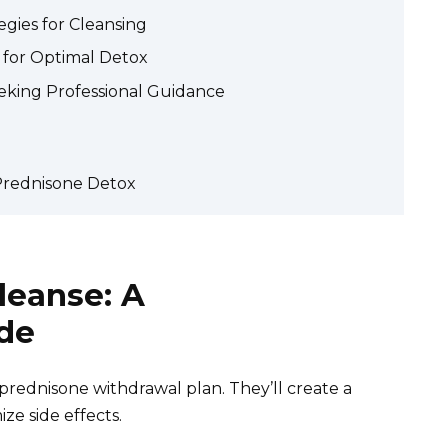
gies for Cleansing
 for Optimal Detox
eking Professional Guidance
rednisone Detox
leanse: A
de
prednisone withdrawal plan. They’ll create a
ze side effects.