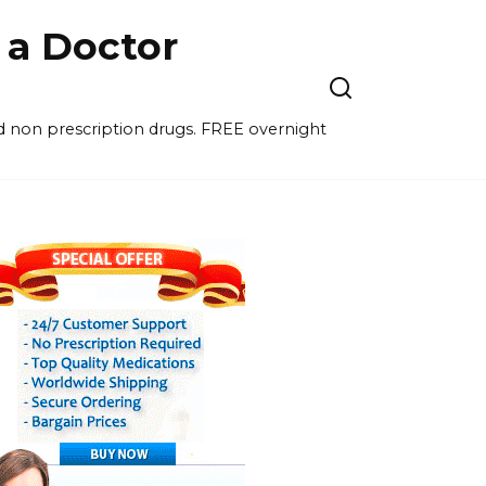
a Doctor
nd non prescription drugs. FREE overnight