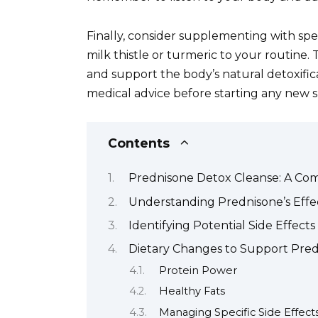
Finally, consider supplementing with spe
milk thistle or turmeric to your routine.
and support the body’s natural detoxific
medical advice before starting any new
Contents
Prednisone Detox Cleanse: A Co
Understanding Prednisone’s Effe
Identifying Potential Side Effec
Dietary Changes to Support Pre
Protein Power
Healthy Fats
Managing Specific Side Effect