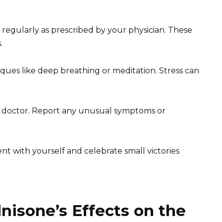
regularly as prescribed by your physician. These
.
ques like deep breathing or meditation. Stress can
 doctor. Report any unusual symptoms or
t with yourself and celebrate small victories
isone’s Effects on the