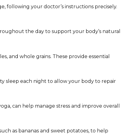
 following your doctor’s instructions precisely.
throughout the day to support your body’s natural
bles, and whole grains. These provide essential
lity sleep each night to allow your body to repair
 yoga, can help manage stress and improve overall
 such as bananas and sweet potatoes, to help