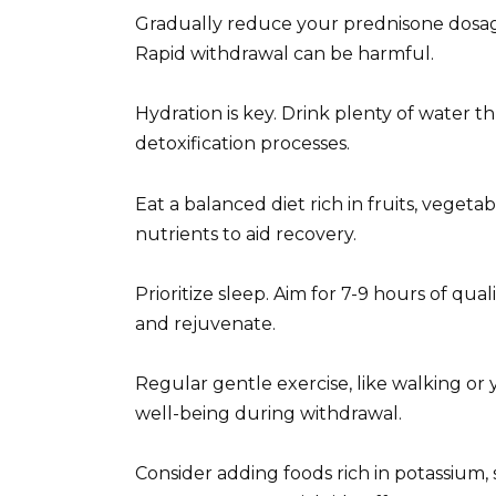
Gradually reduce your prednisone dosage,
Rapid withdrawal can be harmful.
Hydration is key. Drink plenty of water 
detoxification processes.
Eat a balanced diet rich in fruits, vegeta
nutrients to aid recovery.
Prioritize sleep. Aim for 7-9 hours of qua
and rejuvenate.
Regular gentle exercise, like walking or
well-being during withdrawal.
Consider adding foods rich in potassium,