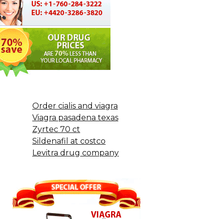
Order cialis and viagra
Viagra pasadena texas
Zyrtec 70 ct
Sildenafil at costco
Levitra drug company