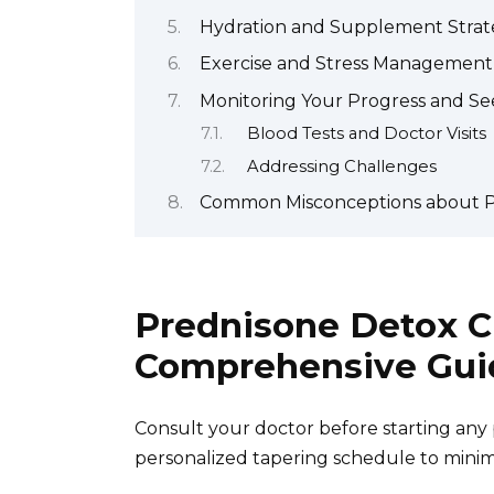
Hydration and Supplement Strate
Exercise and Stress Management
Monitoring Your Progress and Se
Blood Tests and Doctor Visits
Addressing Challenges
Common Misconceptions about P
Prednisone Detox C
Comprehensive Gui
Consult your doctor before starting any 
personalized tapering schedule to minimi