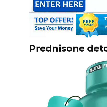
Prednisone det