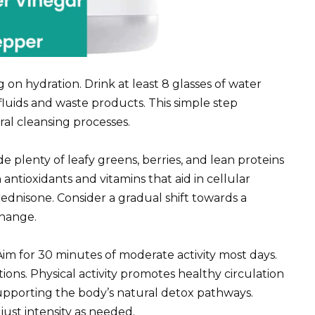
on hydration. Drink at least 8 glasses of water
fluids and waste products. This simple step
ral cleansing processes.
ude plenty of leafy greens, berries, and lean proteins
antioxidants and vitamins that aid in cellular
rednisone. Consider a gradual shift towards a
change.
 Aim for 30 minutes of moderate activity most days.
ons. Physical activity promotes healthy circulation
 supporting the body’s natural detox pathways.
ust intensity as needed.