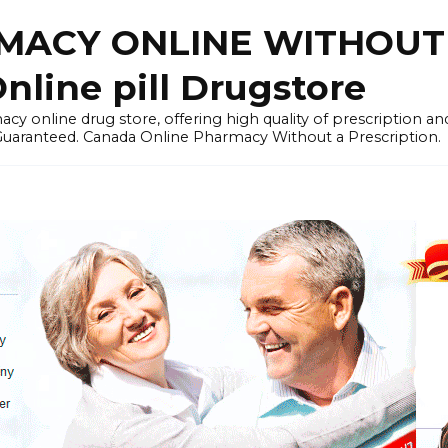
ACY ONLINE WITHOUT 
nline pill Drugstore
y online drug store, offering high quality of prescription a
 Guaranteed. Canada Online Pharmacy Without a Prescription.