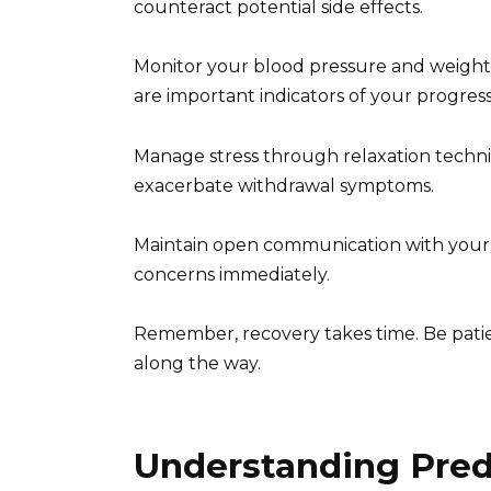
counteract potential side effects.
Monitor your blood pressure and weight 
are important indicators of your progress
Manage stress through relaxation techni
exacerbate withdrawal symptoms.
Maintain open communication with your
concerns immediately.
Remember, recovery takes time. Be patien
along the way.
Understanding Predn