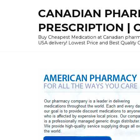
Skip
CANADIAN PHARM
to
content
PRESCRIPTION | O
Buy Cheapest Medication at Canadian pharmac
USA delivery! Lowest Price and Best Quality