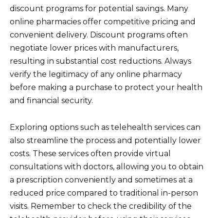
discount programs for potential savings. Many
online pharmacies offer competitive pricing and
convenient delivery. Discount programs often
negotiate lower prices with manufacturers,
resulting in substantial cost reductions. Always
verify the legitimacy of any online pharmacy
before making a purchase to protect your health
and financial security.
Exploring options such as telehealth services can
also streamline the process and potentially lower
costs. These services often provide virtual
consultations with doctors, allowing you to obtain
a prescription conveniently and sometimes at a
reduced price compared to traditional in-person
visits. Remember to check the credibility of the