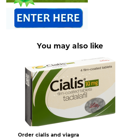
You may also like
Order cialis and viagra