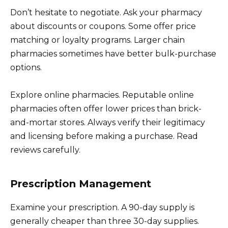
Don’t hesitate to negotiate. Ask your pharmacy
about discounts or coupons. Some offer price
matching or loyalty programs. Larger chain
pharmacies sometimes have better bulk-purchase
options.
Explore online pharmacies. Reputable online
pharmacies often offer lower prices than brick-
and-mortar stores. Always verify their legitimacy
and licensing before making a purchase. Read
reviews carefully.
Prescription Management
Examine your prescription. A 90-day supply is
generally cheaper than three 30-day supplies.