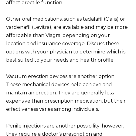
affect erectile function.
Other oral medications, such as tadalafil (Cialis) or
vardenafil (Levitra), are available and may be more
affordable than Viagra, depending on your
location and insurance coverage. Discuss these
options with your physician to determine which is
best suited to your needs and health profile.
Vacuum erection devices are another option.
These mechanical devices help achieve and
maintain an erection. They are generally less
expensive than prescription medication, but their
effectiveness varies among individuals.
Penile injections are another possibility; however,
they require a doctor’s prescription and