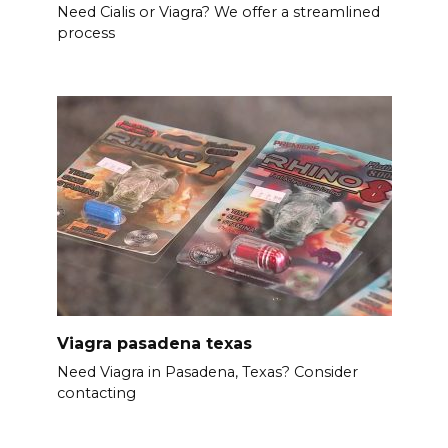
Need Cialis or Viagra? We offer a streamlined
process
Viagra pasadena texas
Need Viagra in Pasadena, Texas? Consider
contacting