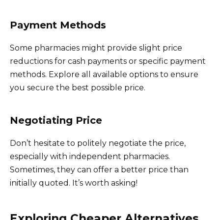
Payment Methods
Some pharmacies might provide slight price
reductions for cash payments or specific payment
methods. Explore all available options to ensure
you secure the best possible price.
Negotiating Price
Don’t hesitate to politely negotiate the price,
especially with independent pharmacies.
Sometimes, they can offer a better price than
initially quoted. It’s worth asking!
Exploring Cheaper Alternatives