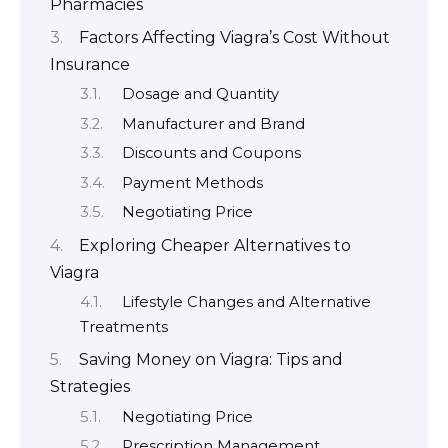
Pharmacies
Factors Affecting Viagra’s Cost Without
Insurance
Dosage and Quantity
Manufacturer and Brand
Discounts and Coupons
Payment Methods
Negotiating Price
Exploring Cheaper Alternatives to
Viagra
Lifestyle Changes and Alternative
Treatments
Saving Money on Viagra: Tips and
Strategies
Negotiating Price
Prescription Management