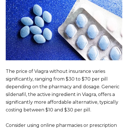
The price of Viagra without insurance varies
significantly, ranging from $30 to $70 per pill
depending on the pharmacy and dosage. Generic
sildenafil, the active ingredient in Viagra, offers a
significantly more affordable alternative, typically
costing between $10 and $30 per pill.
Consider using online pharmacies or prescription