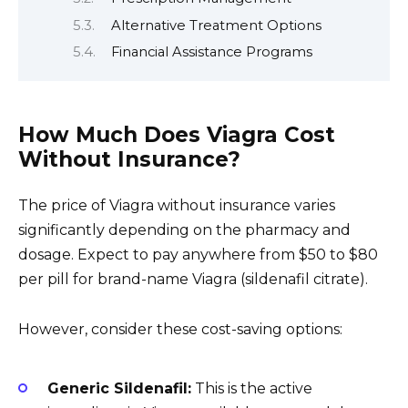
Alternative Treatment Options
Financial Assistance Programs
How Much Does Viagra Cost
Without Insurance?
The price of Viagra without insurance varies
significantly depending on the pharmacy and
dosage. Expect to pay anywhere from $50 to $80
per pill for brand-name Viagra (sildenafil citrate).
However, consider these cost-saving options:
Generic Sildenafil:
This is the active