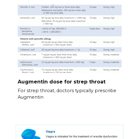
Augmentin dose for strep throat
For strep throat, doctors typically prescribe
Augmentin