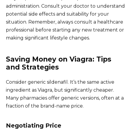
administration. Consult your doctor to understand
potential side effects and suitability for your
situation. Remember, always consult a healthcare
professional before starting any new treatment or
making significant lifestyle changes.
Saving Money on Viagra: Tips
and Strategies
Consider generic sildenafil. It’s the same active
ingredient as Viagra, but significantly cheaper.
Many pharmacies offer generic versions, often at a
fraction of the brand-name price.
Negotiating Price