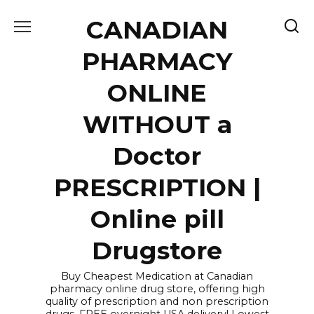
Skip
CANADIAN
to
content
PHARMACY
ONLINE
WITHOUT a
Doctor
PRESCRIPTION |
Online pill
Drugstore
Buy Cheapest Medication at Canadian
pharmacy online drug store, offering high
quality of prescription and non prescription