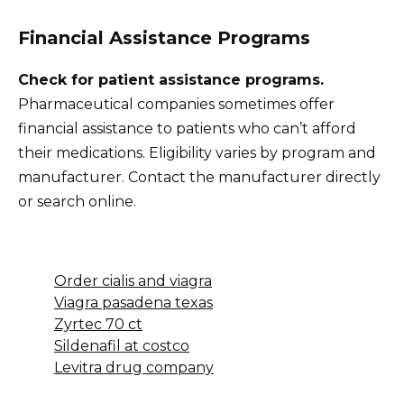
Financial Assistance Programs
Check for patient assistance programs.
Pharmaceutical companies sometimes offer
financial assistance to patients who can’t afford
their medications. Eligibility varies by program and
manufacturer. Contact the manufacturer directly
or search online.
Order cialis and viagra
Viagra pasadena texas
Zyrtec 70 ct
Sildenafil at costco
Levitra drug company