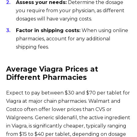
Assess your needs:
Determine the dosage
you require from your physician, as different
dosages will have varying costs.
Factor in shipping costs:
When using online
pharmacies, account for any additional
shipping fees.
Average Viagra Prices at
Different Pharmacies
Expect to pay between $30 and $70 per tablet for
Viagra at major chain pharmacies. Walmart and
Costco often offer lower prices than CVS or
Walgreens. Generic sildenafil, the active ingredient
in Viagra, is significantly cheaper, typically ranging
from $15 to $40 per tablet, depending on dosage