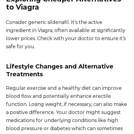
to Viagra
Consider generic sildenafil. It’s the active
ingredient in Viagra, often available at significantly
lower prices. Check with your doctor to ensure it’s
safe for you.
Lifestyle Changes and Alternative
Treatments
Regular exercise and a healthy diet can improve
blood flow and potentially enhance erectile
function. Losing weight, if necessary, can also make
a positive difference. Your doctor might suggest
medications for underlying conditions like high
blood pressure or diabetes which can sometimes