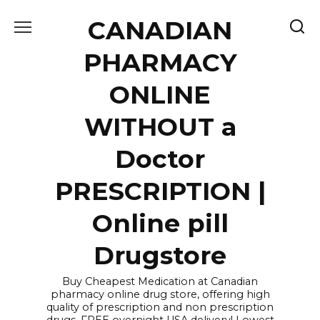
Skip
CANADIAN
to
content
PHARMACY
ONLINE
WITHOUT a
Doctor
PRESCRIPTION |
Online pill
Drugstore
Buy Cheapest Medication at Canadian
pharmacy online drug store, offering high
quality of prescription and non prescription