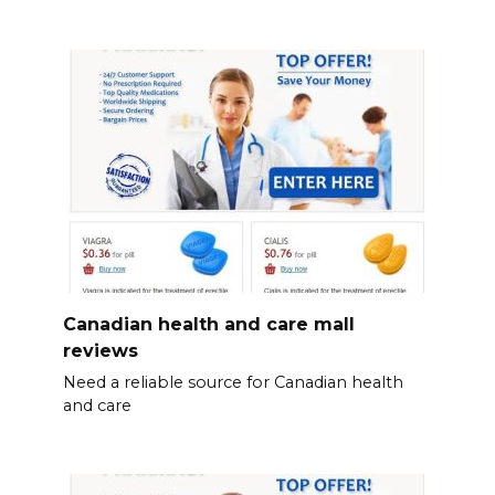
Canadian health and care mall
reviews
Need a reliable source for Canadian health
and care