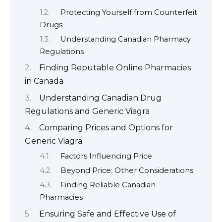
Protecting Yourself from Counterfeit
Drugs
Understanding Canadian Pharmacy
Regulations
Finding Reputable Online Pharmacies
in Canada
Understanding Canadian Drug
Regulations and Generic Viagra
Comparing Prices and Options for
Generic Viagra
Factors Influencing Price
Beyond Price: Other Considerations
Finding Reliable Canadian
Pharmacies
Ensuring Safe and Effective Use of