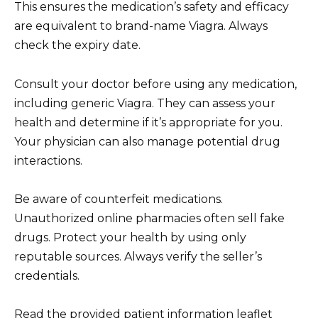
This ensures the medication’s safety and efficacy
are equivalent to brand-name Viagra. Always
check the expiry date.
Consult your doctor before using any medication,
including generic Viagra. They can assess your
health and determine if it’s appropriate for you.
Your physician can also manage potential drug
interactions.
Be aware of counterfeit medications.
Unauthorized online pharmacies often sell fake
drugs. Protect your health by using only
reputable sources. Always verify the seller’s
credentials.
Read the provided patient information leaflet