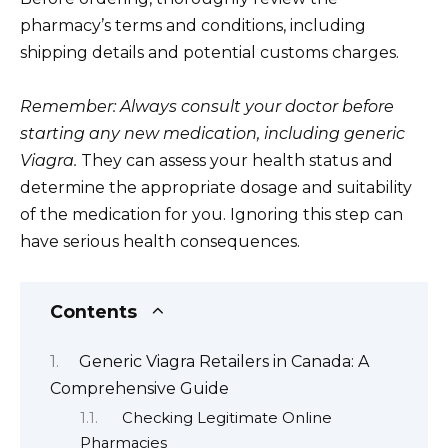
pharmacy’s terms and conditions, including
shipping details and potential customs charges.
Remember: Always consult your doctor before
starting any new medication, including generic
Viagra.
They can assess your health status and
determine the appropriate dosage and suitability
of the medication for you. Ignoring this step can
have serious health consequences.
Contents
Generic Viagra Retailers in Canada: A
Comprehensive Guide
Checking Legitimate Online
Pharmacies