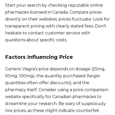
Start your search by checking reputable online
pharmacies licensed in Canada. Compare prices
directly on their websites; prices fluctuate. Look for
transparent pricing with clearly stated fees. Don’t
hesitate to contact customer service with
questions about specific costs.
Factors Influencing Price
Generic Viagra’s price depends on dosage (25mg,
50mg, 100mg), the quantity purchased (larger
quantities often offer discounts), and the
pharmacy itself. Consider using a price comparison
website specifically for Canadian pharmacies to
streamline your research. Be wary of suspiciously
low prices, as these might indicate counterfeit