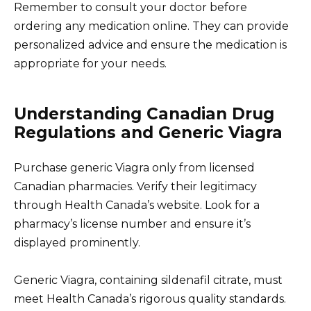
Remember to consult your doctor before
ordering any medication online. They can provide
personalized advice and ensure the medication is
appropriate for your needs.
Understanding Canadian Drug
Regulations and Generic Viagra
Purchase generic Viagra only from licensed
Canadian pharmacies. Verify their legitimacy
through Health Canada’s website. Look for a
pharmacy’s license number and ensure it’s
displayed prominently.
Generic Viagra, containing sildenafil citrate, must
meet Health Canada’s rigorous quality standards.