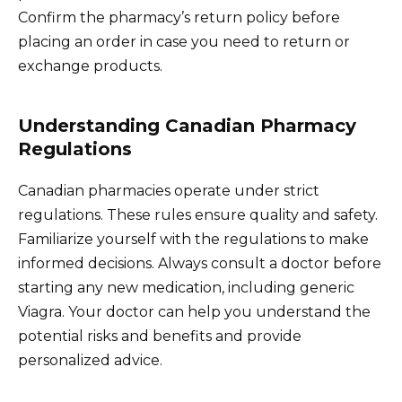
Confirm the pharmacy’s return policy before
placing an order in case you need to return or
exchange products.
Understanding Canadian Pharmacy
Regulations
Canadian pharmacies operate under strict
regulations. These rules ensure quality and safety.
Familiarize yourself with the regulations to make
informed decisions. Always consult a doctor before
starting any new medication, including generic
Viagra. Your doctor can help you understand the
potential risks and benefits and provide
personalized advice.