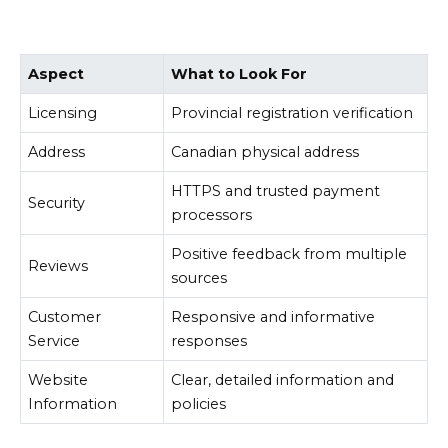
Aspect
What to Look For
Licensing
Provincial registration verification
Address
Canadian physical address
HTTPS and trusted payment
Security
processors
Positive feedback from multiple
Reviews
sources
Customer
Responsive and informative
Service
responses
Website
Clear, detailed information and
Information
policies