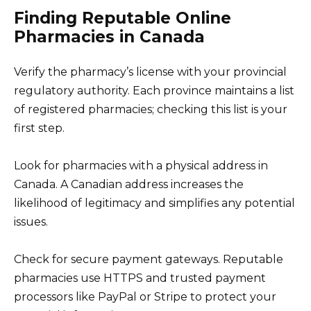
Finding Reputable Online
Pharmacies in Canada
Verify the pharmacy’s license with your provincial
regulatory authority. Each province maintains a list
of registered pharmacies; checking this list is your
first step.
Look for pharmacies with a physical address in
Canada. A Canadian address increases the
likelihood of legitimacy and simplifies any potential
issues.
Check for secure payment gateways. Reputable
pharmacies use HTTPS and trusted payment
processors like PayPal or Stripe to protect your