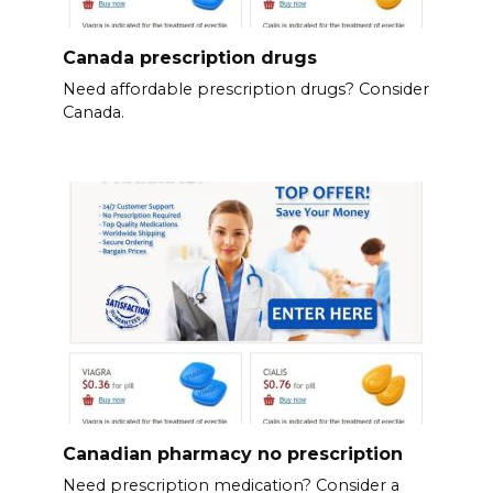
Canada prescription drugs
Need affordable prescription drugs? Consider
Canada.
Canadian pharmacy no prescription
Need prescription medication? Consider a