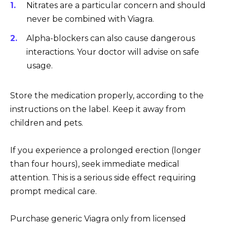
Nitrates are a particular concern and should
never be combined with Viagra.
Alpha-blockers can also cause dangerous
interactions. Your doctor will advise on safe
usage.
Store the medication properly, according to the
instructions on the label. Keep it away from
children and pets.
If you experience a prolonged erection (longer
than four hours), seek immediate medical
attention. This is a serious side effect requiring
prompt medical care.
Purchase generic Viagra only from licensed