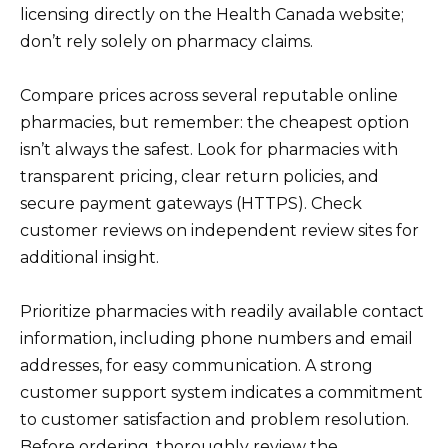
licensing directly on the Health Canada website;
don’t rely solely on pharmacy claims.
Compare prices across several reputable online
pharmacies, but remember: the cheapest option
isn’t always the safest. Look for pharmacies with
transparent pricing, clear return policies, and
secure payment gateways (HTTPS). Check
customer reviews on independent review sites for
additional insight.
Prioritize pharmacies with readily available contact
information, including phone numbers and email
addresses, for easy communication. A strong
customer support system indicates a commitment
to customer satisfaction and problem resolution.
Before ordering, thoroughly review the