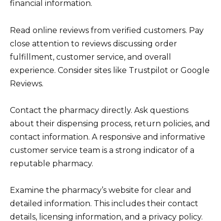
financial information.
Read online reviews from verified customers. Pay
close attention to reviews discussing order
fulfillment, customer service, and overall
experience. Consider sites like Trustpilot or Google
Reviews.
Contact the pharmacy directly. Ask questions
about their dispensing process, return policies, and
contact information. A responsive and informative
customer service team is a strong indicator of a
reputable pharmacy.
Examine the pharmacy’s website for clear and
detailed information. This includes their contact
details, licensing information, and a privacy policy.