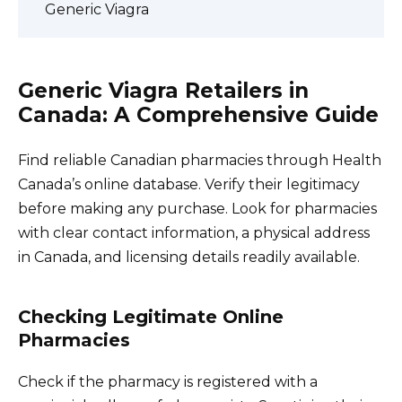
Generic Viagra
Generic Viagra Retailers in
Canada: A Comprehensive Guide
Find reliable Canadian pharmacies through Health
Canada’s online database. Verify their legitimacy
before making any purchase. Look for pharmacies
with clear contact information, a physical address
in Canada, and licensing details readily available.
Checking Legitimate Online
Pharmacies
Check if the pharmacy is registered with a