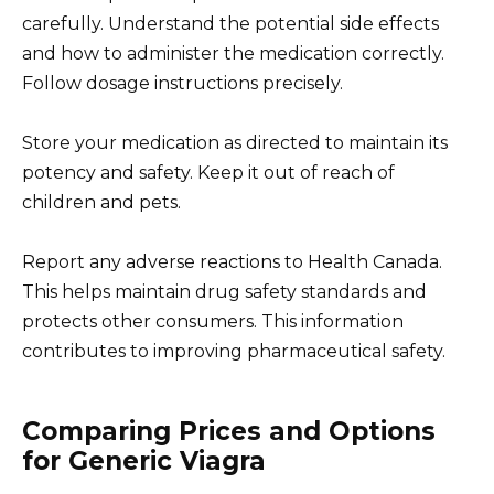
carefully. Understand the potential side effects
and how to administer the medication correctly.
Follow dosage instructions precisely.
Store your medication as directed to maintain its
potency and safety. Keep it out of reach of
children and pets.
Report any adverse reactions to Health Canada.
This helps maintain drug safety standards and
protects other consumers. This information
contributes to improving pharmaceutical safety.
Comparing Prices and Options
for Generic Viagra