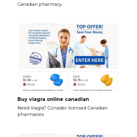
Canadian pharmacy.
Buy viagra online canadian
Need Viagra? Consider licensed Canadian
pharmacies.