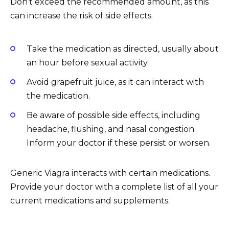
Don’t exceed the recommended amount, as this
can increase the risk of side effects.
Take the medication as directed, usually about
an hour before sexual activity.
Avoid grapefruit juice, as it can interact with
the medication.
Be aware of possible side effects, including
headache, flushing, and nasal congestion.
Inform your doctor if these persist or worsen.
Generic Viagra interacts with certain medications.
Provide your doctor with a complete list of all your
current medications and supplements.