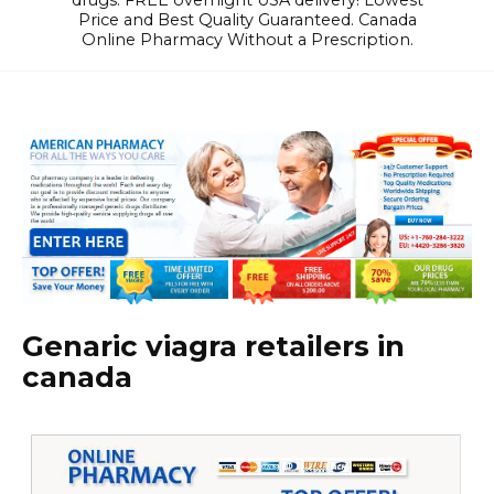
drugs. FREE overnight USA delivery! Lowest
Price and Best Quality Guaranteed. Canada
Online Pharmacy Without a Prescription.
Genaric viagra retailers in
canada