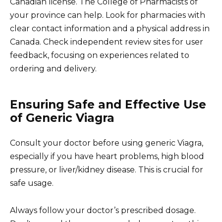
Canadian license. The College of Pharmacists of
your province can help. Look for pharmacies with
clear contact information and a physical address in
Canada. Check independent review sites for user
feedback, focusing on experiences related to
ordering and delivery.
Ensuring Safe and Effective Use
of Generic Viagra
Consult your doctor before using generic Viagra,
especially if you have heart problems, high blood
pressure, or liver/kidney disease. This is crucial for
safe usage.
Always follow your doctor’s prescribed dosage.