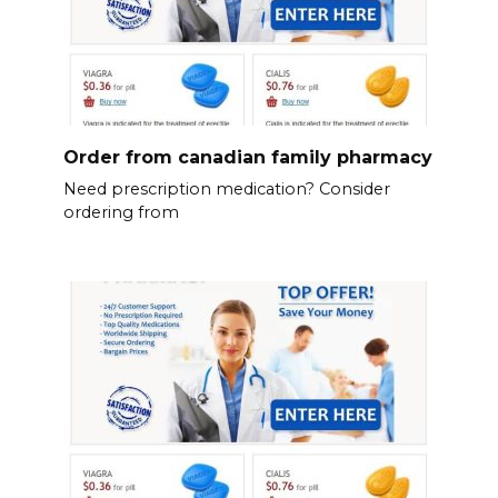
Order from canadian family pharmacy
Need prescription medication? Consider
ordering from