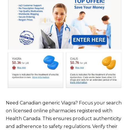
Need Canadian generic Viagra? Focus your search
on licensed online pharmacies registered with
Health Canada. This ensures product authenticity
and adherence to safety regulations. Verify their