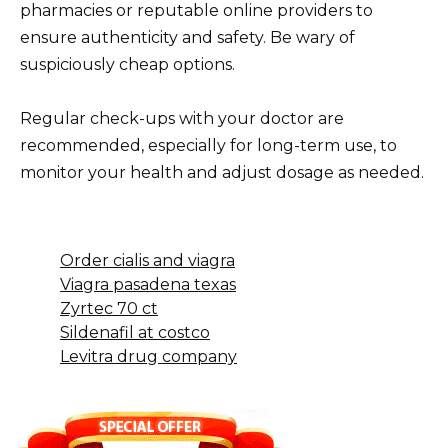
pharmacies or reputable online providers to
ensure authenticity and safety. Be wary of
suspiciously cheap options.
Regular check-ups with your doctor are
recommended, especially for long-term use, to
monitor your health and adjust dosage as needed.
Order cialis and viagra
Viagra pasadena texas
Zyrtec 70 ct
Sildenafil at costco
Levitra drug company