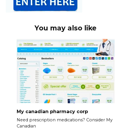
You may also like
My canadian pharmacy corp
Need prescription medications? Consider My
Canadian