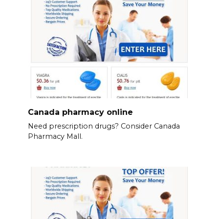
Canada pharmacy online
Need prescription drugs? Consider Canada
Pharmacy Mall.