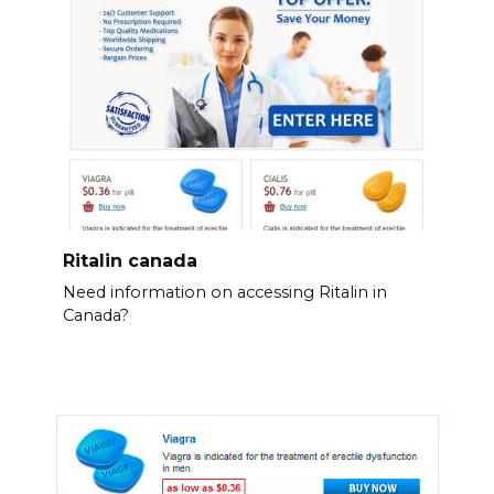
Ritalin canada
Need information on accessing Ritalin in
Canada?