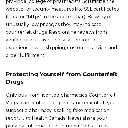
provincial college of pharmacists. Scrutinize their
website for security measures like SSL certificates
(look for “https” in the address bar). Be wary of
unusually low prices, as they may indicate
counterfeit drugs. Read online reviews from
verified users, paying close attention to
experiences with shipping, customer service, and
order fulfillment.
Protecting Yourself from Counterfeit
Drugs
Only buy from licensed pharmacies. Counterfeit
Viagra can contain dangerous ingredients. If you
suspect a pharmacy is selling fake medication,
report it to Health Canada. Never share your
personal information with unverified sources.