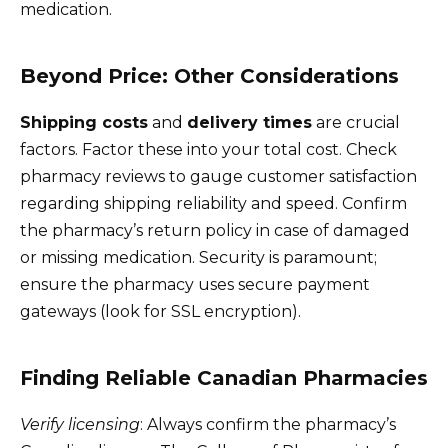
medication.
Beyond Price: Other Considerations
Shipping costs
and
delivery times
are crucial
factors. Factor these into your total cost. Check
pharmacy reviews to gauge customer satisfaction
regarding shipping reliability and speed. Confirm
the pharmacy’s return policy in case of damaged
or missing medication. Security is paramount;
ensure the pharmacy uses secure payment
gateways (look for SSL encryption).
Finding Reliable Canadian Pharmacies
Verify licensing
: Always confirm the pharmacy’s