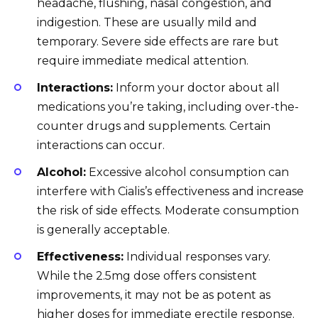
headache, flushing, nasal congestion, and
indigestion. These are usually mild and
temporary. Severe side effects are rare but
require immediate medical attention.
Interactions:
Inform your doctor about all
medications you’re taking, including over-the-
counter drugs and supplements. Certain
interactions can occur.
Alcohol:
Excessive alcohol consumption can
interfere with Cialis’s effectiveness and increase
the risk of side effects. Moderate consumption
is generally acceptable.
Effectiveness:
Individual responses vary.
While the 2.5mg dose offers consistent
improvements, it may not be as potent as
higher doses for immediate erectile response.