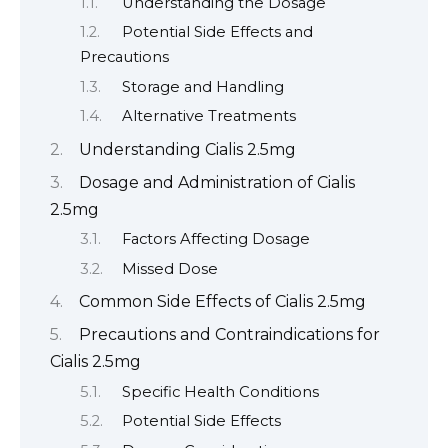
Understanding the Dosage
Potential Side Effects and
Precautions
Storage and Handling
Alternative Treatments
Understanding Cialis 2.5mg
Dosage and Administration of Cialis
2.5mg
Factors Affecting Dosage
Missed Dose
Common Side Effects of Cialis 2.5mg
Precautions and Contraindications for
Cialis 2.5mg
Specific Health Conditions
Potential Side Effects