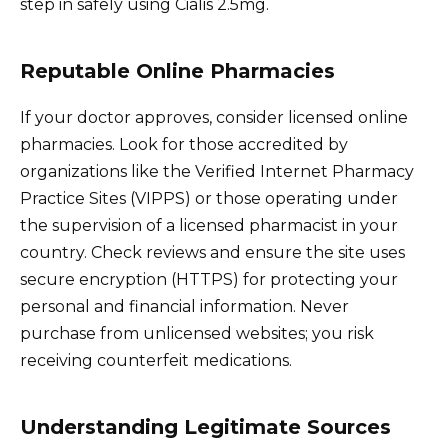
step in safely using Cialis 2.5mg.
Reputable Online Pharmacies
If your doctor approves, consider licensed online
pharmacies. Look for those accredited by
organizations like the Verified Internet Pharmacy
Practice Sites (VIPPS) or those operating under
the supervision of a licensed pharmacist in your
country. Check reviews and ensure the site uses
secure encryption (HTTPS) for protecting your
personal and financial information. Never
purchase from unlicensed websites; you risk
receiving counterfeit medications.
Understanding Legitimate Sources