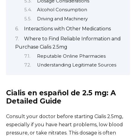
Dosage Considerations
Alcohol Consumption
Driving and Machinery
Interactions with Other Medications
Where to Find Reliable Information and
Purchase Cialis 2.5mg
Reputable Online Pharmacies
Understanding Legitimate Sources
Cialis en español de 2.5 mg: A
Detailed Guide
Consult your doctor before starting Cialis 2.5mg,
especially if you have heart problems, low blood
pressure, or take nitrates. This dosage is often