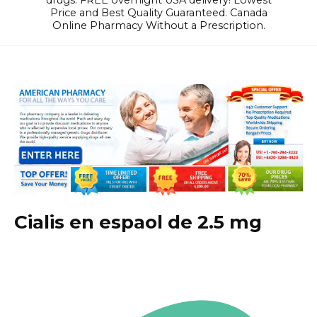
drugs. FREE overnight USA delivery! Lowest
Price and Best Quality Guaranteed. Canada
Online Pharmacy Without a Prescription.
Cialis en espaol de 2.5 mg