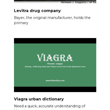
Levitra drug company
Bayer, the original manufacturer, holds the
primary
Viagra urban dictionary
Need a quick, accurate understanding of