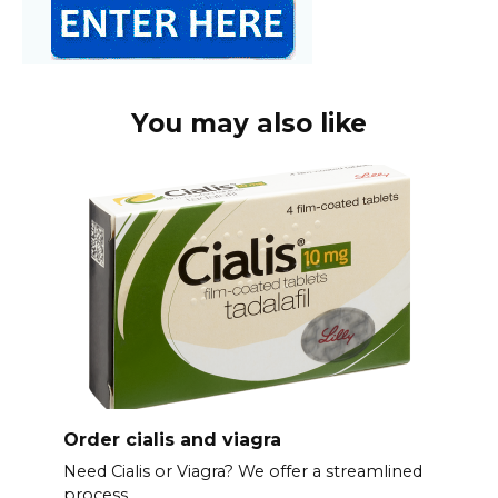
You may also like
Order cialis and viagra
Need Cialis or Viagra? We offer a streamlined
process