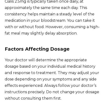
Cialis 2.5mg is typically taken once daily, at
approximately the same time each day. This
consistency helps maintain a steady level of the
medication in your bloodstream. You can take it
with or without food. However, consuming a high-
fat meal may slightly delay absorption.
Factors Affecting Dosage
Your doctor will determine the appropriate
dosage based on your individual medical history
and response to treatment. They may adjust your
dose depending on your symptoms and any side
effects experienced. Always follow your doctor’s
instructions precisely. Do not change your dosage
without consulting them first.