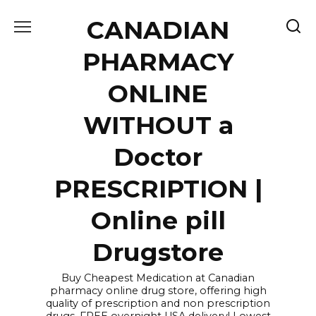
Skip
CANADIAN
to
content
PHARMACY
ONLINE
WITHOUT a
Doctor
PRESCRIPTION |
Online pill
Drugstore
Buy Cheapest Medication at Canadian
pharmacy online drug store, offering high
quality of prescription and non prescription