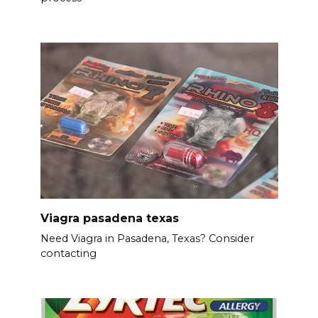
Viagra pasadena texas
Need Viagra in Pasadena, Texas? Consider
contacting