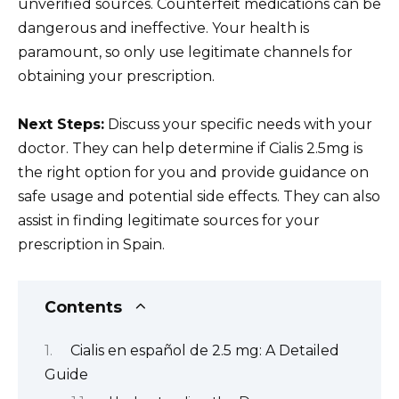
unverified sources. Counterfeit medications can be
dangerous and ineffective. Your health is
paramount, so only use legitimate channels for
obtaining your prescription.
Next Steps:
Discuss your specific needs with your
doctor. They can help determine if Cialis 2.5mg is
the right option for you and provide guidance on
safe usage and potential side effects. They can also
assist in finding legitimate sources for your
prescription in Spain.
Contents
Cialis en español de 2.5 mg: A Detailed
Guide