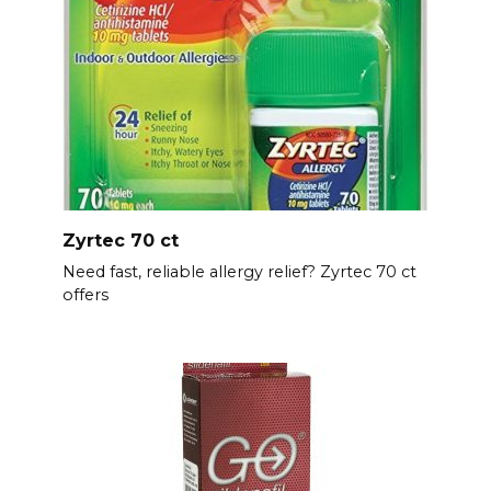
Zyrtec 70 ct
Need fast, reliable allergy relief? Zyrtec 70 ct
offers