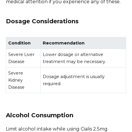
medical attention if you experience any of these.
Dosage Considerations
Condition
Recommendation
Severe Liver
Lower dosage or alternative
Disease
treatment may be necessary.
Severe
Dosage adjustment is usually
Kidney
required.
Disease
Alcohol Consumption
Limit alcohol intake while using Cialis 2.5mg.