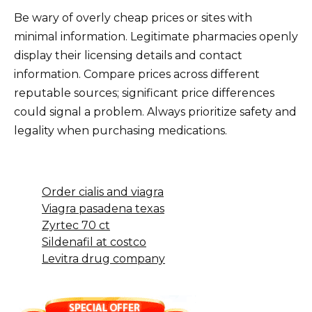
Be wary of overly cheap prices or sites with
minimal information. Legitimate pharmacies openly
display their licensing details and contact
information. Compare prices across different
reputable sources; significant price differences
could signal a problem. Always prioritize safety and
legality when purchasing medications.
Order cialis and viagra
Viagra pasadena texas
Zyrtec 70 ct
Sildenafil at costco
Levitra drug company