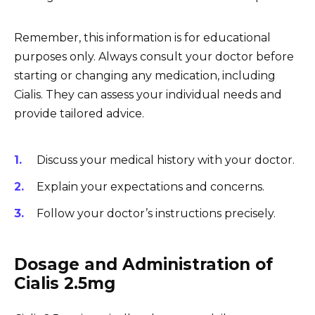
Remember, this information is for educational
purposes only. Always consult your doctor before
starting or changing any medication, including
Cialis. They can assess your individual needs and
provide tailored advice.
Discuss your medical history with your doctor.
Explain your expectations and concerns.
Follow your doctor’s instructions precisely.
Dosage and Administration of
Cialis 2.5mg