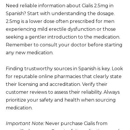
Need reliable information about Cialis 2.5mg in
Spanish? Start with understanding the dosage.
2.5mg is a lower dose often prescribed for men
experiencing mild erectile dysfunction or those
seeking a gentler introduction to the medication.
Remember to consult your doctor before starting
any new medication.
Finding trustworthy sources in Spanish is key. Look
for reputable online pharmacies that clearly state
their licensing and accreditation. Verify their
customer reviews to assess their reliability. Always
prioritize your safety and health when sourcing
medication.
Important Note:
Never purchase Cialis from