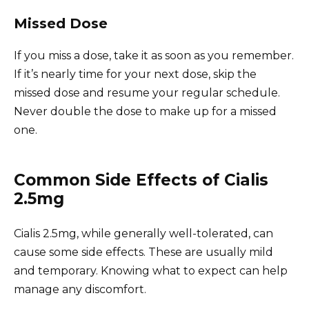
Missed Dose
If you miss a dose, take it as soon as you remember.
If it’s nearly time for your next dose, skip the
missed dose and resume your regular schedule.
Never double the dose to make up for a missed
one.
Common Side Effects of Cialis
2.5mg
Cialis 2.5mg, while generally well-tolerated, can
cause some side effects. These are usually mild
and temporary. Knowing what to expect can help
manage any discomfort.