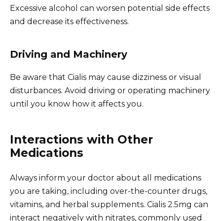
Excessive alcohol can worsen potential side effects
and decrease its effectiveness.
Driving and Machinery
Be aware that Cialis may cause dizziness or visual
disturbances. Avoid driving or operating machinery
until you know how it affects you.
Interactions with Other
Medications
Always inform your doctor about all medications
you are taking, including over-the-counter drugs,
vitamins, and herbal supplements. Cialis 2.5mg can
interact negatively with nitrates, commonly used