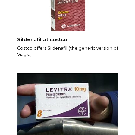
Sildenafil at costco
Costco offers Sildenafil (the generic version of
Viagra)