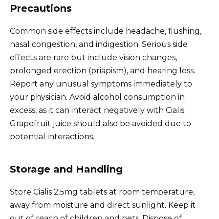
Precautions
Common side effects include headache, flushing,
nasal congestion, and indigestion. Serious side
effects are rare but include vision changes,
prolonged erection (priapism), and hearing loss.
Report any unusual symptoms immediately to
your physician. Avoid alcohol consumption in
excess, as it can interact negatively with Cialis.
Grapefruit juice should also be avoided due to
potential interactions.
Storage and Handling
Store Cialis 2.5mg tablets at room temperature,
away from moisture and direct sunlight. Keep it
out of reach of children and pets. Dispose of