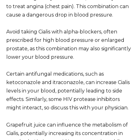
to treat angina (chest pain). This combination can
cause a dangerous drop in blood pressure.
Avoid taking Cialis with alpha-blockers, often
prescribed for high blood pressure or enlarged
prostate, as this combination may also significantly
lower your blood pressure.
Certain antifungal medications, such as
ketoconazole and itraconazole, can increase Cialis
levels in your blood, potentially leading to side
effects. Similarly, some HIV protease inhibitors
might interact, so discuss this with your physician.
Grapefruit juice can influence the metabolism of
Cialis, potentially increasing its concentration in