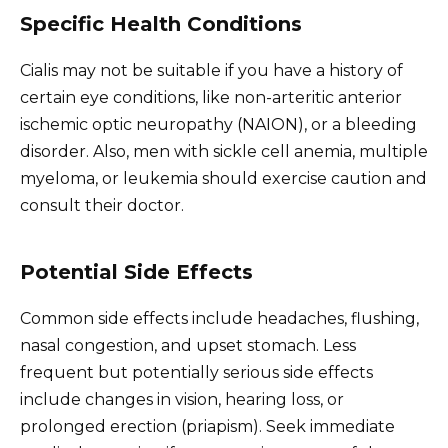
Specific Health Conditions
Cialis may not be suitable if you have a history of
certain eye conditions, like non-arteritic anterior
ischemic optic neuropathy (NAION), or a bleeding
disorder. Also, men with sickle cell anemia, multiple
myeloma, or leukemia should exercise caution and
consult their doctor.
Potential Side Effects
Common side effects include headaches, flushing,
nasal congestion, and upset stomach. Less
frequent but potentially serious side effects
include changes in vision, hearing loss, or
prolonged erection (priapism). Seek immediate