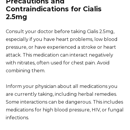
Precautions and
Contraindications for Cialis
2.5mg
Consult your doctor before taking Cialis 2.5mg,
especially if you have heart problems, low blood
pressure, or have experienced a stroke or heart
attack. This medication can interact negatively
with nitrates, often used for chest pain. Avoid
combining them.
Inform your physician about all medications you
are currently taking, including herbal remedies.
Some interactions can be dangerous. This includes
medications for high blood pressure, HIV, or fungal
infections.