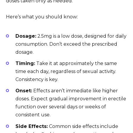
doses taken only as needed.
Here’s what you should know:
Dosage:
2.5mg is a low dose, designed for daily
consumption. Don’t exceed the prescribed
dosage.
Timing:
Take it at approximately the same
time each day, regardless of sexual activity.
Consistency is key.
Onset:
Effects aren’t immediate like higher
doses. Expect gradual improvement in erectile
function over several days or weeks of
consistent use.
Side Effects:
Common side effects include