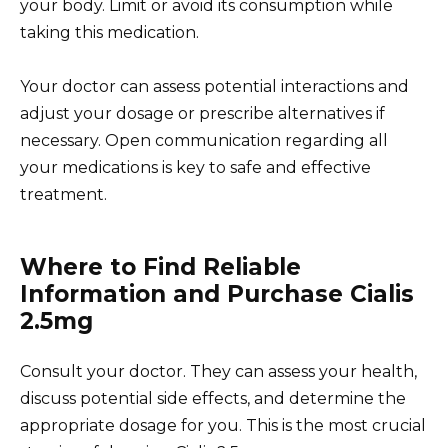
your body. Limit or avoid its consumption while
taking this medication.
Your doctor can assess potential interactions and
adjust your dosage or prescribe alternatives if
necessary. Open communication regarding all
your medications is key to safe and effective
treatment.
Where to Find Reliable
Information and Purchase Cialis
2.5mg
Consult your doctor. They can assess your health,
discuss potential side effects, and determine the
appropriate dosage for you. This is the most crucial