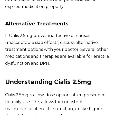
expired medication properly.
Alternative Treatments
If Cialis 2.5mg proves ineffective or causes
unacceptable side effects, discuss alternative
treatment options with your doctor. Several other
medications and therapies are available for erectile
dysfunction and BPH.
Understanding Cialis 2.5mg
Cialis 2.5mg is a low-dose option, often prescribed
for daily use. This allows for consistent
maintenance of erectile function, unlike higher