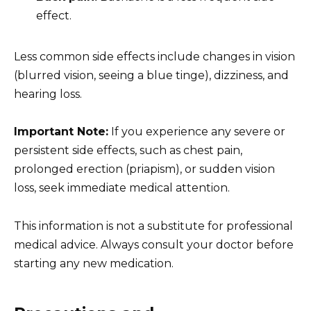
effect.
Less common side effects include changes in vision
(blurred vision, seeing a blue tinge), dizziness, and
hearing loss.
Important Note:
If you experience any severe or
persistent side effects, such as chest pain,
prolonged erection (priapism), or sudden vision
loss, seek immediate medical attention.
This information is not a substitute for professional
medical advice. Always consult your doctor before
starting any new medication.