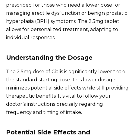
prescribed for those who need a lower dose for
managing erectile dysfunction or benign prostatic
hyperplasia (BPH) symptoms. The 2.5mg tablet
allows for personalized treatment, adapting to
individual responses.
Understanding the Dosage
The 2.5mg dose of Cialis is significantly lower than
the standard starting dose. This lower dosage
minimizes potential side effects while still providing
therapeutic benefits. It’s vital to follow your
doctor’s instructions precisely regarding
frequency and timing of intake.
Potential Side Effects and