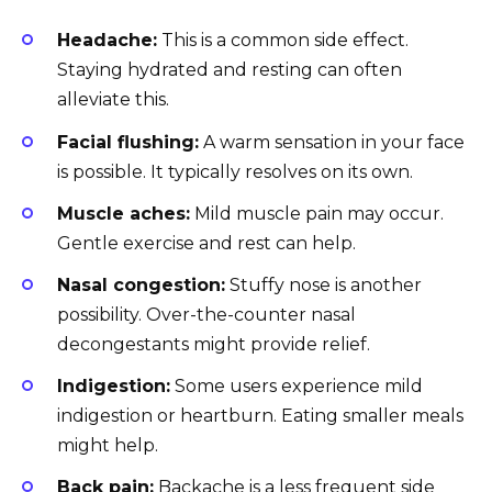
Headache:
This is a common side effect.
Staying hydrated and resting can often
alleviate this.
Facial flushing:
A warm sensation in your face
is possible. It typically resolves on its own.
Muscle aches:
Mild muscle pain may occur.
Gentle exercise and rest can help.
Nasal congestion:
Stuffy nose is another
possibility. Over-the-counter nasal
decongestants might provide relief.
Indigestion:
Some users experience mild
indigestion or heartburn. Eating smaller meals
might help.
Back pain:
Backache is a less frequent side