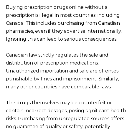
Buying prescription drugs online without a
prescription is illegal in most countries, including
Canada. This includes purchasing from Canadian
pharmacies, even if they advertise internationally.
Ignoring this can lead to serious consequences.
Canadian law strictly regulates the sale and
distribution of prescription medications.
Unauthorized importation and sale are offenses
punishable by fines and imprisonment. Similarly,
many other countries have comparable laws.
The drugs themselves may be counterfeit or
contain incorrect dosages, posing significant health
risks. Purchasing from unregulated sources offers
no guarantee of quality or safety, potentially