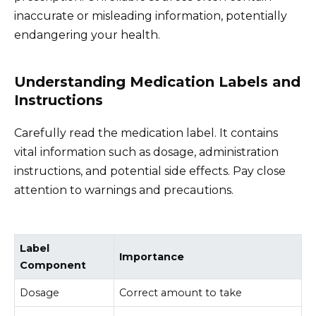
inaccurate or misleading information, potentially
endangering your health.
Understanding Medication Labels and
Instructions
Carefully read the medication label. It contains
vital information such as dosage, administration
instructions, and potential side effects. Pay close
attention to warnings and precautions.
Label
Importance
Component
Dosage
Correct amount to take