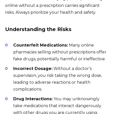
online without a prescription carries significant
risks. Always prioritize your health and safety.
Understanding the Risks
Counterfeit Medications:
Many online
pharmacies selling without prescriptions offer
fake drugs, potentially harmful or ineffective.
Incorrect Dosage:
Without a doctor’s
supervision, you risk taking the wrong dose,
leading to adverse reactions or health
complications.
Drug Interactions:
You may unknowingly
take medications that interact dangerously
with other drugs you are currently using.