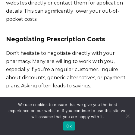
websites directly or contact them for application
details. This can significantly lower your out-of-
pocket costs.
Negotiating Prescription Costs
Don’t hesitate to negotiate directly with your
pharmacy. Many are willing to work with you,
especially if you’re a regular customer. Inquire
about discounts, generic alternatives, or payment
plans. Asking often leads to savings.
Consider using a prescription discount card. Many
We use cookies to ensure that we give you the best
independent organizations and even some
experience on our website. If you continue to use this site we
will assume that you are happy with it.
insurance providers offer cards providing discounts
Ok
at participating pharmacies. Compare options to
find the best deal for your medications.