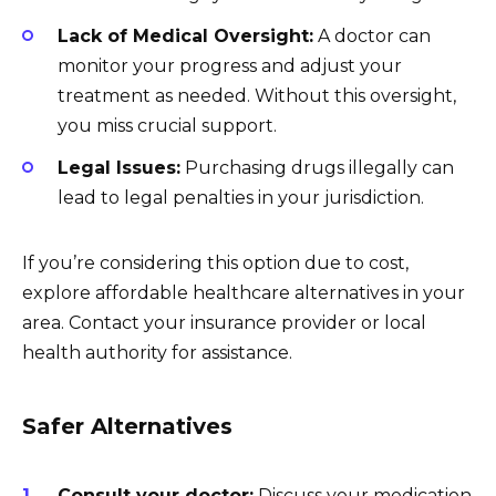
Lack of Medical Oversight:
A doctor can
monitor your progress and adjust your
treatment as needed. Without this oversight,
you miss crucial support.
Legal Issues:
Purchasing drugs illegally can
lead to legal penalties in your jurisdiction.
If you’re considering this option due to cost,
explore affordable healthcare alternatives in your
area. Contact your insurance provider or local
health authority for assistance.
Safer Alternatives
Consult your doctor:
Discuss your medication