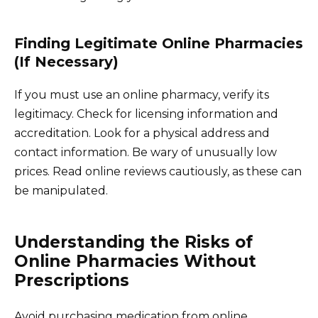
Finding Legitimate Online Pharmacies
(If Necessary)
If you must use an online pharmacy, verify its
legitimacy. Check for licensing information and
accreditation. Look for a physical address and
contact information. Be wary of unusually low
prices. Read online reviews cautiously, as these can
be manipulated.
Understanding the Risks of
Online Pharmacies Without
Prescriptions
Avoid purchasing medication from online