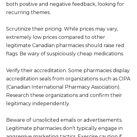
both positive and negative feedback, looking for
recurring themes.
Scrutinize their pricing. While prices may vary,
extremely low prices compared to other
legitimate Canadian pharmacies should raise red
flags. Be wary of suspiciously cheap medications.
Verify their accreditation. Some pharmacies display
accreditation seals from organizations such as CIPA
(Canadian International Pharmacy Association).
Research these organizations and confirm their
legitimacy independently.
Beware of unsolicited emails or advertisements.
Legitimate pharmacies don’t typically engage in
aggressive marketing tactics. Exercise caution if