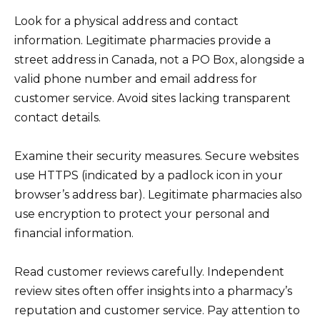
Look for a physical address and contact
information. Legitimate pharmacies provide a
street address in Canada, not a PO Box, alongside a
valid phone number and email address for
customer service. Avoid sites lacking transparent
contact details.
Examine their security measures. Secure websites
use HTTPS (indicated by a padlock icon in your
browser’s address bar). Legitimate pharmacies also
use encryption to protect your personal and
financial information.
Read customer reviews carefully. Independent
review sites often offer insights into a pharmacy’s
reputation and customer service. Pay attention to