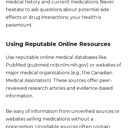
medical history and current medications. Never
hesitate to ask questions about potential side
effects or drug interactions; your health is
paramount.
Using Reputable Online Resources
Use reputable online medical databases like
PubMed (pubmed.ncbi.nlm.nih.gov) or websites of
major medical organizations (e.g., the Canadian
Medical Association). These sources offer peer-
reviewed research articles and evidence-based
information.
Be wary of information from unverified sources or
websites selling medications without a
prescription. Unreliable sources often contain