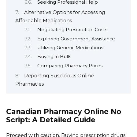
Seeking Professional Help
Alternative Options for Accessing
Affordable Medications
Negotiating Prescription Costs
Exploring Government Assistance
Utilizing Generic Medications
Buying in Bulk
Comparing Pharmacy Prices
Reporting Suspicious Online
Pharmacies
Canadian Pharmacy Online No
Script: A Detailed Guide
Proceed with caution. Buying prescription drugs