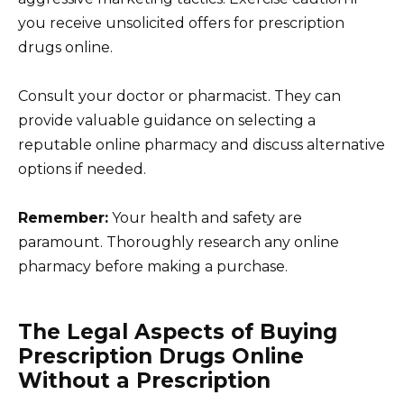
you receive unsolicited offers for prescription
drugs online.
Consult your doctor or pharmacist. They can
provide valuable guidance on selecting a
reputable online pharmacy and discuss alternative
options if needed.
Remember:
Your health and safety are
paramount. Thoroughly research any online
pharmacy before making a purchase.
The Legal Aspects of Buying
Prescription Drugs Online
Without a Prescription