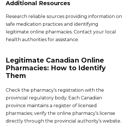
Additional Resources
Research reliable sources providing information on
safe medication practices and identifying
legitimate online pharmacies. Contact your local
health authorities for assistance.
Legitimate Canadian Online
Pharmacies: How to Identify
Them
Check the pharmacy’s registration with the
provincial regulatory body. Each Canadian
province maintains a register of licensed
pharmacies; verify the online pharmacy’s license
directly through the provincial authority’s website.