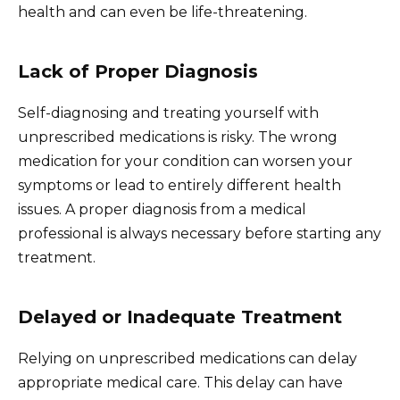
health and can even be life-threatening.
Lack of Proper Diagnosis
Self-diagnosing and treating yourself with
unprescribed medications is risky. The wrong
medication for your condition can worsen your
symptoms or lead to entirely different health
issues. A proper diagnosis from a medical
professional is always necessary before starting any
treatment.
Delayed or Inadequate Treatment
Relying on unprescribed medications can delay
appropriate medical care. This delay can have