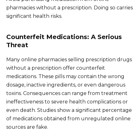
pharmacies without a prescription. Doing so carries
significant health risks.
Counterfeit Medications: A Serious
Threat
Many online pharmacies selling prescription drugs
without a prescription offer counterfeit
medications. These pills may contain the wrong
dosage, inactive ingredients, or even dangerous
toxins. Consequences can range from treatment
ineffectiveness to severe health complications or
even death. Studies show a significant percentage
of medications obtained from unregulated online
sources are fake.