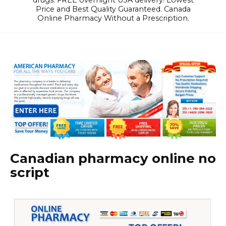
drugs. FREE overnight USA delivery! Lowest
Price and Best Quality Guaranteed. Canada
Online Pharmacy Without a Prescription.
Canadian pharmacy online no
script