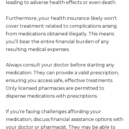
leading to adverse health effects or even death.
Furthermore, your health insurance likely won’t
cover treatment related to complications arising
from medications obtained illegally. This means
you’ll bear the entire financial burden of any
resulting medical expenses.
Always consult your doctor before starting any
medication. They can provide a valid prescription,
ensuring you access safe, effective treatments.
Only licensed pharmacies are permitted to
dispense medications with prescriptions.
If you’re facing challenges affording your
medication, discuss financial assistance options with
your doctor or pharmacist. They may be able to