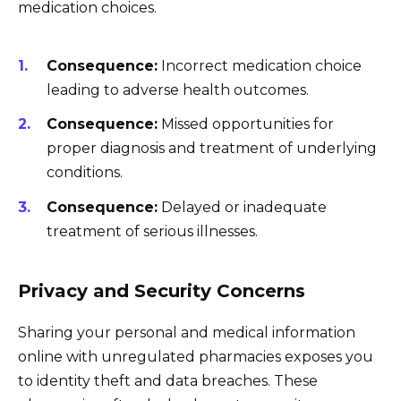
medication choices.
Consequence:
Incorrect medication choice
leading to adverse health outcomes.
Consequence:
Missed opportunities for
proper diagnosis and treatment of underlying
conditions.
Consequence:
Delayed or inadequate
treatment of serious illnesses.
Privacy and Security Concerns
Sharing your personal and medical information
online with unregulated pharmacies exposes you
to identity theft and data breaches. These