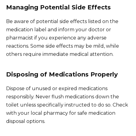
Managing Potential Side Effects
Be aware of potential side effects listed on the
medication label and inform your doctor or
pharmacist if you experience any adverse
reactions. Some side effects may be mild, while
others require immediate medical attention.
Disposing of Medications Properly
Dispose of unused or expired medications
responsibly. Never flush medications down the
toilet unless specifically instructed to do so. Check
with your local pharmacy for safe medication
disposal options.