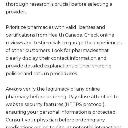
thorough research is crucial before selecting a
provider.
Prioritize pharmacies with valid licenses and
certifications from Health Canada. Check online
reviews and testimonials to gauge the experiences
of other customers. Look for pharmacies that
clearly display their contact information and
provide detailed explanations of their shipping
policies and return procedures.
Always
verify the legitimacy of any online
pharmacy before ordering. Pay close attention to
website security features (HTTPS protocol),
ensuring your personal information is protected.
Consult your physician before ordering any
medications online to discuss potential interactions