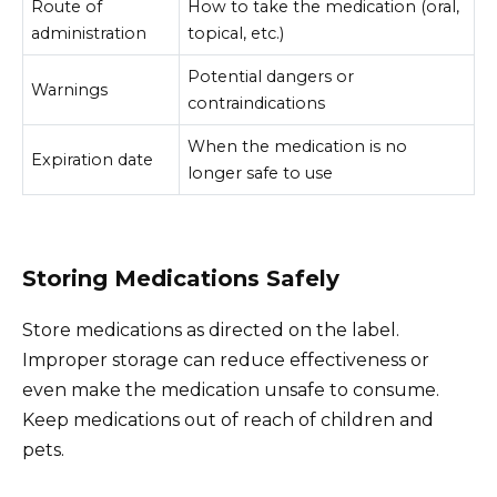
Route of
How to take the medication (oral,
administration
topical, etc.)
Potential dangers or
Warnings
contraindications
When the medication is no
Expiration date
longer safe to use
Storing Medications Safely
Store medications as directed on the label.
Improper storage can reduce effectiveness or
even make the medication unsafe to consume.
Keep medications out of reach of children and
pets.