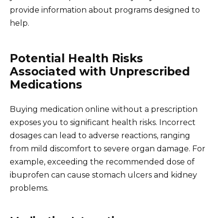
provide information about programs designed to
help.
Potential Health Risks
Associated with Unprescribed
Medications
Buying medication online without a prescription
exposes you to significant health risks. Incorrect
dosages can lead to adverse reactions, ranging
from mild discomfort to severe organ damage. For
example, exceeding the recommended dose of
ibuprofen can cause stomach ulcers and kidney
problems.