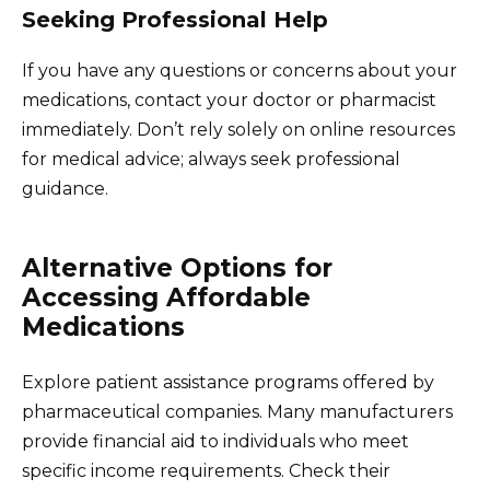
Seeking Professional Help
If you have any questions or concerns about your
medications, contact your doctor or pharmacist
immediately. Don’t rely solely on online resources
for medical advice; always seek professional
guidance.
Alternative Options for
Accessing Affordable
Medications
Explore patient assistance programs offered by
pharmaceutical companies. Many manufacturers
provide financial aid to individuals who meet
specific income requirements. Check their