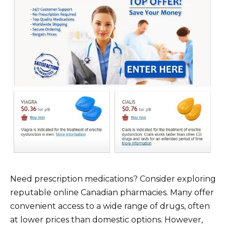
Need prescription medications? Consider exploring
reputable online Canadian pharmacies. Many offer
convenient access to a wide range of drugs, often
at lower prices than domestic options. However,