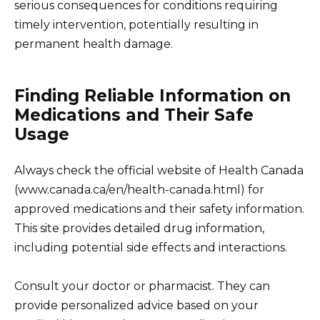
serious consequences for conditions requiring
timely intervention, potentially resulting in
permanent health damage.
Finding Reliable Information on
Medications and Their Safe
Usage
Always check the official website of Health Canada
(www.canada.ca/en/health-canada.html) for
approved medications and their safety information.
This site provides detailed drug information,
including potential side effects and interactions.
Consult your doctor or pharmacist. They can
provide personalized advice based on your