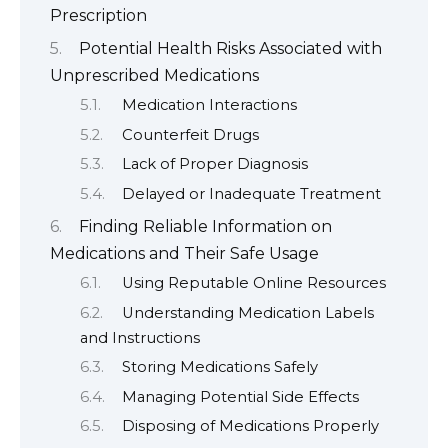
Prescription
Potential Health Risks Associated with
Unprescribed Medications
Medication Interactions
Counterfeit Drugs
Lack of Proper Diagnosis
Delayed or Inadequate Treatment
Finding Reliable Information on
Medications and Their Safe Usage
Using Reputable Online Resources
Understanding Medication Labels
and Instructions
Storing Medications Safely
Managing Potential Side Effects
Disposing of Medications Properly