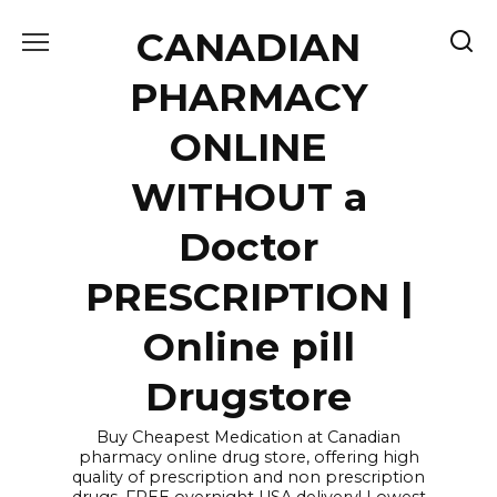
Skip
CANADIAN
to
content
PHARMACY
ONLINE
WITHOUT a
Doctor
PRESCRIPTION |
Online pill
Drugstore
Buy Cheapest Medication at Canadian
pharmacy online drug store, offering high
quality of prescription and non prescription