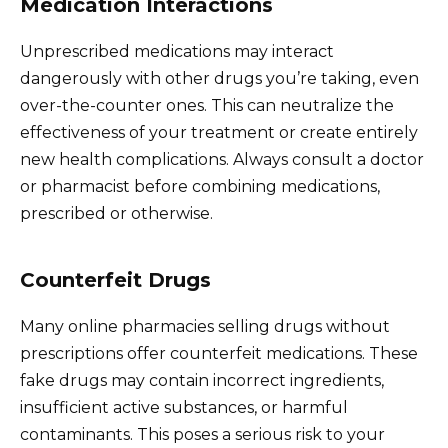
Medication Interactions
Unprescribed medications may interact
dangerously with other drugs you’re taking, even
over-the-counter ones. This can neutralize the
effectiveness of your treatment or create entirely
new health complications. Always consult a doctor
or pharmacist before combining medications,
prescribed or otherwise.
Counterfeit Drugs
Many online pharmacies selling drugs without
prescriptions offer counterfeit medications. These
fake drugs may contain incorrect ingredients,
insufficient active substances, or harmful
contaminants. This poses a serious risk to your