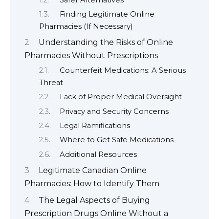
Finding Legitimate Online
Pharmacies (If Necessary)
Understanding the Risks of Online
Pharmacies Without Prescriptions
Counterfeit Medications: A Serious
Threat
Lack of Proper Medical Oversight
Privacy and Security Concerns
Legal Ramifications
Where to Get Safe Medications
Additional Resources
Legitimate Canadian Online
Pharmacies: How to Identify Them
The Legal Aspects of Buying
Prescription Drugs Online Without a