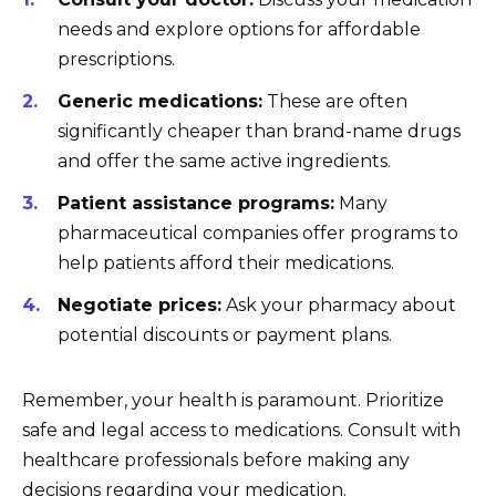
needs and explore options for affordable
prescriptions.
Generic medications:
These are often
significantly cheaper than brand-name drugs
and offer the same active ingredients.
Patient assistance programs:
Many
pharmaceutical companies offer programs to
help patients afford their medications.
Negotiate prices:
Ask your pharmacy about
potential discounts or payment plans.
Remember, your health is paramount. Prioritize
safe and legal access to medications. Consult with
healthcare professionals before making any
decisions regarding your medication.