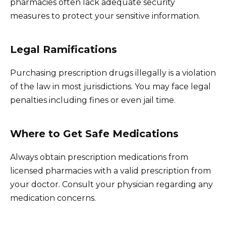
pharmacies often lack adequate security
measures to protect your sensitive information.
Legal Ramifications
Purchasing prescription drugs illegally is a violation
of the law in most jurisdictions. You may face legal
penalties including fines or even jail time.
Where to Get Safe Medications
Always obtain prescription medications from
licensed pharmacies with a valid prescription from
your doctor. Consult your physician regarding any
medication concerns.