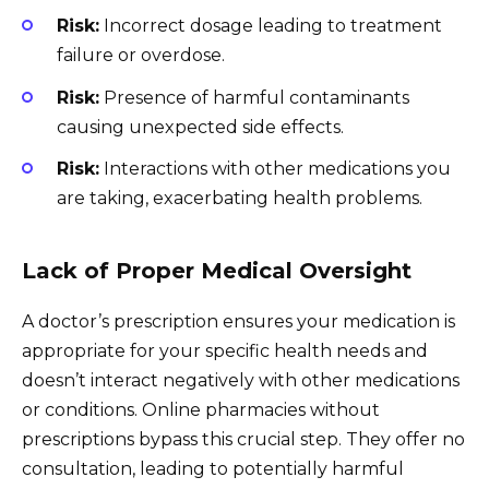
Risk:
Incorrect dosage leading to treatment
failure or overdose.
Risk:
Presence of harmful contaminants
causing unexpected side effects.
Risk:
Interactions with other medications you
are taking, exacerbating health problems.
Lack of Proper Medical Oversight
A doctor’s prescription ensures your medication is
appropriate for your specific health needs and
doesn’t interact negatively with other medications
or conditions. Online pharmacies without
prescriptions bypass this crucial step. They offer no
consultation, leading to potentially harmful