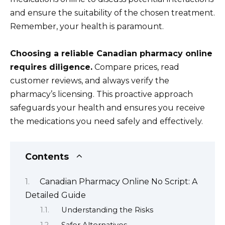
and ensure the suitability of the chosen treatment.
Remember, your health is paramount.
Choosing a reliable Canadian pharmacy online
requires diligence.
Compare prices, read
customer reviews, and always verify the
pharmacy’s licensing. This proactive approach
safeguards your health and ensures you receive
the medications you need safely and effectively.
Contents
Canadian Pharmacy Online No Script: A
Detailed Guide
Understanding the Risks
Safer Alternatives