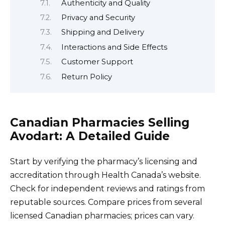
Authenticity and Quality
Privacy and Security
Shipping and Delivery
Interactions and Side Effects
Customer Support
Return Policy
Canadian Pharmacies Selling
Avodart: A Detailed Guide
Start by verifying the pharmacy’s licensing and
accreditation through Health Canada’s website.
Check for independent reviews and ratings from
reputable sources. Compare prices from several
licensed Canadian pharmacies; prices can vary.