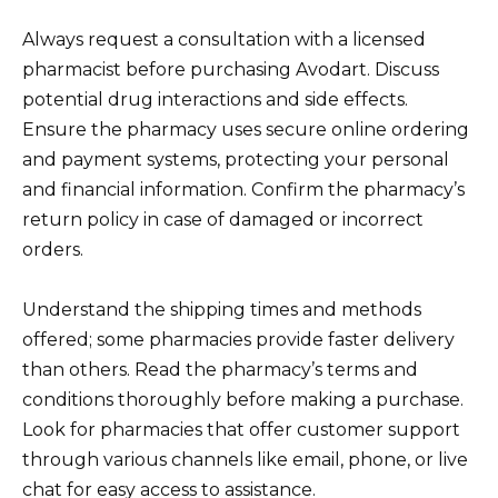
Always request a consultation with a licensed
pharmacist before purchasing Avodart. Discuss
potential drug interactions and side effects.
Ensure the pharmacy uses secure online ordering
and payment systems, protecting your personal
and financial information. Confirm the pharmacy’s
return policy in case of damaged or incorrect
orders.
Understand the shipping times and methods
offered; some pharmacies provide faster delivery
than others. Read the pharmacy’s terms and
conditions thoroughly before making a purchase.
Look for pharmacies that offer customer support
through various channels like email, phone, or live
chat for easy access to assistance.