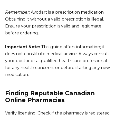
Remember:
Avodart is a prescription medication.
Obtaining it without a valid prescription is illegal.
Ensure your prescription is valid and legitimate
before ordering.
Important Note:
This guide offers information; it
does not constitute medical advice. Always consult
your doctor or a qualified healthcare professional
for any health concerns or before starting any new
medication.
Finding Reputable Canadian
Online Pharmacies
Verify licensing: Check if the pharmacy is registered