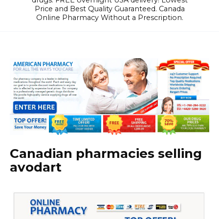
drugs. FREE overnight USA delivery! Lowest
Price and Best Quality Guaranteed. Canada
Online Pharmacy Without a Prescription.
Canadian pharmacies selling
avodart