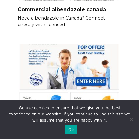
Commercial albendazole canada
Need albendazole in Canada? Connect
directly with licensed
We use cookies to ensure that we give you the best
experience on our website. If you continue to use this site we
will assume that you are happy with it.
Generic viagra online canadian
pharmacy
Ok
Consider Canadian pharmacies for your