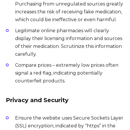
Purchasing from unregulated sources greatly
increases the risk of receiving fake medication,
which could be ineffective or even harmful.
Legitimate online pharmacies will clearly
display their licensing information and sources
of their medication. Scrutinize this information
carefully.
Compare prices – extremely low prices often
signal a red flag, indicating potentially
counterfeit products.
Privacy and Security
Ensure the website uses Secure Sockets Layer
(SSL) encryption, indicated by “https” in the