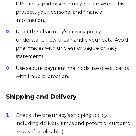
URL and a padlock icon in your browser. This
protects your personal and financial
information.
Read the pharmacy’s privacy policy to
understand how they handle your data. Avoid
pharmacies with unclear or vague privacy
statements.
Use secure payment methods like credit cards
with fraud protection.
Shipping and Delivery
Check the pharmacy’s shipping policy,
including delivery times and potential customs
issues (if applicable).