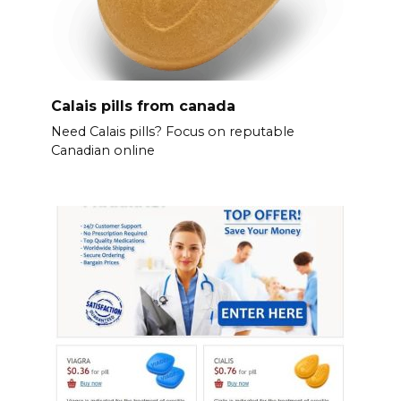
Calais pills from canada
Need Calais pills? Focus on reputable
Canadian online