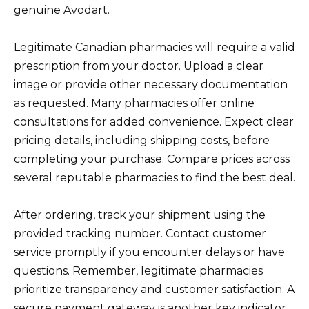
genuine Avodart.
Legitimate Canadian pharmacies will require a valid
prescription from your doctor. Upload a clear
image or provide other necessary documentation
as requested. Many pharmacies offer online
consultations for added convenience. Expect clear
pricing details, including shipping costs, before
completing your purchase. Compare prices across
several reputable pharmacies to find the best deal.
After ordering, track your shipment using the
provided tracking number. Contact customer
service promptly if you encounter delays or have
questions. Remember, legitimate pharmacies
prioritize transparency and customer satisfaction. A
secure payment gateway is another key indicator