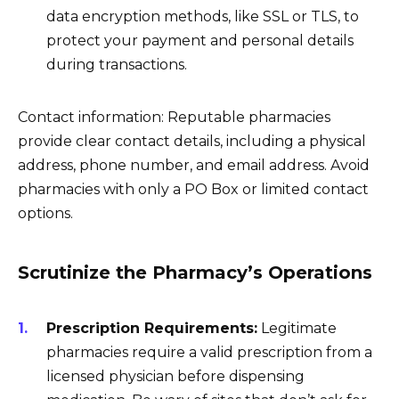
data encryption methods, like SSL or TLS, to
protect your payment and personal details
during transactions.
Contact information: Reputable pharmacies
provide clear contact details, including a physical
address, phone number, and email address. Avoid
pharmacies with only a PO Box or limited contact
options.
Scrutinize the Pharmacy’s Operations
Prescription Requirements:
Legitimate
pharmacies require a valid prescription from a
licensed physician before dispensing