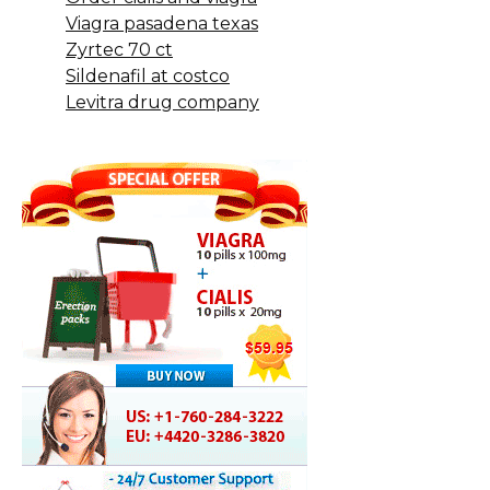
Viagra pasadena texas
Zyrtec 70 ct
Sildenafil at costco
Levitra drug company