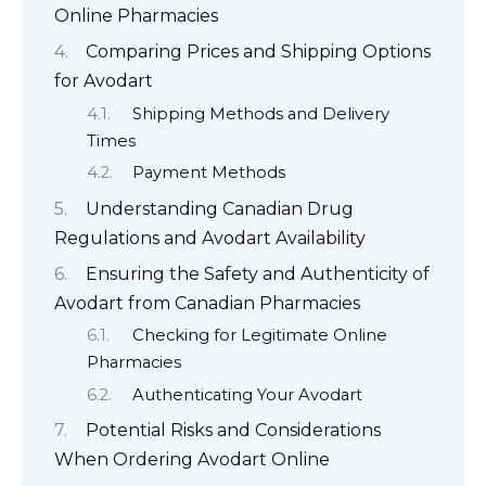
Online Pharmacies
Comparing Prices and Shipping Options
for Avodart
Shipping Methods and Delivery
Times
Payment Methods
Understanding Canadian Drug
Regulations and Avodart Availability
Ensuring the Safety and Authenticity of
Avodart from Canadian Pharmacies
Checking for Legitimate Online
Pharmacies
Authenticating Your Avodart
Potential Risks and Considerations
When Ordering Avodart Online