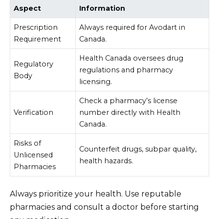
Aspect
Information
Prescription
Always required for Avodart in
Requirement
Canada.
Health Canada oversees drug
Regulatory
regulations and pharmacy
Body
licensing.
Check a pharmacy’s license
Verification
number directly with Health
Canada.
Risks of
Counterfeit drugs, subpar quality,
Unlicensed
health hazards.
Pharmacies
Always prioritize your health. Use reputable
pharmacies and consult a doctor before starting