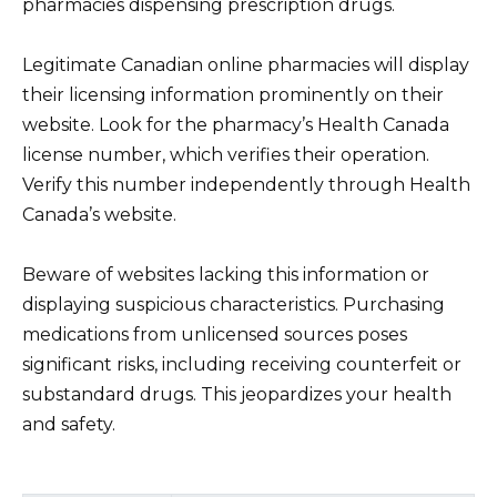
pharmacies dispensing prescription drugs.
Legitimate Canadian online pharmacies will display
their licensing information prominently on their
website. Look for the pharmacy’s Health Canada
license number, which verifies their operation.
Verify this number independently through Health
Canada’s website.
Beware of websites lacking this information or
displaying suspicious characteristics. Purchasing
medications from unlicensed sources poses
significant risks, including receiving counterfeit or
substandard drugs. This jeopardizes your health
and safety.