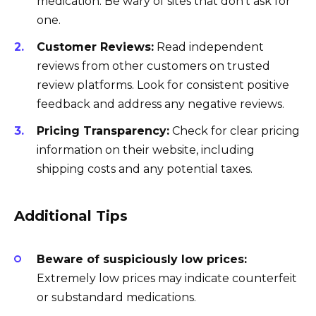
medication. Be wary of sites that don’t ask for
one.
Customer Reviews:
Read independent
reviews from other customers on trusted
review platforms. Look for consistent positive
feedback and address any negative reviews.
Pricing Transparency:
Check for clear pricing
information on their website, including
shipping costs and any potential taxes.
Additional Tips
Beware of suspiciously low prices:
Extremely low prices may indicate counterfeit
or substandard medications.