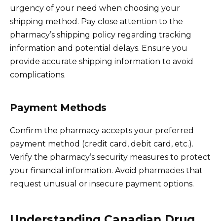
urgency of your need when choosing your
shipping method. Pay close attention to the
pharmacy’s shipping policy regarding tracking
information and potential delays. Ensure you
provide accurate shipping information to avoid
complications.
Payment Methods
Confirm the pharmacy accepts your preferred
payment method (credit card, debit card, etc.).
Verify the pharmacy’s security measures to protect
your financial information. Avoid pharmacies that
request unusual or insecure payment options.
Understanding Canadian Drug