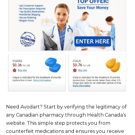
Need Avodart? Start by verifying the legitimacy of
any Canadian pharmacy through Health Canada’s
website. This simple step protects you from
counterfeit medications and ensures you receive