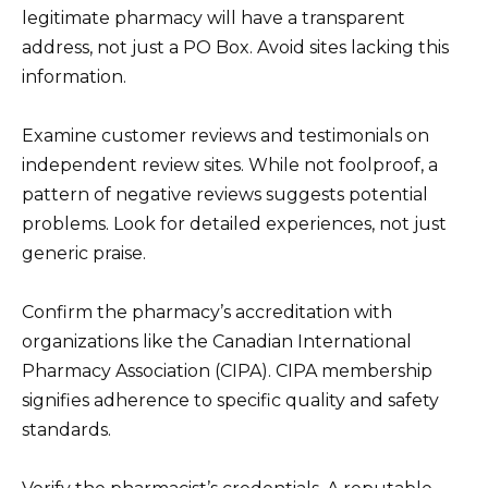
legitimate pharmacy will have a transparent
address, not just a PO Box. Avoid sites lacking this
information.
Examine customer reviews and testimonials on
independent review sites. While not foolproof, a
pattern of negative reviews suggests potential
problems. Look for detailed experiences, not just
generic praise.
Confirm the pharmacy’s accreditation with
organizations like the Canadian International
Pharmacy Association (CIPA). CIPA membership
signifies adherence to specific quality and safety
standards.