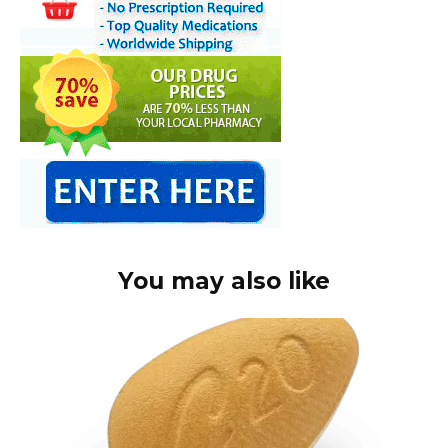
You may also like