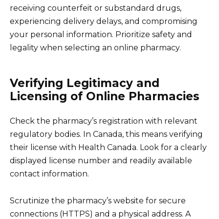
receiving counterfeit or substandard drugs,
experiencing delivery delays, and compromising
your personal information. Prioritize safety and
legality when selecting an online pharmacy.
Verifying Legitimacy and
Licensing of Online Pharmacies
Check the pharmacy’s registration with relevant
regulatory bodies. In Canada, this means verifying
their license with Health Canada. Look for a clearly
displayed license number and readily available
contact information.
Scrutinize the pharmacy’s website for secure
connections (HTTPS) and a physical address. A