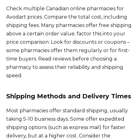
Check multiple Canadian online pharmacies for
Avodart prices. Compare the total cost, including
shipping fees. Many pharmacies offer free shipping
above a certain order value; factor this into your
price comparison. Look for discounts or coupons –
some pharmacies offer them regularly or for first-
time buyers. Read reviews before choosing a
pharmacy to assess their reliability and shipping
speed.
Shipping Methods and Delivery Times
Most pharmacies offer standard shipping, usually
taking 5-10 business days. Some offer expedited
shipping options (such as express mail) for faster
delivery, but at a higher cost. Consider the