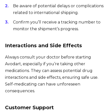
Be aware of potential delays or complications
related to international shipping.
Confirm you’ll receive a tracking number to
monitor the shipment’s progress.
Interactions and Side Effects
Always consult your doctor before starting
Avodart, especially if you’re taking other
medications. They can assess potential drug
interactions and side effects, ensuring safe use.
Self-medicating can have unforeseen
consequences.
Customer Support