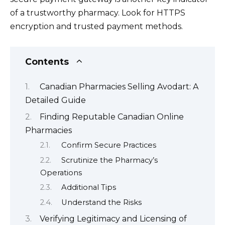
of a trustworthy pharmacy. Look for HTTPS
encryption and trusted payment methods.
Contents
Canadian Pharmacies Selling Avodart: A
Detailed Guide
Finding Reputable Canadian Online
Pharmacies
Confirm Secure Practices
Scrutinize the Pharmacy’s
Operations
Additional Tips
Understand the Risks
Verifying Legitimacy and Licensing of