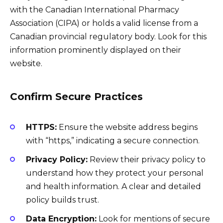
with the Canadian International Pharmacy
Association (CIPA) or holds a valid license from a
Canadian provincial regulatory body. Look for this
information prominently displayed on their
website.
Confirm Secure Practices
HTTPS:
Ensure the website address begins
with “https,” indicating a secure connection.
Privacy Policy:
Review their privacy policy to
understand how they protect your personal
and health information. A clear and detailed
policy builds trust.
Data Encryption:
Look for mentions of secure