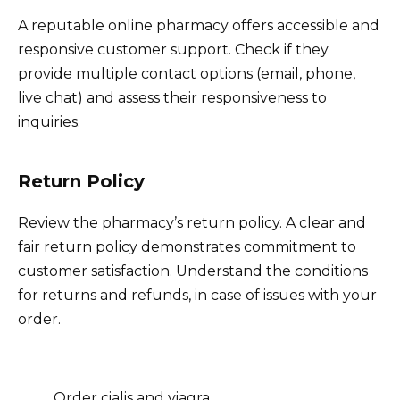
A reputable online pharmacy offers accessible and
responsive customer support. Check if they
provide multiple contact options (email, phone,
live chat) and assess their responsiveness to
inquiries.
Return Policy
Review the pharmacy’s return policy. A clear and
fair return policy demonstrates commitment to
customer satisfaction. Understand the conditions
for returns and refunds, in case of issues with your
order.
Order cialis and viagra