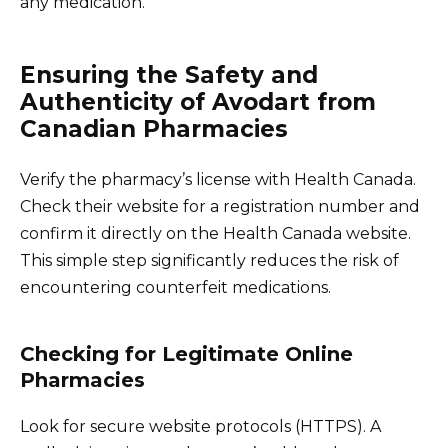
any medication.
Ensuring the Safety and
Authenticity of Avodart from
Canadian Pharmacies
Verify the pharmacy’s license with Health Canada.
Check their website for a registration number and
confirm it directly on the Health Canada website.
This simple step significantly reduces the risk of
encountering counterfeit medications.
Checking for Legitimate Online
Pharmacies
Look for secure website protocols (HTTPS). A