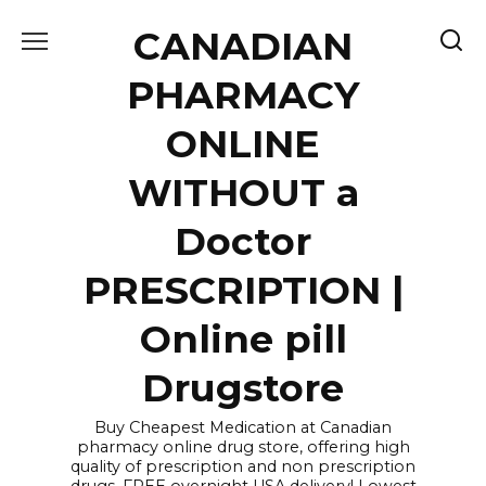
Skip
CANADIAN
to
content
PHARMACY
ONLINE
WITHOUT a
Doctor
PRESCRIPTION |
Online pill
Drugstore
Buy Cheapest Medication at Canadian
pharmacy online drug store, offering high
quality of prescription and non prescription