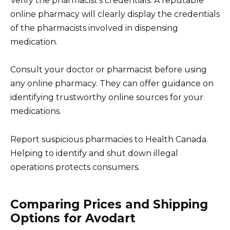
Verify the pharmacist’s credentials. A reputable
online pharmacy will clearly display the credentials
of the pharmacists involved in dispensing
medication.
Consult your doctor or pharmacist before using
any online pharmacy. They can offer guidance on
identifying trustworthy online sources for your
medications.
Report suspicious pharmacies to Health Canada.
Helping to identify and shut down illegal
operations protects consumers.
Comparing Prices and Shipping
Options for Avodart