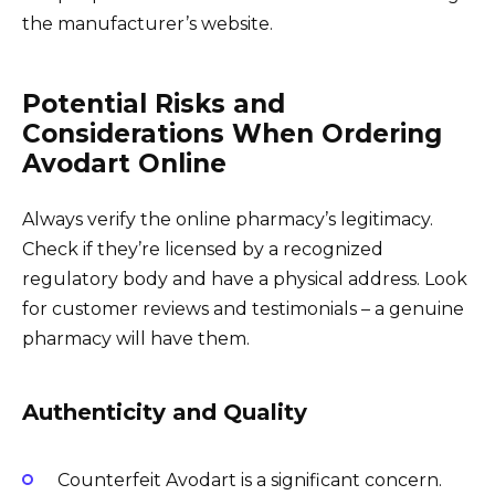
the manufacturer’s website.
Potential Risks and
Considerations When Ordering
Avodart Online
Always verify the online pharmacy’s legitimacy.
Check if they’re licensed by a recognized
regulatory body and have a physical address. Look
for customer reviews and testimonials – a genuine
pharmacy will have them.
Authenticity and Quality
Counterfeit Avodart is a significant concern.