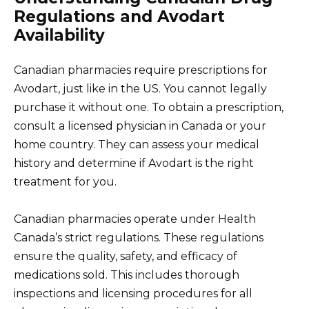
Regulations and Avodart
Availability
Canadian pharmacies require prescriptions for
Avodart, just like in the US. You cannot legally
purchase it without one. To obtain a prescription,
consult a licensed physician in Canada or your
home country. They can assess your medical
history and determine if Avodart is the right
treatment for you.
Canadian pharmacies operate under Health
Canada’s strict regulations. These regulations
ensure the quality, safety, and efficacy of
medications sold. This includes thorough
inspections and licensing procedures for all