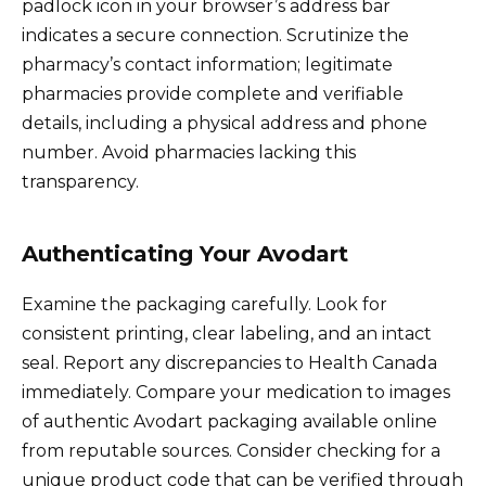
padlock icon in your browser’s address bar
indicates a secure connection. Scrutinize the
pharmacy’s contact information; legitimate
pharmacies provide complete and verifiable
details, including a physical address and phone
number. Avoid pharmacies lacking this
transparency.
Authenticating Your Avodart
Examine the packaging carefully. Look for
consistent printing, clear labeling, and an intact
seal. Report any discrepancies to Health Canada
immediately. Compare your medication to images
of authentic Avodart packaging available online
from reputable sources. Consider checking for a
unique product code that can be verified through