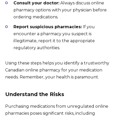
Consult your doctor:
Always discuss online
pharmacy options with your physician before
ordering medications.
Report suspicious pharmacies:
If you
encounter a pharmacy you suspect is
illegitimate, report it to the appropriate
regulatory authorities.
Using these steps helps you identify a trustworthy
Canadian online pharmacy for your medication
needs. Remember, your health is paramount.
Understand the Risks
Purchasing medications from unregulated online
pharmacies poses significant risks, including