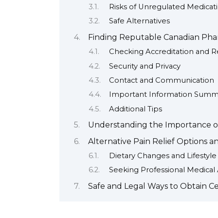
Risks of Unregulated Medicat
Safe Alternatives
Finding Reputable Canadian Phar
Checking Accreditation and R
Security and Privacy
Contact and Communication
Important Information Summ
Additional Tips
Understanding the Importance of
Alternative Pain Relief Options 
Dietary Changes and Lifestyl
Seeking Professional Medical
Safe and Legal Ways to Obtain C