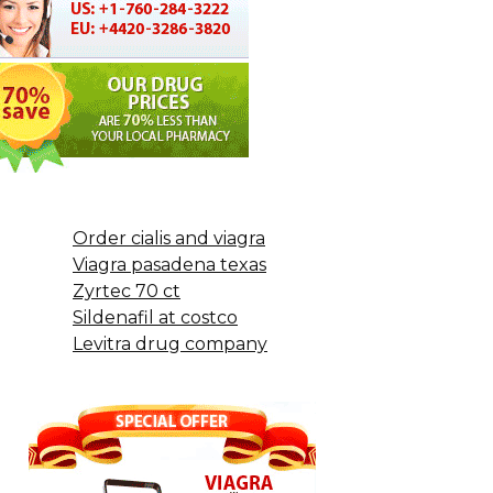
Order cialis and viagra
Viagra pasadena texas
Zyrtec 70 ct
Sildenafil at costco
Levitra drug company