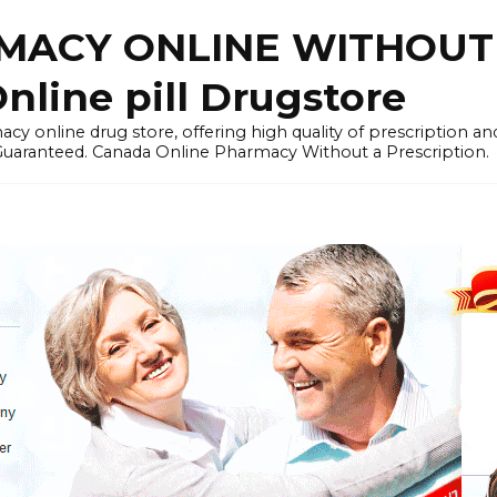
ACY ONLINE WITHOUT 
nline pill Drugstore
y online drug store, offering high quality of prescription a
 Guaranteed. Canada Online Pharmacy Without a Prescription.