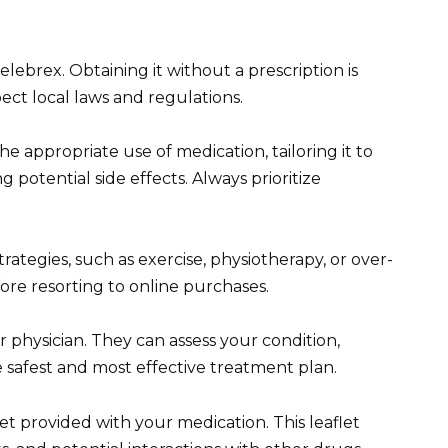
elebrex. Obtaining it without a prescription is
pect local laws and regulations.
 appropriate use of medication, tailoring it to
 potential side effects. Always prioritize
ategies, such as exercise, physiotherapy, or over-
fore resorting to online purchases.
r physician. They can assess your condition,
safest and most effective treatment plan.
et provided with your medication. This leaflet