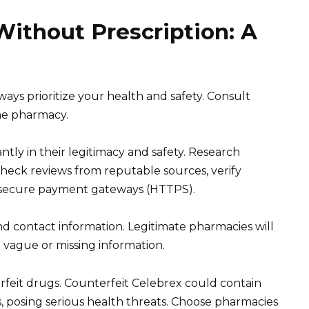
ithout Prescription: A
ways prioritize your health and safety. Consult
ne pharmacy.
ntly in their legitimacy and safety. Research
eck reviews from reputable sources, verify
or secure payment gateways (HTTPS).
nd contact information. Legitimate pharmacies will
h vague or missing information.
rfeit drugs. Counterfeit Celebrex could contain
, posing serious health threats. Choose pharmacies