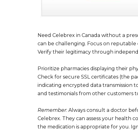
Need Celebrex in Canada without a presc
can be challenging. Focus on reputable 
Verify their legitimacy through indepen
Prioritize pharmacies displaying their ph
Check for secure SSL certificates (the pa
indicating encrypted data transmission t
and testimonials from other customers t
Remember
: Always consult a doctor bef
Celebrex. They can assess your health con
the medication is appropriate for you. Ign