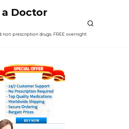
a Doctor
nd non prescription drugs. FREE overnight