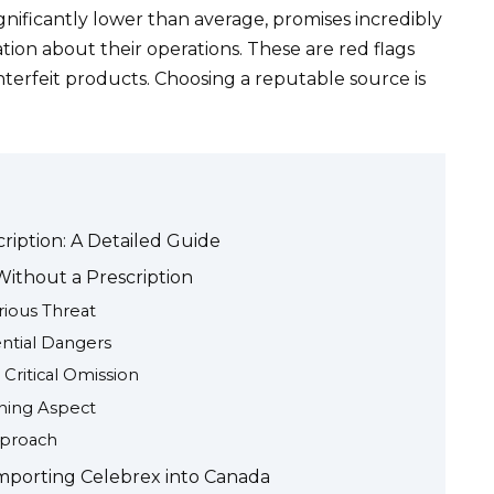
gnificantly lower than average, promises incredibly
ation about their operations. These are red flags
nterfeit products. Choosing a reputable source is
iption: A Detailed Guide
Without a Prescription
rious Threat
ential Dangers
 Critical Omission
rning Aspect
pproach
Importing Celebrex into Canada