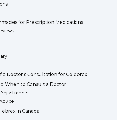
ions
macies for Prescription Medications
eviews
ary
 a Doctor’s Consultation for Celebrex
and When to Consult a Doctor
e Adjustments
 Advice
elebrex in Canada