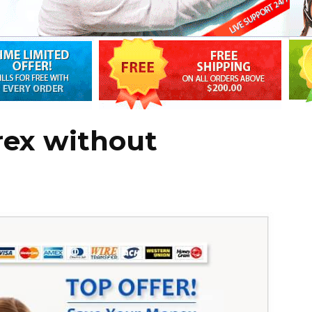
rex without