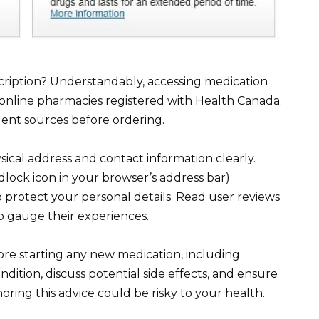
ription? Understandably, accessing medication
online pharmacies registered with Health Canada.
dent sources before ordering.
ysical address and contact information clearly.
dlock icon in your browser’s address bar)
o protect your personal details. Read user reviews
o gauge their experiences.
ore starting any new medication, including
dition, discuss potential side effects, and ensure
oring this advice could be risky to your health.