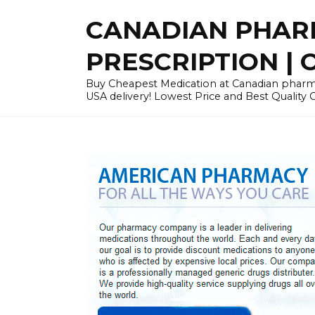
Skip
CANADIAN PHARM
to
content
PRESCRIPTION | O
Buy Cheapest Medication at Canadian pharmac
USA delivery! Lowest Price and Best Quality