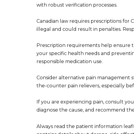
with robust verification processes.
Canadian law requires prescriptions for C
illegal and could result in penalties. Res
Prescription requirements help ensure the
your specific health needs and preventing
responsible medication use.
Consider alternative pain management str
the-counter pain relievers, especially be
If you are experiencing pain, consult you
diagnose the cause, and recommend the 
Always read the patient information leafl