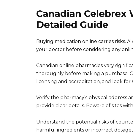
Canadian Celebrex W
Detailed Guide
Buying medication online carries risks. Al
your doctor before considering any onli
Canadian online pharmacies vary significa
thoroughly before making a purchase. Ch
licensing and accreditation, and look f
Verify the pharmacy’s physical address a
provide clear details. Beware of sites wit
Understand the potential risks of counte
harmful ingredients or incorrect dosages