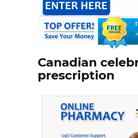
Canadian celeb
prescription