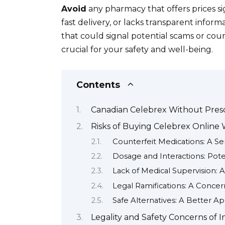
Avoid
any pharmacy that offers prices si
fast delivery, or lacks transparent inform
that could signal potential scams or cou
crucial for your safety and well-being.
Contents
Canadian Celebrex Without Prescr
Risks of Buying Celebrex Online 
Counterfeit Medications: A Se
Dosage and Interactions: Pot
Lack of Medical Supervision: A
Legal Ramifications: A Conce
Safe Alternatives: A Better A
Legality and Safety Concerns of 