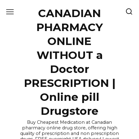
Skip
CANADIAN
to
content
PHARMACY
ONLINE
WITHOUT a
Doctor
PRESCRIPTION |
Online pill
Drugstore
Buy Cheapest Medication at Canadian
pharmacy online drug store, offering high
quality of prescription and non prescription