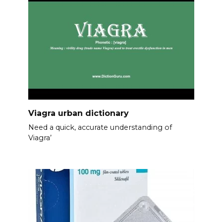
Viagra urban dictionary
Need a quick, accurate understanding of
Viagra’