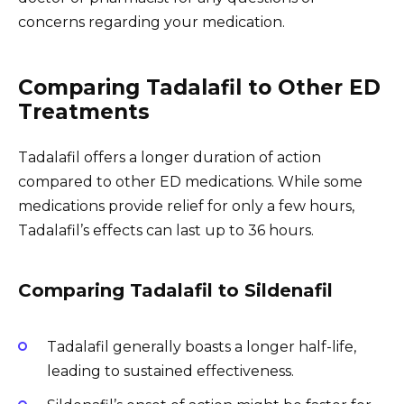
concerns regarding your medication.
Comparing Tadalafil to Other ED
Treatments
Tadalafil offers a longer duration of action
compared to other ED medications. While some
medications provide relief for only a few hours,
Tadalafil’s effects can last up to 36 hours.
Comparing Tadalafil to Sildenafil
Tadalafil generally boasts a longer half-life,
leading to sustained effectiveness.