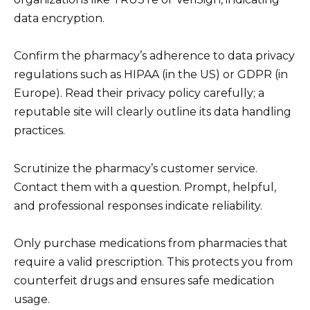
data encryption.
Confirm the pharmacy’s adherence to data privacy
regulations such as HIPAA (in the US) or GDPR (in
Europe). Read their privacy policy carefully; a
reputable site will clearly outline its data handling
practices.
Scrutinize the pharmacy’s customer service.
Contact them with a question. Prompt, helpful,
and professional responses indicate reliability.
Only purchase medications from pharmacies that
require a valid prescription. This protects you from
counterfeit drugs and ensures safe medication
usage.