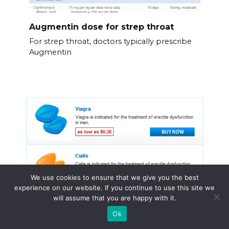
Augmentin dose for strep throat
For strep throat, doctors typically prescribe
Augmentin
We use cookies to ensure that we give you the best
experience on our website. If you continue to use this site we
will assume that you are happy with it.
Ok