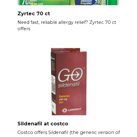
Zyrtec 70 ct
Need fast, reliable allergy relief? Zyrtec 70 ct
offers
Sildenafil at costco
Costco offers Sildenafil (the generic version of