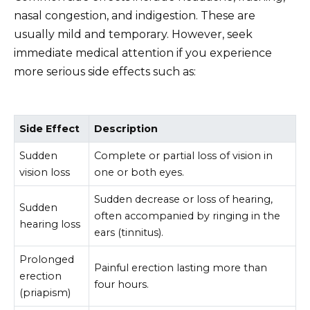
nasal congestion, and indigestion. These are
usually mild and temporary. However, seek
immediate medical attention if you experience
more serious side effects such as:
Side Effect
Description
Sudden
Complete or partial loss of vision in
vision loss
one or both eyes.
Sudden decrease or loss of hearing,
Sudden
often accompanied by ringing in the
hearing loss
ears (tinnitus).
Prolonged
Painful erection lasting more than
erection
four hours.
(priapism)