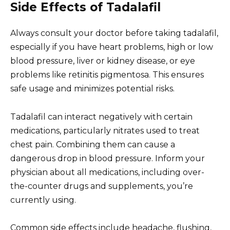
Side Effects of Tadalafil
Always consult your doctor before taking tadalafil,
especially if you have heart problems, high or low
blood pressure, liver or kidney disease, or eye
problems like retinitis pigmentosa. This ensures
safe usage and minimizes potential risks.
Tadalafil can interact negatively with certain
medications, particularly nitrates used to treat
chest pain. Combining them can cause a
dangerous drop in blood pressure. Inform your
physician about all medications, including over-
the-counter drugs and supplements, you’re
currently using.
Common side effects include headache, flushing,