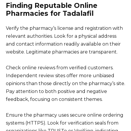
Finding Reputable Online
Pharmacies for Tadalafil
Verify the pharmacy’s license and registration with
relevant authorities. Look for a physical address
and contact information readily available on their
website. Legitimate pharmacies are transparent.
Check online reviews from verified customers.
Independent review sites offer more unbiased
opinions than those directly on the pharmacy’s site.
Pay attention to both positive and negative
feedback, focusing on consistent themes.
Ensure the pharmacy uses secure online ordering
systems (HTTPS). Look for verification seals from
organizations like TRUSTe or VeriSign, indicating