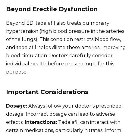
Beyond Erectile Dysfunction
Beyond ED, tadalafil also treats pulmonary
hypertension (high blood pressure in the arteries
of the lungs). This condition restricts blood flow,
and tadalafil helps dilate these arteries, improving
blood circulation. Doctors carefully consider
individual health before prescribing it for this
purpose.
Important Considerations
Dosage:
Always follow your doctor’s prescribed
dosage. Incorrect dosage can lead to adverse
effects.
Interactions:
Tadalafil can interact with
certain medications, particularly nitrates. Inform