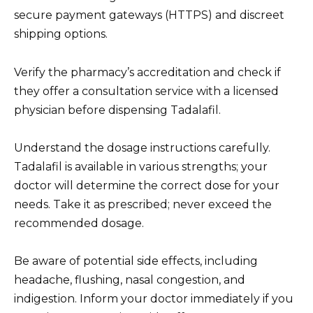
secure payment gateways (HTTPS) and discreet
shipping options.
Verify the pharmacy’s accreditation and check if
they offer a consultation service with a licensed
physician before dispensing Tadalafil.
Understand the dosage instructions carefully.
Tadalafil is available in various strengths; your
doctor will determine the correct dose for your
needs. Take it as prescribed; never exceed the
recommended dosage.
Be aware of potential side effects, including
headache, flushing, nasal congestion, and
indigestion. Inform your doctor immediately if you