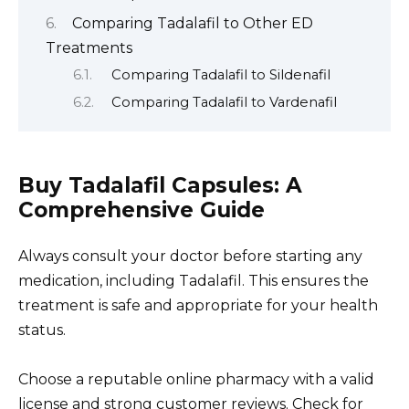
Comparing Tadalafil to Other ED
Treatments
Comparing Tadalafil to Sildenafil
Comparing Tadalafil to Vardenafil
Buy Tadalafil Capsules: A
Comprehensive Guide
Always consult your doctor before starting any
medication, including Tadalafil. This ensures the
treatment is safe and appropriate for your health
status.
Choose a reputable online pharmacy with a valid
license and strong customer reviews. Check for