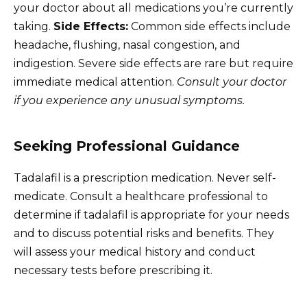
your doctor about all medications you’re currently
taking.
Side Effects:
Common side effects include
headache, flushing, nasal congestion, and
indigestion. Severe side effects are rare but require
immediate medical attention.
Consult your doctor
if you experience any unusual symptoms.
Seeking Professional Guidance
Tadalafil is a prescription medication. Never self-
medicate. Consult a healthcare professional to
determine if tadalafil is appropriate for your needs
and to discuss potential risks and benefits. They
will assess your medical history and conduct
necessary tests before prescribing it.