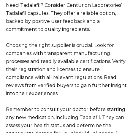
Need Tadalafil? Consider Centurion Laboratories’
Tadalafil capsules. They offer a reliable option,
backed by positive user feedback and a
commitment to quality ingredients.
Choosing the right supplier is crucial. Look for
companies with transparent manufacturing
processes and readily available certifications. Verify
their registration and licenses to ensure
compliance with all relevant regulations. Read
reviews from verified buyers to gain further insight
into their experiences.
Remember to consult your doctor before starting
any new medication, including Tadalafil. They can
assess your health status and determine the