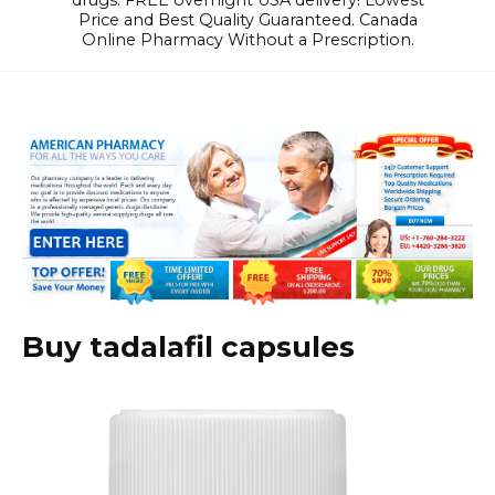
drugs. FREE overnight USA delivery! Lowest
Price and Best Quality Guaranteed. Canada
Online Pharmacy Without a Prescription.
Buy tadalafil capsules