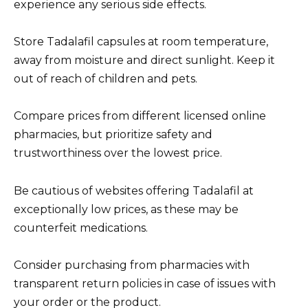
experience any serious side effects.
Store Tadalafil capsules at room temperature,
away from moisture and direct sunlight. Keep it
out of reach of children and pets.
Compare prices from different licensed online
pharmacies, but prioritize safety and
trustworthiness over the lowest price.
Be cautious of websites offering Tadalafil at
exceptionally low prices, as these may be
counterfeit medications.
Consider purchasing from pharmacies with
transparent return policies in case of issues with
your order or the product.