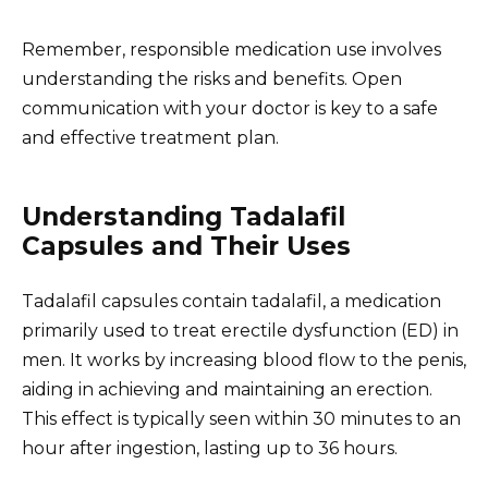
Remember, responsible medication use involves
understanding the risks and benefits. Open
communication with your doctor is key to a safe
and effective treatment plan.
Understanding Tadalafil
Capsules and Their Uses
Tadalafil capsules contain tadalafil, a medication
primarily used to treat erectile dysfunction (ED) in
men. It works by increasing blood flow to the penis,
aiding in achieving and maintaining an erection.
This effect is typically seen within 30 minutes to an
hour after ingestion, lasting up to 36 hours.