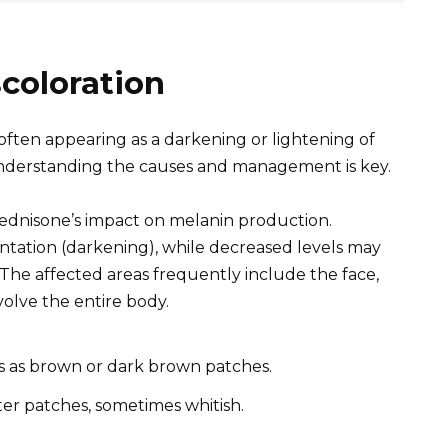
coloration
 often appearing as a darkening or lightening of
 understanding the causes and management is key.
ednisone’s impact on melanin production.
ntation (darkening), while decreased levels may
 The affected areas frequently include the face,
volve the entire body.
 as brown or dark brown patches.
ter patches, sometimes whitish.