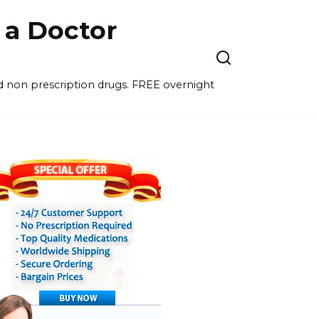
a Doctor
nd non prescription drugs. FREE overnight