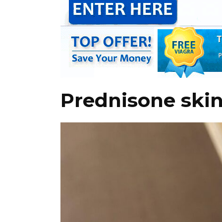
Prednisone skin