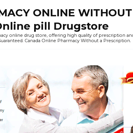
ACY ONLINE WITHOUT 
nline pill Drugstore
y online drug store, offering high quality of prescription a
 Guaranteed. Canada Online Pharmacy Without a Prescription.