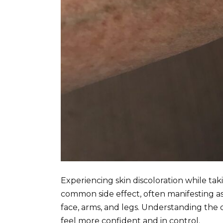
Experiencing skin discoloration while tak
common side effect, often manifesting as 
face, arms, and legs. Understanding th
feel more confident and in control.