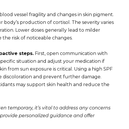
blood vessel fragility and changes in skin pigment.
 body’s production of cortisol. The severity varies
tion. Lower doses generally lead to milder
 the risk of noticeable changes.
oactive steps.
First, open communication with
pecific situation and adjust your medication if
kin from sun exposure is critical. Using a high SPF
ze discoloration and prevent further damage.
oxidants may support skin health and reduce the
ten temporary, it’s vital to address any concerns
 provide personalized guidance and offer