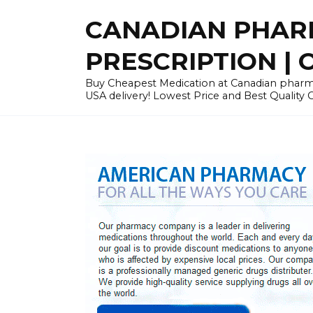
Skip
CANADIAN PHARM
to
content
PRESCRIPTION | O
Buy Cheapest Medication at Canadian pharmac
USA delivery! Lowest Price and Best Quality