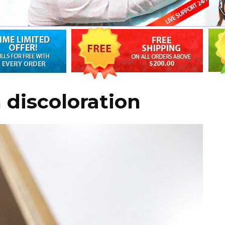
 discoloration