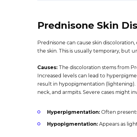
Prednisone Skin Dis
Prednisone can cause skin discoloration,
the skin. This is usually temporary, but
Causes:
The discoloration stems from Pr
Increased levels can lead to hyperpigme
result in hypopigmentation (lightening).
neck, and armpits. Severe cases might in
Hyperpigmentation:
Often presents
Hypopigmentation:
Appears as ligh