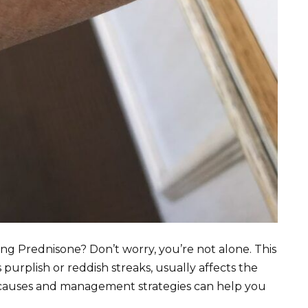
ing Prednisone? Don’t worry, you’re not alone. This
purplish or reddish streaks, usually affects the
e causes and management strategies can help you