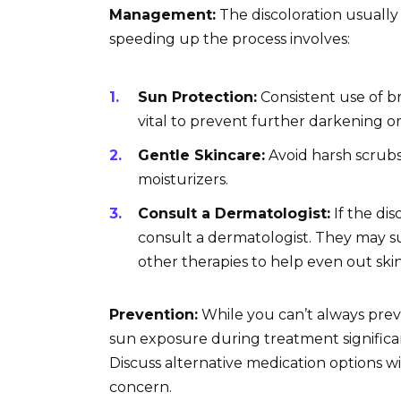
Management:
The discoloration usually
speeding up the process involves:
Sun Protection:
Consistent use of b
vital to prevent further darkening or
Gentle Skincare:
Avoid harsh scrubs
moisturizers.
Consult a Dermatologist:
If the dis
consult a dermatologist. They may s
other therapies to help even out ski
Prevention:
While you can’t always pre
sun exposure during treatment significa
Discuss alternative medication options wit
concern.