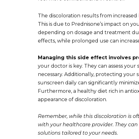
The discoloration results from increased 
This is due to Prednisone’s impact on your
depending on dosage and treatment dura
effects, while prolonged use can increase
Managing this side effect involves pr
your doctor is key. They can assess your s
necessary. Additionally, protecting your s
sunscreen daily can significantly minimi
Furthermore, a healthy diet rich in anti
appearance of discoloration.
Remember, while this discoloration is of
with your healthcare provider. They can
solutions tailored to your needs.