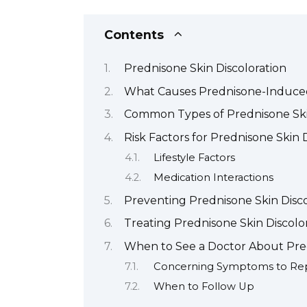
Contents
Prednisone Skin Discoloration
What Causes Prednisone-Induce
Common Types of Prednisone Skin
Risk Factors for Prednisone Skin 
Lifestyle Factors
Medication Interactions
Preventing Prednisone Skin Disco
Treating Prednisone Skin Discolo
When to See a Doctor About Pre
Concerning Symptoms to Re
When to Follow Up