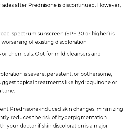
 fades after Prednisone is discontinued. However,
road-spectrum sunscreen (SPF 30 or higher) is
 worsening of existing discoloration.
 or chemicals. Opt for mild cleansers and
coloration is severe, persistent, or bothersome,
uggest topical treatments like hydroquinone or
n tone.
vent Prednisone-induced skin changes, minimizing
ntly reduces the risk of hyperpigmentation.
h your doctor if skin discoloration is a major