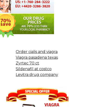
Order cialis and viagra
Viagra pasadena texas
Zyrtec 70 ct
Sildenafil at costco
Levitra drug company