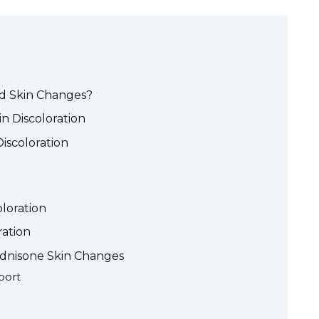
d Skin Changes?
 Discoloration
Discoloration
loration
ration
dnisone Skin Changes
port