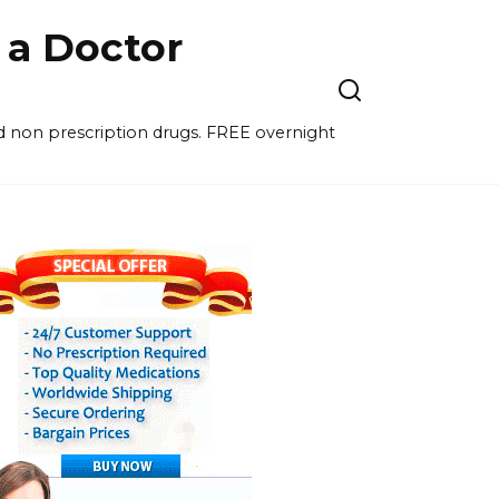
a Doctor
nd non prescription drugs. FREE overnight