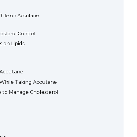
hile on Accutane
lesterol Control
 on Lipids
 Accutane
l While Taking Accutane
ns to Manage Cholesterol