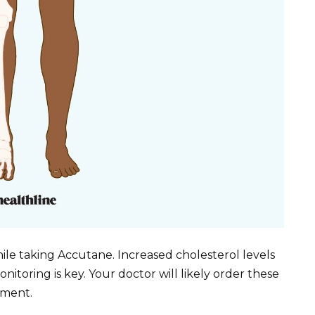
hile taking Accutane. Increased cholesterol levels
onitoring is key. Your doctor will likely order these
tment.