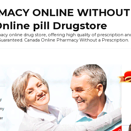
ACY ONLINE WITHOUT 
nline pill Drugstore
y online drug store, offering high quality of prescription a
 Guaranteed. Canada Online Pharmacy Without a Prescription.