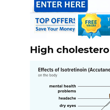
High cholestero