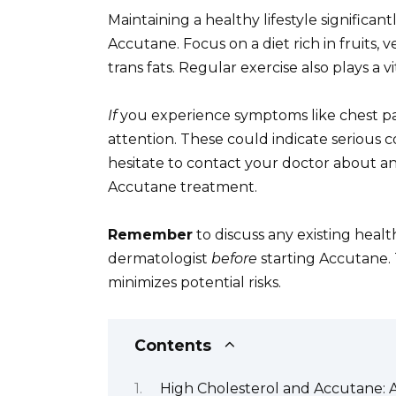
Maintaining a healthy lifestyle significan
Accutane. Focus on a diet rich in fruits, 
trans fats. Regular exercise also plays a v
If
you experience symptoms like chest pai
attention. These could indicate serious c
hesitate to contact your doctor about an
Accutane treatment.
Remember
to discuss any existing healt
dermatologist
before
starting Accutane. 
minimizes potential risks.
Contents
High Cholesterol and Accutane: 