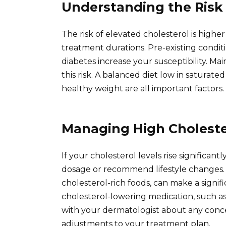
Understanding the Risk
The risk of elevated cholesterol is high
treatment durations. Pre-existing conditio
diabetes increase your susceptibility. Main
this risk. A balanced diet low in saturate
healthy weight are all important factors.
Managing High Choleste
If your cholesterol levels rise significa
dosage or recommend lifestyle changes. D
cholesterol-rich foods, can make a signif
cholesterol-lowering medication, such as
with your dermatologist about any conce
adjustments to your treatment plan.