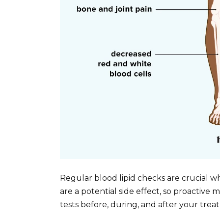
Regular blood lipid checks are crucial w
are a potential side effect, so proactive m
tests before, during, and after your trea