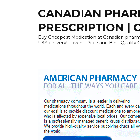
Skip
CANADIAN PHARM
to
content
PRESCRIPTION | O
Buy Cheapest Medication at Canadian pharmac
USA delivery! Lowest Price and Best Quality