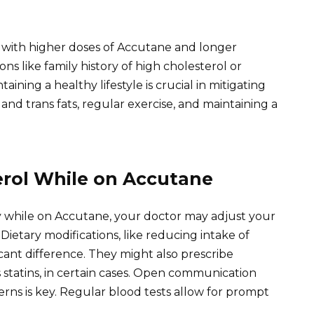
er with higher doses of Accutane and longer
ns like family history of high cholesterol or
taining a healthy lifestyle is crucial in mitigating
d and trans fats, regular exercise, and maintaining a
rol While on Accutane
ntly while on Accutane, your doctor may adjust your
ietary modifications, like reducing intake of
icant difference. They might also prescribe
 statins, in certain cases. Open communication
rns is key. Regular blood tests allow for prompt