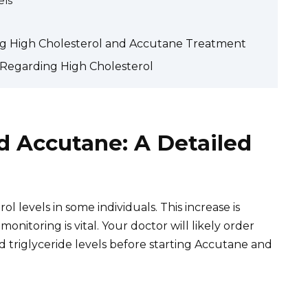
els
ng High Cholesterol and Accutane Treatment
Regarding High Cholesterol
d Accutane: A Detailed
ol levels in some individuals. This increase is
nitoring is vital. Your doctor will likely order
d triglyceride levels before starting Accutane and
.