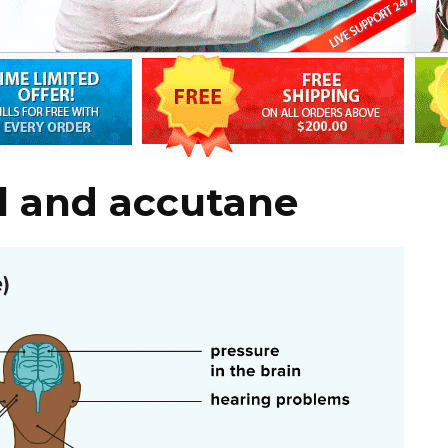
l and accutane