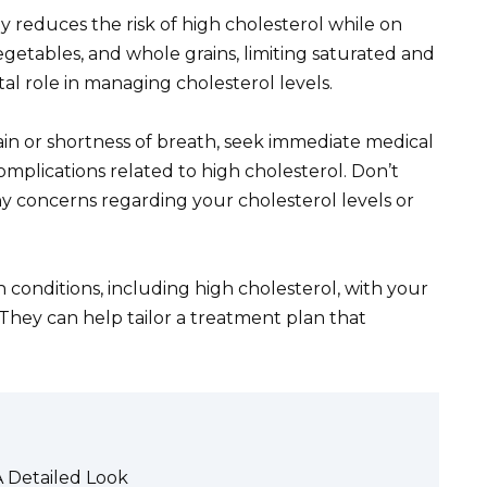
tly reduces the risk of high cholesterol while on
vegetables, and whole grains, limiting saturated and
ital role in managing cholesterol levels.
n or shortness of breath, seek immediate medical
omplications related to high cholesterol. Don’t
y concerns regarding your cholesterol levels or
h conditions, including high cholesterol, with your
They can help tailor a treatment plan that
A Detailed Look