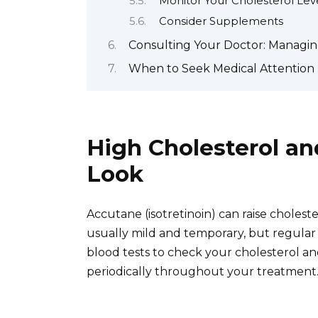
Monitor Your Cholesterol Lev
Consider Supplements
Consulting Your Doctor: Managi
When to Seek Medical Attention 
High Cholesterol an
Look
Accutane (isotretinoin) can raise cholester
usually mild and temporary, but regular mo
blood tests to check your cholesterol an
periodically throughout your treatment