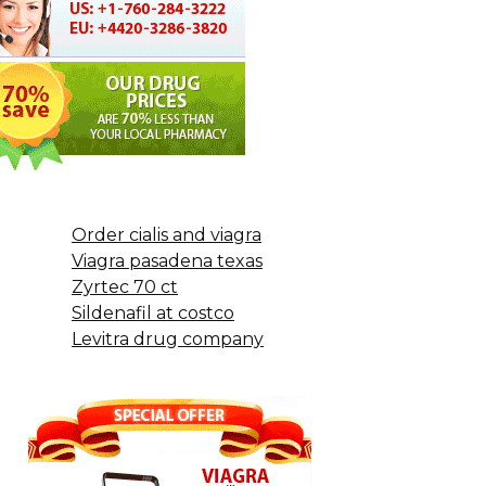
Order cialis and viagra
Viagra pasadena texas
Zyrtec 70 ct
Sildenafil at costco
Levitra drug company