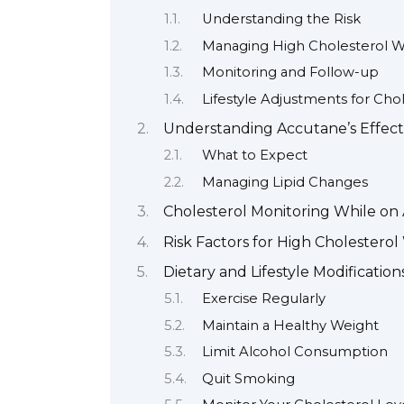
Understanding the Risk
Managing High Cholesterol W
Monitoring and Follow-up
Lifestyle Adjustments for Cho
Understanding Accutane’s Effects
What to Expect
Managing Lipid Changes
Cholesterol Monitoring While on
Risk Factors for High Cholestero
Dietary and Lifestyle Modificatio
Exercise Regularly
Maintain a Healthy Weight
Limit Alcohol Consumption
Quit Smoking