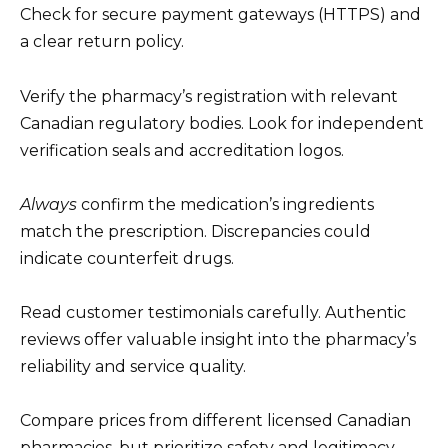
Check for secure payment gateways (HTTPS) and
a clear return policy.
Verify the pharmacy’s registration with relevant
Canadian regulatory bodies. Look for independent
verification seals and accreditation logos.
Always
confirm the medication’s ingredients
match the prescription. Discrepancies could
indicate counterfeit drugs.
Read customer testimonials carefully. Authentic
reviews offer valuable insight into the pharmacy’s
reliability and service quality.
Compare prices from different licensed Canadian
pharmacies, but prioritize safety and legitimacy