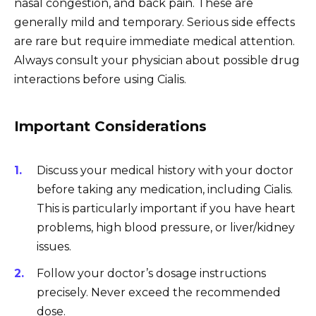
nasal congestion, and back pain. These are
generally mild and temporary. Serious side effects
are rare but require immediate medical attention.
Always consult your physician about possible drug
interactions before using Cialis.
Important Considerations
Discuss your medical history with your doctor
before taking any medication, including Cialis.
This is particularly important if you have heart
problems, high blood pressure, or liver/kidney
issues.
Follow your doctor’s dosage instructions
precisely. Never exceed the recommended
dose.