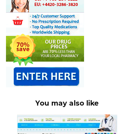
You may also like