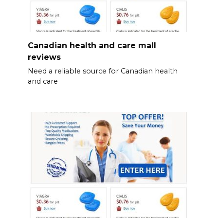
Canadian health and care mall
reviews
Need a reliable source for Canadian health
and care