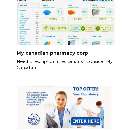
My canadian pharmacy corp
Need prescription medications? Consider My
Canadian