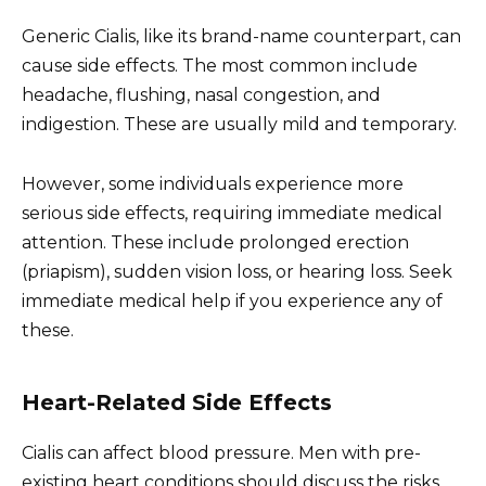
Generic Cialis, like its brand-name counterpart, can
cause side effects. The most common include
headache, flushing, nasal congestion, and
indigestion. These are usually mild and temporary.
However, some individuals experience more
serious side effects, requiring immediate medical
attention. These include prolonged erection
(priapism), sudden vision loss, or hearing loss. Seek
immediate medical help if you experience any of
these.
Heart-Related Side Effects
Cialis can affect blood pressure. Men with pre-
existing heart conditions should discuss the risks