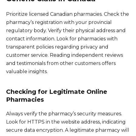
Prioritize licensed Canadian pharmacies. Check the
pharmacy’s registration with your provincial
regulatory body. Verify their physical address and
contact information. Look for pharmacies with
transparent policies regarding privacy and
customer service. Reading independent reviews
and testimonials from other customers offers
valuable insights.
Checking for Legitimate Online
Pharmacies
Always verify the pharmacy’s security measures.
Look for HTTPS in the website address, indicating
secure data encryption. A legitimate pharmacy will