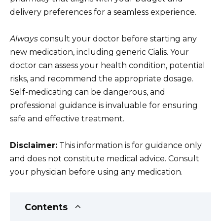
delivery preferences for a seamless experience.
Always
consult your doctor before starting any
new medication, including generic Cialis. Your
doctor can assess your health condition, potential
risks, and recommend the appropriate dosage.
Self-medicating can be dangerous, and
professional guidance is invaluable for ensuring
safe and effective treatment.
Disclaimer:
This information is for guidance only
and does not constitute medical advice. Consult
your physician before using any medication.
Contents