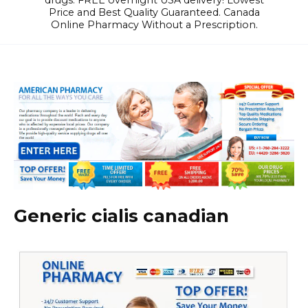
drugs. FREE overnight USA delivery! Lowest
Price and Best Quality Guaranteed. Canada
Online Pharmacy Without a Prescription.
Generic cialis canadian