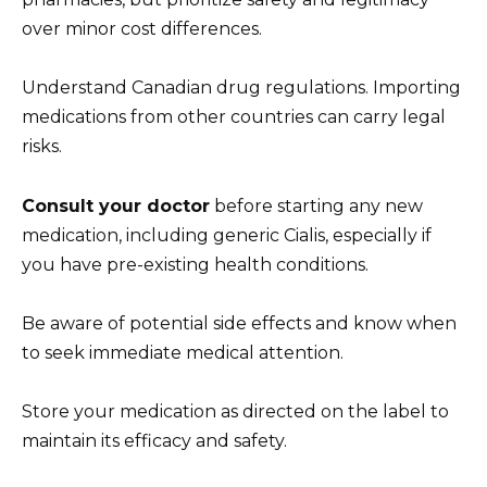
over minor cost differences.
Understand Canadian drug regulations. Importing
medications from other countries can carry legal
risks.
Consult your doctor
before starting any new
medication, including generic Cialis, especially if
you have pre-existing health conditions.
Be aware of potential side effects and know when
to seek immediate medical attention.
Store your medication as directed on the label to
maintain its efficacy and safety.