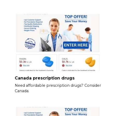
Canada prescription drugs
Need affordable prescription drugs? Consider
Canada.