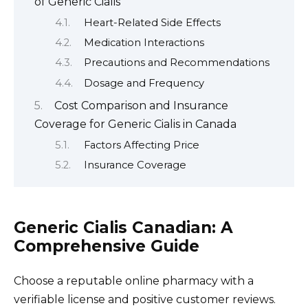
of Generic Cialis
Heart-Related Side Effects
Medication Interactions
Precautions and Recommendations
Dosage and Frequency
Cost Comparison and Insurance
Coverage for Generic Cialis in Canada
Factors Affecting Price
Insurance Coverage
Generic Cialis Canadian: A
Comprehensive Guide
Choose a reputable online pharmacy with a
verifiable license and positive customer reviews.