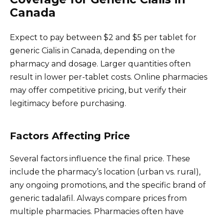
Canada
Expect to pay between $2 and $5 per tablet for
generic Cialis in Canada, depending on the
pharmacy and dosage. Larger quantities often
result in lower per-tablet costs. Online pharmacies
may offer competitive pricing, but verify their
legitimacy before purchasing.
Factors Affecting Price
Several factors influence the final price. These
include the pharmacy’s location (urban vs. rural),
any ongoing promotions, and the specific brand of
generic tadalafil. Always compare prices from
multiple pharmacies. Pharmacies often have