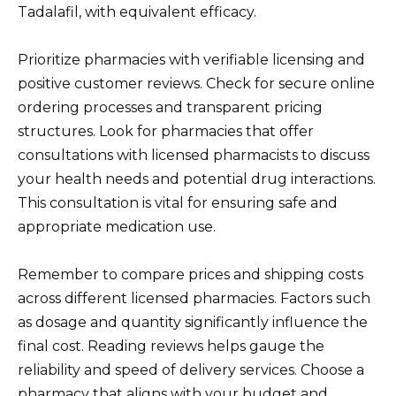
Tadalafil, with equivalent efficacy.
Prioritize pharmacies with verifiable licensing and
positive customer reviews. Check for secure online
ordering processes and transparent pricing
structures. Look for pharmacies that offer
consultations with licensed pharmacists to discuss
your health needs and potential drug interactions.
This consultation is vital for ensuring safe and
appropriate medication use.
Remember to compare prices and shipping costs
across different licensed pharmacies. Factors such
as dosage and quantity significantly influence the
final cost. Reading reviews helps gauge the
reliability and speed of delivery services. Choose a
pharmacy that aligns with your budget and