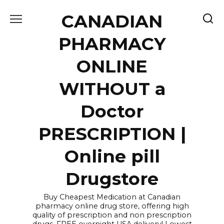
Skip
CANADIAN
to
content
PHARMACY
ONLINE
WITHOUT a
Doctor
PRESCRIPTION |
Online pill
Drugstore
Buy Cheapest Medication at Canadian
pharmacy online drug store, offering high
quality of prescription and non prescription