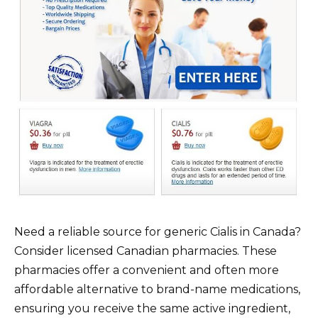
Need a reliable source for generic Cialis in Canada?
Consider licensed Canadian pharmacies. These
pharmacies offer a convenient and often more
affordable alternative to brand-name medications,
ensuring you receive the same active ingredient,