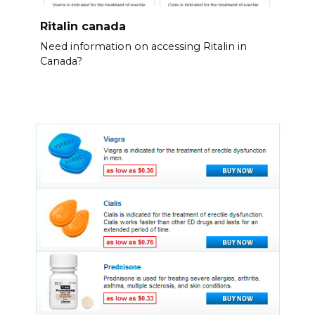
Ritalin canada
Need information on accessing Ritalin in
Canada?