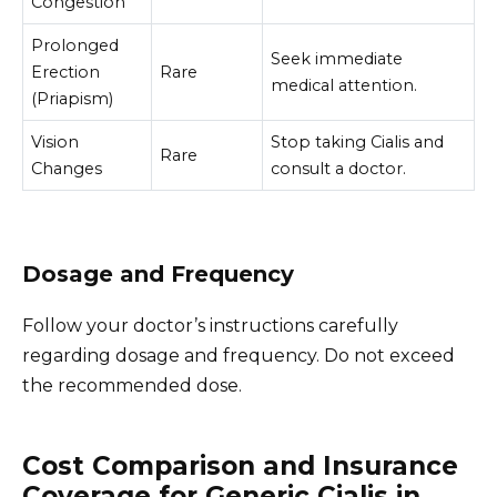
Congestion
Prolonged
Seek immediate
Erection
Rare
medical attention.
(Priapism)
Vision
Stop taking Cialis and
Rare
Changes
consult a doctor.
Dosage and Frequency
Follow your doctor’s instructions carefully
regarding dosage and frequency. Do not exceed
the recommended dose.
Cost Comparison and Insurance
Coverage for Generic Cialis in