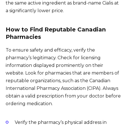
the same active ingredient as brand-name Cialis at
a significantly lower price.
How to Find Reputable Canadian
Pharmacies
To ensure safety and efficacy, verify the
pharmacy’s legitimacy. Check for licensing
information displayed prominently on their
website. Look for pharmacies that are members of
reputable organizations, such as the Canadian
International Pharmacy Association (CIPA). Always
obtain a valid prescription from your doctor before
ordering medication.
Verify the pharmacy’s physical address in