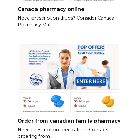
Canada pharmacy online
Need prescription drugs? Consider Canada
Pharmacy Mall.
Order from canadian family pharmacy
Need prescription medication? Consider
ordering from