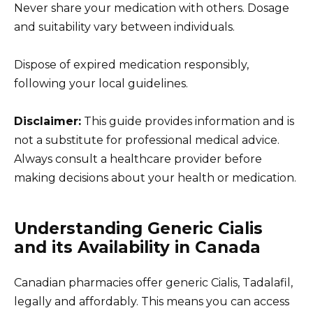
Never share your medication with others. Dosage
and suitability vary between individuals.
Dispose of expired medication responsibly,
following your local guidelines.
Disclaimer:
This guide provides information and is
not a substitute for professional medical advice.
Always consult a healthcare provider before
making decisions about your health or medication.
Understanding Generic Cialis
and its Availability in Canada
Canadian pharmacies offer generic Cialis, Tadalafil,
legally and affordably. This means you can access