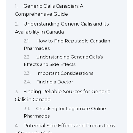
Generic Cialis Canadian: A
Comprehensive Guide
Understanding Generic Cialis and its
Availability in Canada
How to Find Reputable Canadian
Pharmacies
Understanding Generic Cialis’s
Effects and Side Effects
Important Considerations
Finding a Doctor
Finding Reliable Sources for Generic
Cialis in Canada
Checking for Legitimate Online
Pharmacies
Potential Side Effects and Precautions