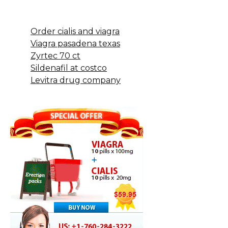
Order cialis and viagra
Viagra pasadena texas
Zyrtec 70 ct
Sildenafil at costco
Levitra drug company