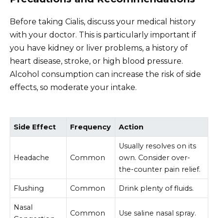
Before taking Cialis, discuss your medical history
with your doctor. This is particularly important if
you have kidney or liver problems, a history of
heart disease, stroke, or high blood pressure.
Alcohol consumption can increase the risk of side
effects, so moderate your intake.
Side Effect
Frequency
Action
Usually resolves on its
Headache
Common
own. Consider over-
the-counter pain relief.
Flushing
Common
Drink plenty of fluids.
Nasal
Common
Use saline nasal spray.