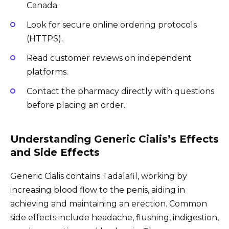
Canada.
Look for secure online ordering protocols
(HTTPS).
Read customer reviews on independent
platforms.
Contact the pharmacy directly with questions
before placing an order.
Understanding Generic Cialis’s Effects
and Side Effects
Generic Cialis contains Tadalafil, working by
increasing blood flow to the penis, aiding in
achieving and maintaining an erection. Common
side effects include headache, flushing, indigestion,