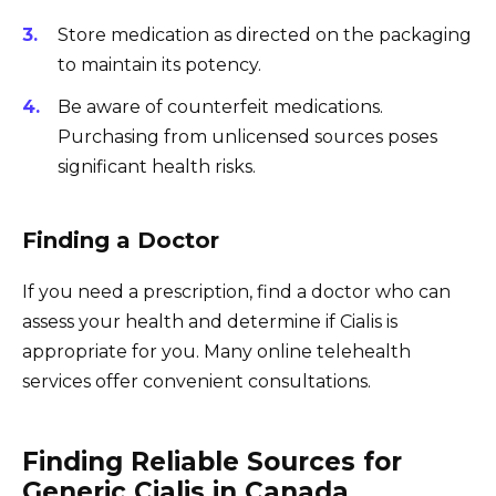
Store medication as directed on the packaging
to maintain its potency.
Be aware of counterfeit medications.
Purchasing from unlicensed sources poses
significant health risks.
Finding a Doctor
If you need a prescription, find a doctor who can
assess your health and determine if Cialis is
appropriate for you. Many online telehealth
services offer convenient consultations.
Finding Reliable Sources for
Generic Cialis in Canada