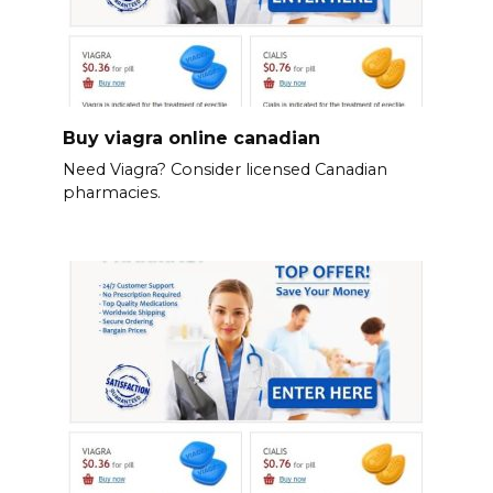
Buy viagra online canadian
Need Viagra? Consider licensed Canadian
pharmacies.