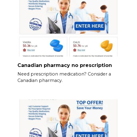
Canadian pharmacy no prescription
Need prescription medication? Consider a
Canadian pharmacy.