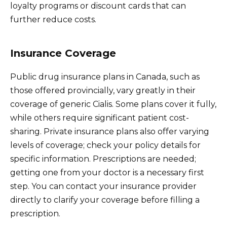
loyalty programs or discount cards that can
further reduce costs.
Insurance Coverage
Public drug insurance plans in Canada, such as
those offered provincially, vary greatly in their
coverage of generic Cialis. Some plans cover it fully,
while others require significant patient cost-
sharing. Private insurance plans also offer varying
levels of coverage; check your policy details for
specific information. Prescriptions are needed;
getting one from your doctor is a necessary first
step. You can contact your insurance provider
directly to clarify your coverage before filling a
prescription.