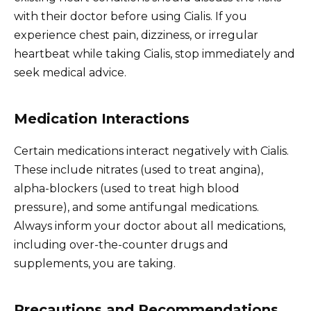
with their doctor before using Cialis. If you
experience chest pain, dizziness, or irregular
heartbeat while taking Cialis, stop immediately and
seek medical advice.
Medication Interactions
Certain medications interact negatively with Cialis.
These include nitrates (used to treat angina),
alpha-blockers (used to treat high blood
pressure), and some antifungal medications.
Always inform your doctor about all medications,
including over-the-counter drugs and
supplements, you are taking.
Precautions and Recommendations