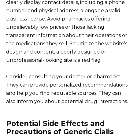
clearly display contact details, including a phone
number and physical address, alongside a valid
business license. Avoid pharmacies offering
unbelievably low prices or those lacking
transparent information about their operations or
the medications they sell. Scrutinize the website’s
design and content; a poorly designed or
unprofessional-looking site is a red flag.
Consider consulting your doctor or pharmacist.
They can provide personalized recommendations
and help you find reputable sources. They can
also inform you about potential drug interactions.
Potential Side Effects and
Precautions of Generic Cialis