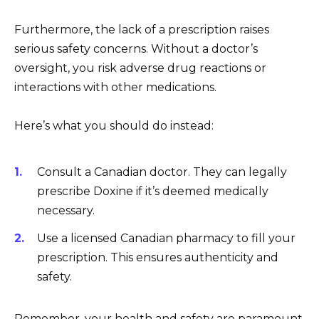
Furthermore, the lack of a prescription raises
serious safety concerns. Without a doctor’s
oversight, you risk adverse drug reactions or
interactions with other medications.
Here’s what you should do instead:
Consult a Canadian doctor. They can legally
prescribe Doxine if it’s deemed medically
necessary.
Use a licensed Canadian pharmacy to fill your
prescription. This ensures authenticity and
safety.
Remember, your health and safety are paramount.