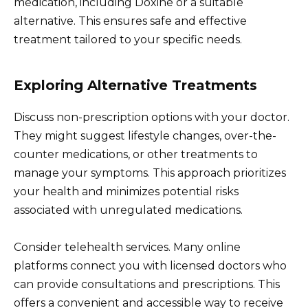
medication, including Doxine or a suitable
alternative. This ensures safe and effective
treatment tailored to your specific needs.
Exploring Alternative Treatments
Discuss non-prescription options with your doctor.
They might suggest lifestyle changes, over-the-
counter medications, or other treatments to
manage your symptoms. This approach prioritizes
your health and minimizes potential risks
associated with unregulated medications.
Consider telehealth services. Many online
platforms connect you with licensed doctors who
can provide consultations and prescriptions. This
offers a convenient and accessible way to receive