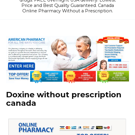
drugs. FREE overnight USA delivery! Lowest
Price and Best Quality Guaranteed. Canada
Online Pharmacy Without a Prescription.
Doxine without prescription
canada