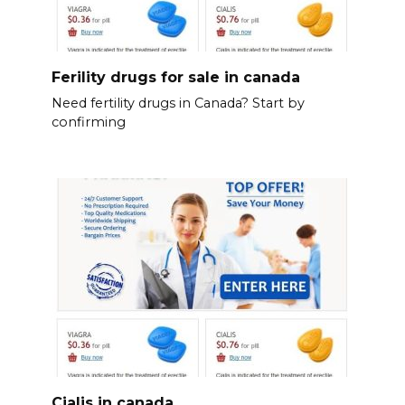
Ferility drugs for sale in canada
Need fertility drugs in Canada? Start by
confirming
Cialis in canada