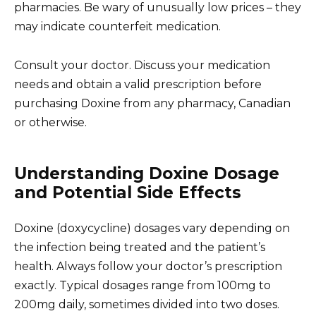
pharmacies. Be wary of unusually low prices – they
may indicate counterfeit medication.
Consult your doctor. Discuss your medication
needs and obtain a valid prescription before
purchasing Doxine from any pharmacy, Canadian
or otherwise.
Understanding Doxine Dosage
and Potential Side Effects
Doxine (doxycycline) dosages vary depending on
the infection being treated and the patient’s
health. Always follow your doctor’s prescription
exactly. Typical dosages range from 100mg to
200mg daily, sometimes divided into two doses.