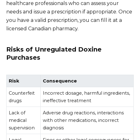
healthcare professionals who can assess your
needs and issue a prescription if appropriate. Once
you have a valid prescription, you can fill it at a
licensed Canadian pharmacy.
Risks of Unregulated Doxine
Purchases
Risk
Consequence
Counterfeit
Incorrect dosage, harmful ingredients,
drugs
ineffective treatment
Lack of
Adverse drug reactions, interactions
medical
with other medications, incorrect
supervision
diagnosis
Legal
Fines or other legal consequences for