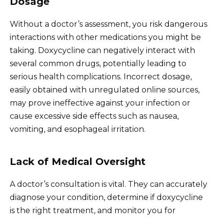
Dosage
Without a doctor’s assessment, you risk dangerous
interactions with other medications you might be
taking. Doxycycline can negatively interact with
several common drugs, potentially leading to
serious health complications. Incorrect dosage,
easily obtained with unregulated online sources,
may prove ineffective against your infection or
cause excessive side effects such as nausea,
vomiting, and esophageal irritation.
Lack of Medical Oversight
A doctor’s consultation is vital. They can accurately
diagnose your condition, determine if doxycycline
is the right treatment, and monitor you for