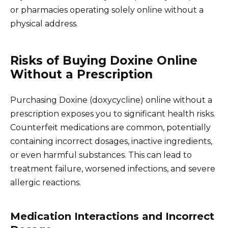
or pharmacies operating solely online without a
physical address.
Risks of Buying Doxine Online
Without a Prescription
Purchasing Doxine (doxycycline) online without a
prescription exposes you to significant health risks.
Counterfeit medications are common, potentially
containing incorrect dosages, inactive ingredients,
or even harmful substances. This can lead to
treatment failure, worsened infections, and severe
allergic reactions.
Medication Interactions and Incorrect