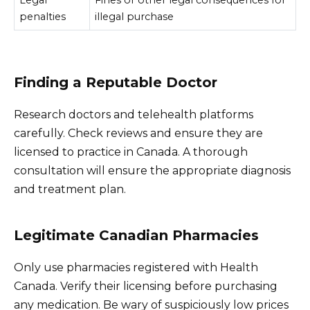
penalties
illegal purchase
Finding a Reputable Doctor
Research doctors and telehealth platforms
carefully. Check reviews and ensure they are
licensed to practice in Canada. A thorough
consultation will ensure the appropriate diagnosis
and treatment plan.
Legitimate Canadian Pharmacies
Only use pharmacies registered with Health
Canada. Verify their licensing before purchasing
any medication. Be wary of suspiciously low prices