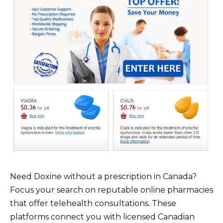
Need Doxine without a prescription in Canada?
Focus your search on reputable online pharmacies
that offer telehealth consultations. These
platforms connect you with licensed Canadian