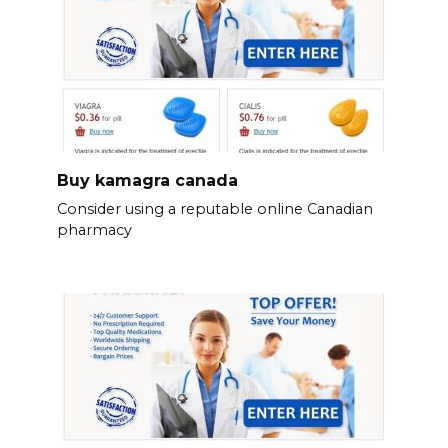
Buy kamagra canada
Consider using a reputable online Canadian
pharmacy