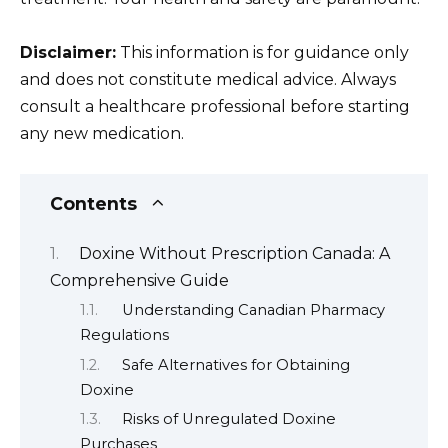
Disclaimer:
This information is for guidance only
and does not constitute medical advice. Always
consult a healthcare professional before starting
any new medication.
Contents
Doxine Without Prescription Canada: A
Comprehensive Guide
Understanding Canadian Pharmacy
Regulations
Safe Alternatives for Obtaining
Doxine
Risks of Unregulated Doxine
Purchases