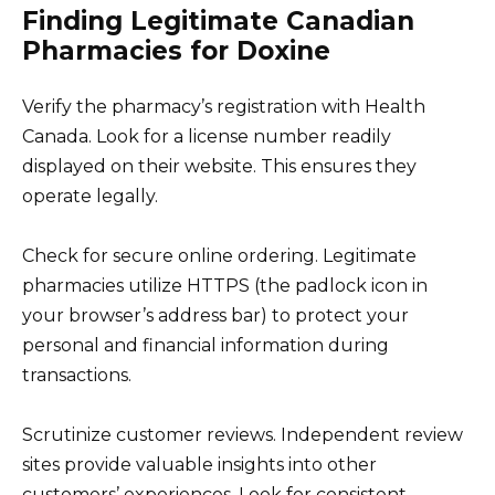
Finding Legitimate Canadian
Pharmacies for Doxine
Verify the pharmacy’s registration with Health
Canada. Look for a license number readily
displayed on their website. This ensures they
operate legally.
Check for secure online ordering. Legitimate
pharmacies utilize HTTPS (the padlock icon in
your browser’s address bar) to protect your
personal and financial information during
transactions.
Scrutinize customer reviews. Independent review
sites provide valuable insights into other
customers’ experiences. Look for consistent