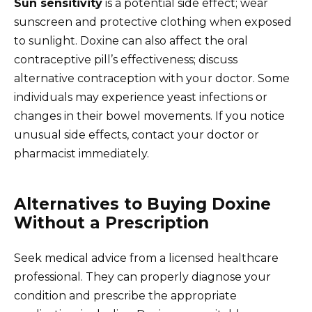
Sun sensitivity
is a potential side effect; wear
sunscreen and protective clothing when exposed
to sunlight. Doxine can also affect the oral
contraceptive pill’s effectiveness; discuss
alternative contraception with your doctor. Some
individuals may experience yeast infections or
changes in their bowel movements. If you notice
unusual side effects, contact your doctor or
pharmacist immediately.
Alternatives to Buying Doxine
Without a Prescription
Seek medical advice from a licensed healthcare
professional. They can properly diagnose your
condition and prescribe the appropriate