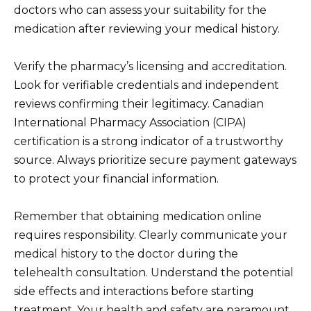
doctors who can assess your suitability for the
medication after reviewing your medical history.
Verify the pharmacy’s licensing and accreditation.
Look for verifiable credentials and independent
reviews confirming their legitimacy. Canadian
International Pharmacy Association (CIPA)
certification is a strong indicator of a trustworthy
source. Always prioritize secure payment gateways
to protect your financial information.
Remember that obtaining medication online
requires responsibility. Clearly communicate your
medical history to the doctor during the
telehealth consultation. Understand the potential
side effects and interactions before starting
treatment. Your health and safety are paramount.