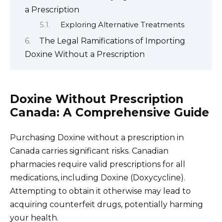
a Prescription
Exploring Alternative Treatments
The Legal Ramifications of Importing
Doxine Without a Prescription
Doxine Without Prescription
Canada: A Comprehensive Guide
Purchasing Doxine without a prescription in
Canada carries significant risks. Canadian
pharmacies require valid prescriptions for all
medications, including Doxine (Doxycycline).
Attempting to obtain it otherwise may lead to
acquiring counterfeit drugs, potentially harming
your health.