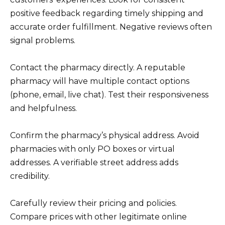
positive feedback regarding timely shipping and
accurate order fulfillment. Negative reviews often
signal problems.
Contact the pharmacy directly. A reputable
pharmacy will have multiple contact options
(phone, email, live chat). Test their responsiveness
and helpfulness.
Confirm the pharmacy’s physical address. Avoid
pharmacies with only PO boxes or virtual
addresses. A verifiable street address adds
credibility.
Carefully review their pricing and policies.
Compare prices with other legitimate online