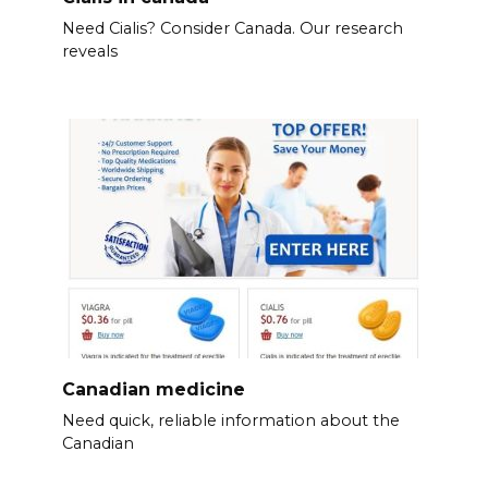
Need Cialis? Consider Canada. Our research
reveals
Canadian medicine
Need quick, reliable information about the
Canadian