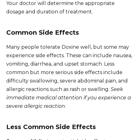
Your doctor will determine the appropriate
dosage and duration of treatment.
Common Side Effects
Many people tolerate Doxine well, but some may
experience side effects. These can include nausea,
vomiting, diarrhea, and upset stomach. Less
common but more serious side effects include
difficulty swallowing, severe abdominal pain, and
allergic reactions such as rash or swelling.
Seek
immediate medical attention if you experience a
severe allergic reaction
.
Less Common Side Effects