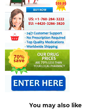
You may also like