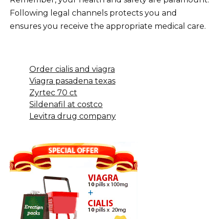
Following legal channels protects you and
ensures you receive the appropriate medical care.
Order cialis and viagra
Viagra pasadena texas
Zyrtec 70 ct
Sildenafil at costco
Levitra drug company