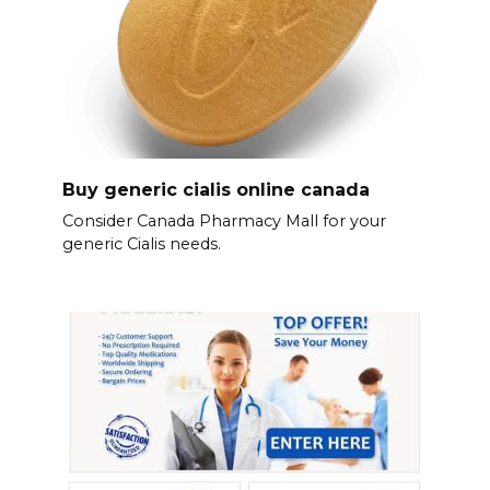
Buy generic cialis online canada
Consider Canada Pharmacy Mall for your
generic Cialis needs.