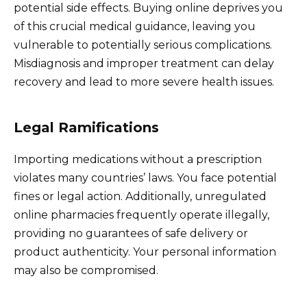
potential side effects. Buying online deprives you
of this crucial medical guidance, leaving you
vulnerable to potentially serious complications.
Misdiagnosis and improper treatment can delay
recovery and lead to more severe health issues.
Legal Ramifications
Importing medications without a prescription
violates many countries’ laws. You face potential
fines or legal action. Additionally, unregulated
online pharmacies frequently operate illegally,
providing no guarantees of safe delivery or
product authenticity. Your personal information
may also be compromised.