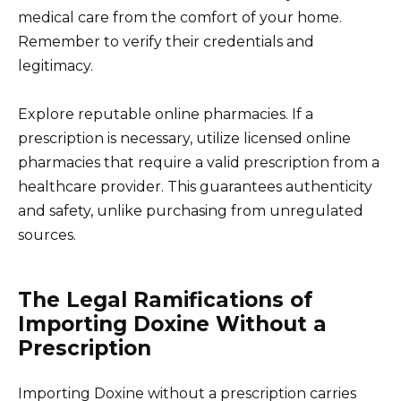
medical care from the comfort of your home.
Remember to verify their credentials and
legitimacy.
Explore reputable online pharmacies. If a
prescription is necessary, utilize licensed online
pharmacies that require a valid prescription from a
healthcare provider. This guarantees authenticity
and safety, unlike purchasing from unregulated
sources.
The Legal Ramifications of
Importing Doxine Without a
Prescription
Importing Doxine without a prescription carries