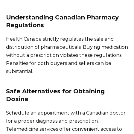
Understanding Canadian Pharmacy
Regulations
Health Canada strictly regulates the sale and
distribution of pharmaceuticals. Buying medication
without a prescription violates these regulations.
Penalties for both buyers and sellers can be
substantial.
Safe Alternatives for Obtaining
Doxine
Schedule an appointment with a Canadian doctor
for a proper diagnosis and prescription.
Telemedicine services offer convenient access to