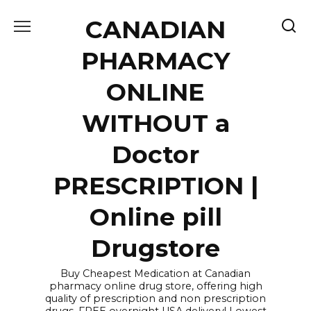
Skip
CANADIAN
to
content
PHARMACY
ONLINE
WITHOUT a
Doctor
PRESCRIPTION |
Online pill
Drugstore
Buy Cheapest Medication at Canadian
pharmacy online drug store, offering high
quality of prescription and non prescription