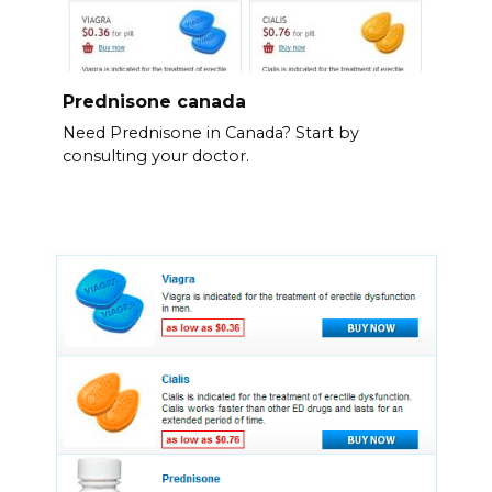
Prednisone canada
Need Prednisone in Canada? Start by
consulting your doctor.