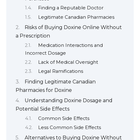
Finding a Reputable Doctor
Legitimate Canadian Pharmacies
Risks of Buying Doxine Online Without
a Prescription
Medication Interactions and
Incorrect Dosage
Lack of Medical Oversight
Legal Ramifications
Finding Legitimate Canadian
Pharmacies for Doxine
Understanding Doxine Dosage and
Potential Side Effects
Common Side Effects
Less Common Side Effects
Alternatives to Buying Doxine Without