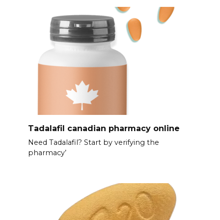
Tadalafil canadian pharmacy online
Need Tadalafil? Start by verifying the
pharmacy’