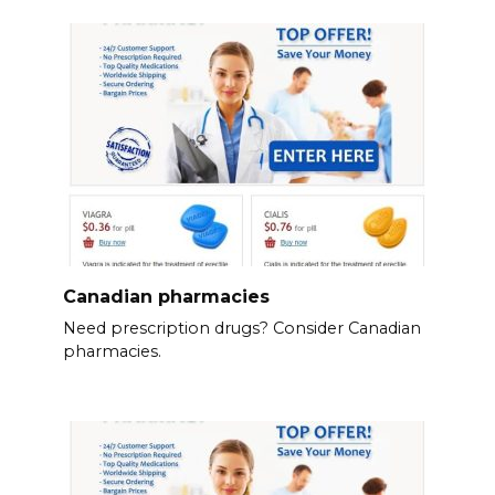
Canadian pharmacies
Need prescription drugs? Consider Canadian
pharmacies.