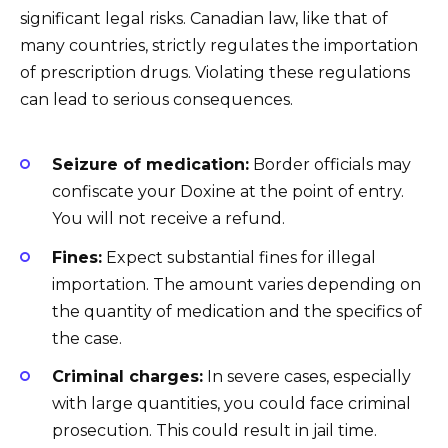
significant legal risks. Canadian law, like that of
many countries, strictly regulates the importation
of prescription drugs. Violating these regulations
can lead to serious consequences.
Seizure of medication:
Border officials may
confiscate your Doxine at the point of entry.
You will not receive a refund.
Fines:
Expect substantial fines for illegal
importation. The amount varies depending on
the quantity of medication and the specifics of
the case.
Criminal charges:
In severe cases, especially
with large quantities, you could face criminal
prosecution. This could result in jail time.