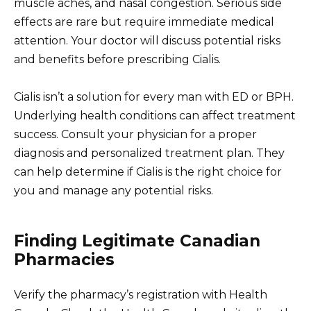
muscle aches, and nasal congestion. Serious side
effects are rare but require immediate medical
attention. Your doctor will discuss potential risks
and benefits before prescribing Cialis.
Cialis isn’t a solution for every man with ED or BPH.
Underlying health conditions can affect treatment
success. Consult your physician for a proper
diagnosis and personalized treatment plan. They
can help determine if Cialis is the right choice for
you and manage any potential risks.
Finding Legitimate Canadian
Pharmacies
Verify the pharmacy’s registration with Health