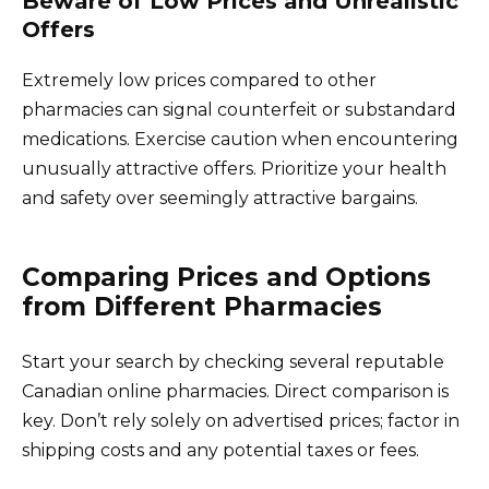
Beware of Low Prices and Unrealistic
Offers
Extremely low prices compared to other
pharmacies can signal counterfeit or substandard
medications. Exercise caution when encountering
unusually attractive offers. Prioritize your health
and safety over seemingly attractive bargains.
Comparing Prices and Options
from Different Pharmacies
Start your search by checking several reputable
Canadian online pharmacies. Direct comparison is
key. Don’t rely solely on advertised prices; factor in
shipping costs and any potential taxes or fees.