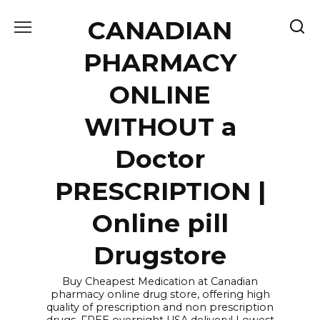
Skip
CANADIAN
to
content
PHARMACY
ONLINE
WITHOUT a
Doctor
PRESCRIPTION |
Online pill
Drugstore
Buy Cheapest Medication at Canadian
pharmacy online drug store, offering high
quality of prescription and non prescription