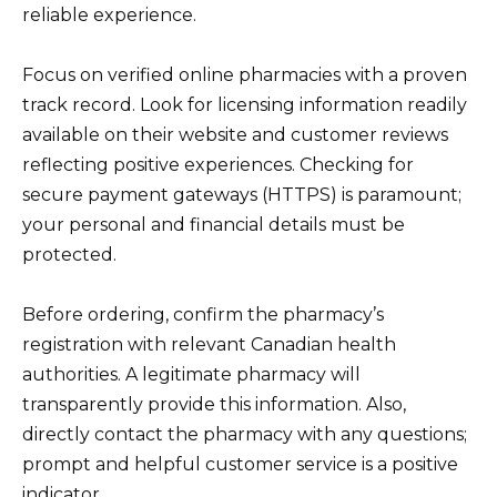
reliable experience.
Focus on verified online pharmacies with a proven
track record. Look for licensing information readily
available on their website and customer reviews
reflecting positive experiences. Checking for
secure payment gateways (HTTPS) is paramount;
your personal and financial details must be
protected.
Before ordering, confirm the pharmacy’s
registration with relevant Canadian health
authorities. A legitimate pharmacy will
transparently provide this information. Also,
directly contact the pharmacy with any questions;
prompt and helpful customer service is a positive
indicator.