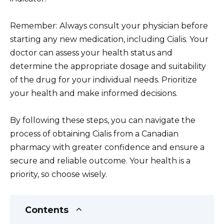
Remember: Always consult your physician before
starting any new medication, including Cialis. Your
doctor can assess your health status and
determine the appropriate dosage and suitability
of the drug for your individual needs. Prioritize
your health and make informed decisions.
By following these steps, you can navigate the
process of obtaining Cialis from a Canadian
pharmacy with greater confidence and ensure a
secure and reliable outcome. Your health is a
priority, so choose wisely.
Contents