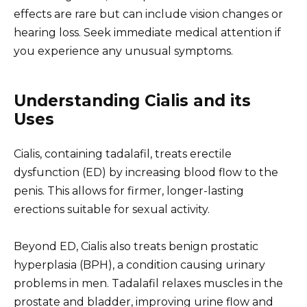
effects are rare but can include vision changes or
hearing loss. Seek immediate medical attention if
you experience any unusual symptoms.
Understanding Cialis and its
Uses
Cialis, containing tadalafil, treats erectile
dysfunction (ED) by increasing blood flow to the
penis. This allows for firmer, longer-lasting
erections suitable for sexual activity.
Beyond ED, Cialis also treats benign prostatic
hyperplasia (BPH), a condition causing urinary
problems in men. Tadalafil relaxes muscles in the
prostate and bladder, improving urine flow and