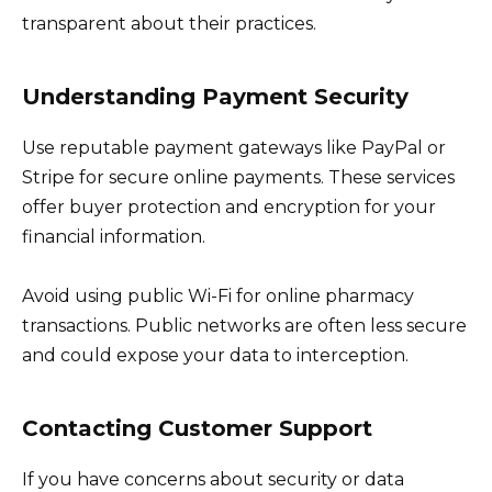
transparent about their practices.
Understanding Payment Security
Use reputable payment gateways like PayPal or
Stripe for secure online payments. These services
offer buyer protection and encryption for your
financial information.
Avoid using public Wi-Fi for online pharmacy
transactions. Public networks are often less secure
and could expose your data to interception.
Contacting Customer Support
If you have concerns about security or data