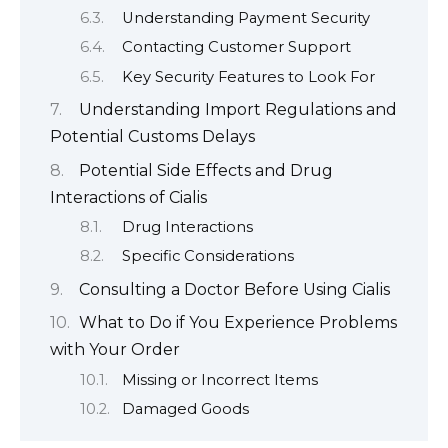
Understanding Payment Security
Contacting Customer Support
Key Security Features to Look For
Understanding Import Regulations and
Potential Customs Delays
Potential Side Effects and Drug
Interactions of Cialis
Drug Interactions
Specific Considerations
Consulting a Doctor Before Using Cialis
What to Do if You Experience Problems
with Your Order
Missing or Incorrect Items
Damaged Goods