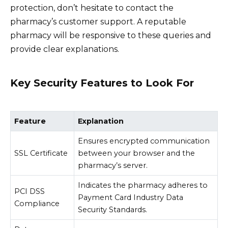
protection, don’t hesitate to contact the
pharmacy’s customer support. A reputable
pharmacy will be responsive to these queries and
provide clear explanations.
Key Security Features to Look For
Feature
Explanation
Ensures encrypted communication
SSL Certificate
between your browser and the
pharmacy’s server.
Indicates the pharmacy adheres to
PCI DSS
Payment Card Industry Data
Compliance
Security Standards.