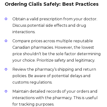
Ordering Cialis Safely: Best Practices
Obtain a valid prescription from your doctor.
Discuss potential side effects and drug
interactions.
Compare prices across multiple reputable
Canadian pharmacies. However, the lowest
price shouldn’t be the sole factor determining
your choice. Prioritize safety and legitimacy.
Review the pharmacy’s shipping and return
policies. Be aware of potential delays and
customs regulations.
Maintain detailed records of your orders and
interactions with the pharmacy. This is useful
for tracking purposes.