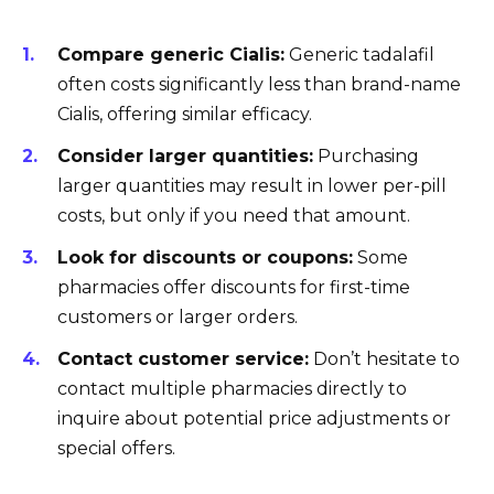
Compare generic Cialis:
Generic tadalafil
often costs significantly less than brand-name
Cialis, offering similar efficacy.
Consider larger quantities:
Purchasing
larger quantities may result in lower per-pill
costs, but only if you need that amount.
Look for discounts or coupons:
Some
pharmacies offer discounts for first-time
customers or larger orders.
Contact customer service:
Don’t hesitate to
contact multiple pharmacies directly to
inquire about potential price adjustments or
special offers.