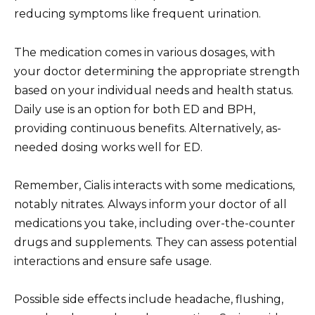
reducing symptoms like frequent urination.
The medication comes in various dosages, with
your doctor determining the appropriate strength
based on your individual needs and health status.
Daily use is an option for both ED and BPH,
providing continuous benefits. Alternatively, as-
needed dosing works well for ED.
Remember, Cialis interacts with some medications,
notably nitrates. Always inform your doctor of all
medications you take, including over-the-counter
drugs and supplements. They can assess potential
interactions and ensure safe usage.
Possible side effects include headache, flushing,