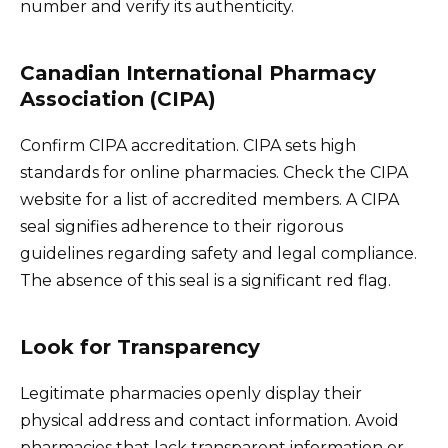
number and verify its authenticity.
Canadian International Pharmacy
Association (CIPA)
Confirm CIPA accreditation. CIPA sets high
standards for online pharmacies. Check the CIPA
website for a list of accredited members. A CIPA
seal signifies adherence to their rigorous
guidelines regarding safety and legal compliance.
The absence of this seal is a significant red flag.
Look for Transparency
Legitimate pharmacies openly display their
physical address and contact information. Avoid
pharmacies that lack transparent information or