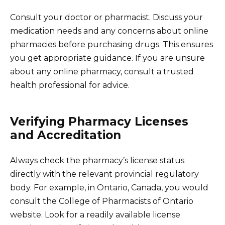
Consult your doctor or pharmacist. Discuss your
medication needs and any concerns about online
pharmacies before purchasing drugs. This ensures
you get appropriate guidance. If you are unsure
about any online pharmacy, consult a trusted
health professional for advice.
Verifying Pharmacy Licenses
and Accreditation
Always check the pharmacy’s license status
directly with the relevant provincial regulatory
body. For example, in Ontario, Canada, you would
consult the College of Pharmacists of Ontario
website. Look for a readily available license