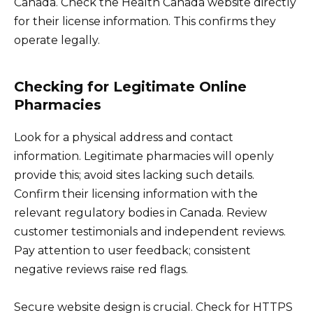
Canada. Check the Health Canada website directly
for their license information. This confirms they
operate legally.
Checking for Legitimate Online
Pharmacies
Look for a physical address and contact
information. Legitimate pharmacies will openly
provide this; avoid sites lacking such details.
Confirm their licensing information with the
relevant regulatory bodies in Canada. Review
customer testimonials and independent reviews.
Pay attention to user feedback; consistent
negative reviews raise red flags.
Secure website design is crucial. Check for HTTPS