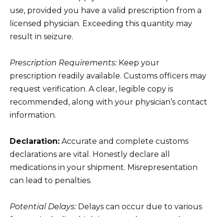
use, provided you have a valid prescription from a
licensed physician. Exceeding this quantity may
result in seizure.
Prescription Requirements:
Keep your
prescription readily available. Customs officers may
request verification. A clear, legible copy is
recommended, along with your physician’s contact
information.
Declaration:
Accurate and complete customs
declarations are vital. Honestly declare all
medications in your shipment. Misrepresentation
can lead to penalties.
Potential Delays:
Delays can occur due to various