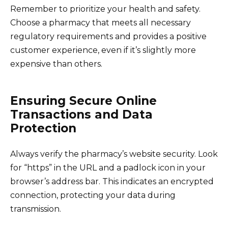
Remember to prioritize your health and safety.
Choose a pharmacy that meets all necessary
regulatory requirements and provides a positive
customer experience, even if it’s slightly more
expensive than others.
Ensuring Secure Online
Transactions and Data
Protection
Always verify the pharmacy’s website security. Look
for “https” in the URL and a padlock icon in your
browser’s address bar. This indicates an encrypted
connection, protecting your data during
transmission.