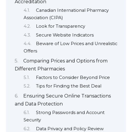
Accreditation
Canadian International Pharmacy
Association (CIPA)
Look for Transparency
Secure Website Indicators
Beware of Low Prices and Unrealistic
Offers
Comparing Prices and Options from
Different Pharmacies
Factors to Consider Beyond Price
Tips for Finding the Best Deal
Ensuring Secure Online Transactions
and Data Protection
Strong Passwords and Account
Security
Data Privacy and Policy Review