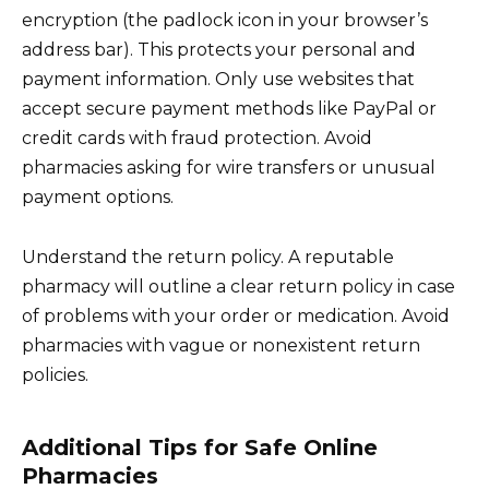
encryption (the padlock icon in your browser’s
address bar). This protects your personal and
payment information. Only use websites that
accept secure payment methods like PayPal or
credit cards with fraud protection. Avoid
pharmacies asking for wire transfers or unusual
payment options.
Understand the return policy. A reputable
pharmacy will outline a clear return policy in case
of problems with your order or medication. Avoid
pharmacies with vague or nonexistent return
policies.
Additional Tips for Safe Online
Pharmacies