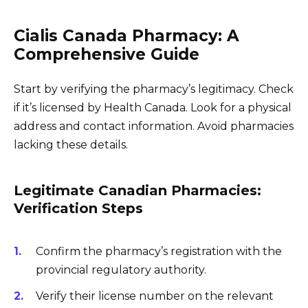
Cialis Canada Pharmacy: A
Comprehensive Guide
Start by verifying the pharmacy’s legitimacy. Check
if it’s licensed by Health Canada. Look for a physical
address and contact information. Avoid pharmacies
lacking these details.
Legitimate Canadian Pharmacies:
Verification Steps
Confirm the pharmacy’s registration with the
provincial regulatory authority.
Verify their license number on the relevant