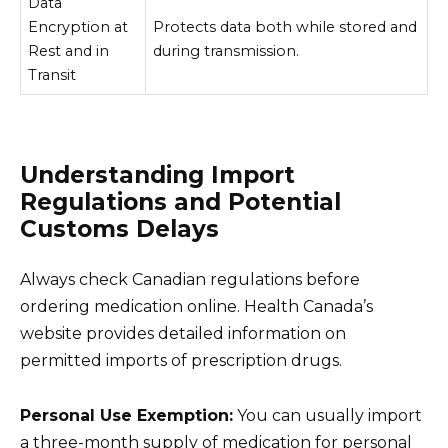
Data
Encryption at
Protects data both while stored and
Rest and in
during transmission.
Transit
Understanding Import
Regulations and Potential
Customs Delays
Always check Canadian regulations before
ordering medication online. Health Canada’s
website provides detailed information on
permitted imports of prescription drugs.
Personal Use Exemption:
You can usually import
a three-month supply of medication for personal