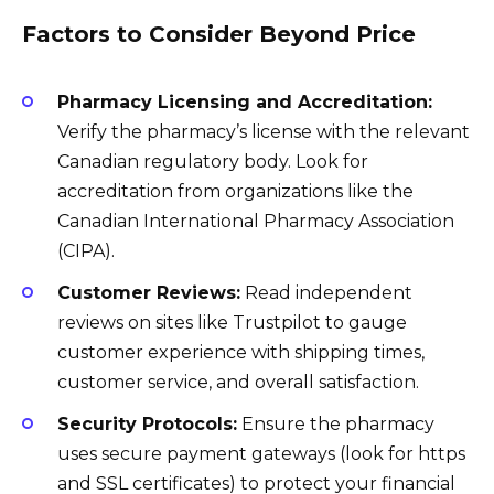
Factors to Consider Beyond Price
Pharmacy Licensing and Accreditation:
Verify the pharmacy’s license with the relevant
Canadian regulatory body. Look for
accreditation from organizations like the
Canadian International Pharmacy Association
(CIPA).
Customer Reviews:
Read independent
reviews on sites like Trustpilot to gauge
customer experience with shipping times,
customer service, and overall satisfaction.
Security Protocols:
Ensure the pharmacy
uses secure payment gateways (look for https
and SSL certificates) to protect your financial