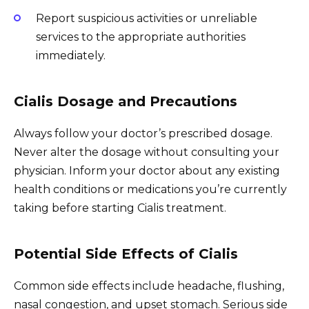
Report suspicious activities or unreliable
services to the appropriate authorities
immediately.
Cialis Dosage and Precautions
Always follow your doctor’s prescribed dosage.
Never alter the dosage without consulting your
physician. Inform your doctor about any existing
health conditions or medications you’re currently
taking before starting Cialis treatment.
Potential Side Effects of Cialis
Common side effects include headache, flushing,
nasal congestion, and upset stomach. Serious side