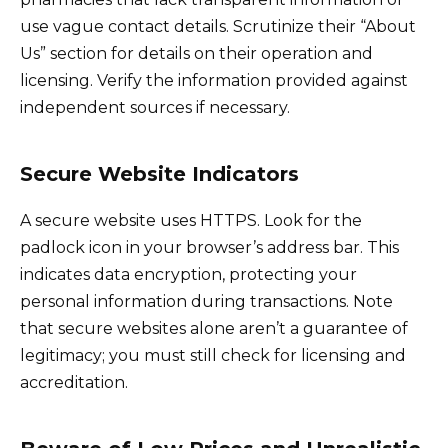
use vague contact details. Scrutinize their “About
Us” section for details on their operation and
licensing. Verify the information provided against
independent sources if necessary.
Secure Website Indicators
A secure website uses HTTPS. Look for the
padlock icon in your browser’s address bar. This
indicates data encryption, protecting your
personal information during transactions. Note
that secure websites alone aren’t a guarantee of
legitimacy; you must still check for licensing and
accreditation.