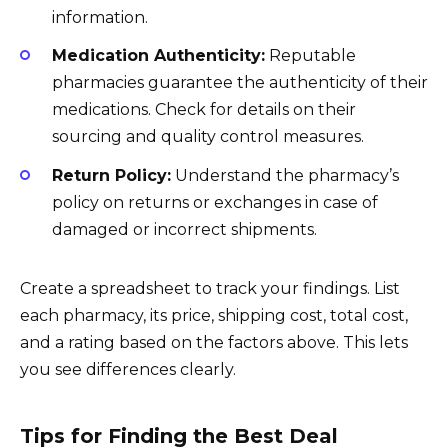
information.
Medication Authenticity:
Reputable
pharmacies guarantee the authenticity of their
medications. Check for details on their
sourcing and quality control measures.
Return Policy:
Understand the pharmacy’s
policy on returns or exchanges in case of
damaged or incorrect shipments.
Create a spreadsheet to track your findings. List
each pharmacy, its price, shipping cost, total cost,
and a rating based on the factors above. This lets
you see differences clearly.
Tips for Finding the Best Deal