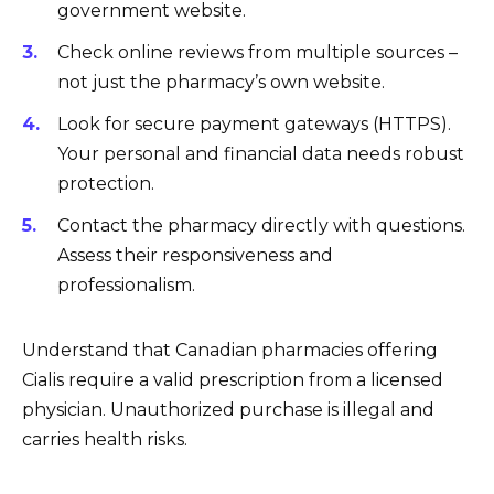
government website.
Check online reviews from multiple sources –
not just the pharmacy’s own website.
Look for secure payment gateways (HTTPS).
Your personal and financial data needs robust
protection.
Contact the pharmacy directly with questions.
Assess their responsiveness and
professionalism.
Understand that Canadian pharmacies offering
Cialis require a valid prescription from a licensed
physician. Unauthorized purchase is illegal and
carries health risks.