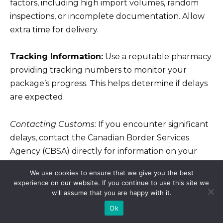
factors, including high import volumes, random
inspections, or incomplete documentation. Allow
extra time for delivery.
Tracking Information:
Use a reputable pharmacy
providing tracking numbers to monitor your
package’s progress. This helps determine if delays
are expected.
Contacting Customs:
If you encounter significant
delays, contact the Canadian Border Services
Agency (CBSA) directly for information on your
specific shipment.
We use cookies to ensure that we give you the best
experience on our website. If you continue to use this site we
Licensed Pharmacies Only:
Purchase
will assume that you are happy with it.
medications only from licensed Canadian
Ok
pharmacies registered with provincial regulatory