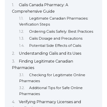
Cialis Canada Pharmacy: A
Comprehensive Guide
Legitimate Canadian Pharmacies:
Verification Steps
Ordering Cialis Safely: Best Practices
Cialis Dosage and Precautions
Potential Side Effects of Cialis
Understanding Cialis and its Uses
Finding Legitimate Canadian
Pharmacies
Checking for Legitimate Online
Pharmacies
Additional Tips for Safe Online
Pharmacies
Verifying Pharmacy Licenses and