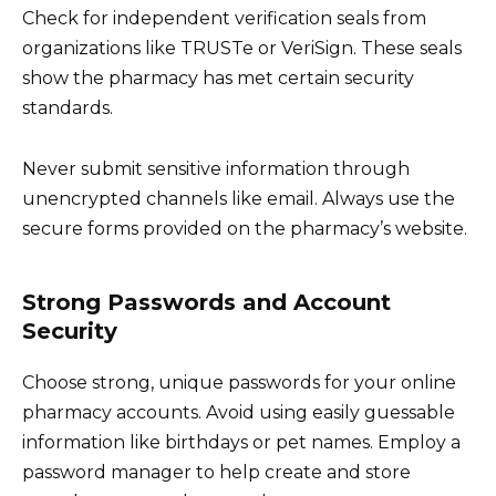
Check for independent verification seals from
organizations like TRUSTe or VeriSign. These seals
show the pharmacy has met certain security
standards.
Never submit sensitive information through
unencrypted channels like email. Always use the
secure forms provided on the pharmacy’s website.
Strong Passwords and Account
Security
Choose strong, unique passwords for your online
pharmacy accounts. Avoid using easily guessable
information like birthdays or pet names. Employ a
password manager to help create and store