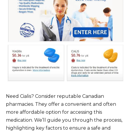
Need Cialis? Consider reputable Canadian
pharmacies. They offer a convenient and often
more affordable option for accessing this
medication. We’ll guide you through the process,
highlighting key factors to ensure a safe and