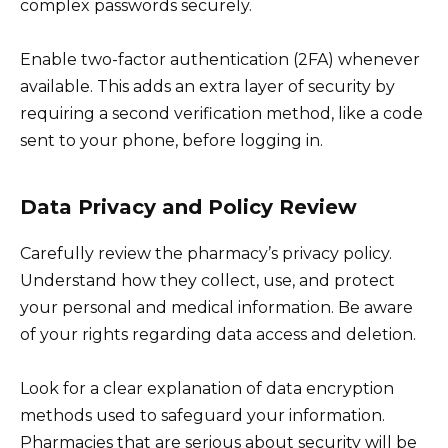
complex passwords securely.
Enable two-factor authentication (2FA) whenever
available. This adds an extra layer of security by
requiring a second verification method, like a code
sent to your phone, before logging in.
Data Privacy and Policy Review
Carefully review the pharmacy’s privacy policy.
Understand how they collect, use, and protect
your personal and medical information. Be aware
of your rights regarding data access and deletion.
Look for a clear explanation of data encryption
methods used to safeguard your information.
Pharmacies that are serious about security will be