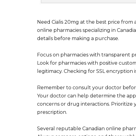
Need Cialis 20mg at the best price from
online pharmacies specializing in Canadi
details before making a purchase.
Focus on pharmacies with transparent p
Look for pharmacies with positive custom
legitimacy. Checking for SSL encryption i
Remember to consult your doctor before 
Your doctor can help determine the app
concerns or drug interactions. Prioritize 
prescription.
Several reputable Canadian online pharma