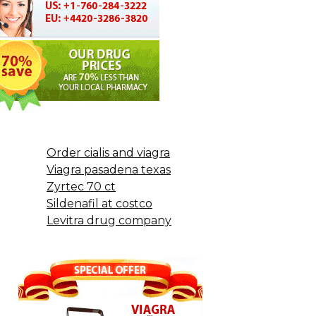
Order cialis and viagra
Viagra pasadena texas
Zyrtec 70 ct
Sildenafil at costco
Levitra drug company