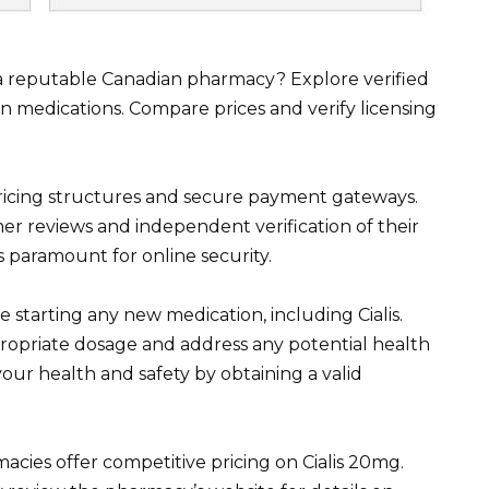
 a reputable Canadian pharmacy? Explore verified
an medications. Compare prices and verify licensing
ricing structures and secure payment gateways.
er reviews and independent verification of their
s paramount for online security.
starting any new medication, including Cialis.
ropriate dosage and address any potential health
your health and safety by obtaining a valid
cies offer competitive pricing on Cialis 20mg.