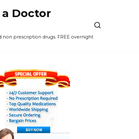
a Doctor
nd non prescription drugs. FREE overnight