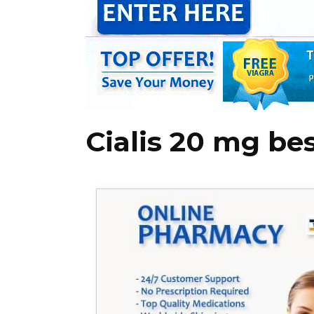
Cialis 20 mg be