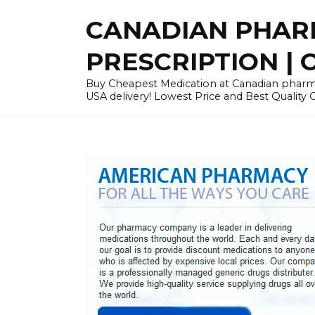
Skip
CANADIAN PHARM
to
content
PRESCRIPTION | O
Buy Cheapest Medication at Canadian pharmac
USA delivery! Lowest Price and Best Quality