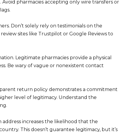
. Avoid pharmacies accepting only wire transfers or
lags.
rs. Don’t solely rely on testimonials on the
eview sites like Trustpilot or Google Reviews to
ation. Legitimate pharmacies provide a physical
ss. Be wary of vague or nonexistent contact
ansparent return policy demonstrates a commitment
higher level of legitimacy. Understand the
ng.
 address increases the likelihood that the
country. This doesn’t guarantee legitimacy, but it’s