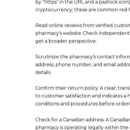
by “https” in the URL and a padlock icon)
cryptocurrency; these are common red f
Read online reviews from verified custome
pharmacy’s website. Check independent r
get a broader perspective.
Scrutinize the pharmacy’s contact inform
address, phone number, and email addre
details.
Confirm their return policy. A clear, tr
to customer satisfaction and indicates a 
conditions and procedures before orderi
Check for a Canadian address. A Canadian
pharmacy is operating legally within the 