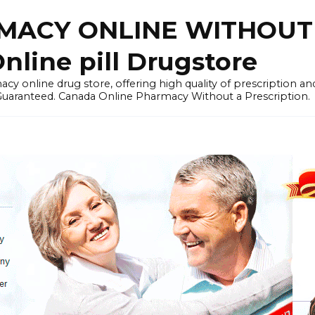
ACY ONLINE WITHOUT 
nline pill Drugstore
y online drug store, offering high quality of prescription a
 Guaranteed. Canada Online Pharmacy Without a Prescription.