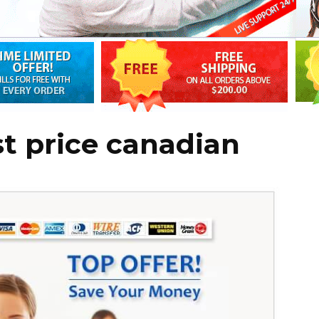
st price canadian