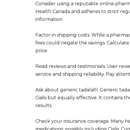
Consider using a reputable online pharma
Health Canada and adheres to strict regu
information.
Factor in shipping costs. While a pharmac
fees could negate the savings. Calculate 
price.
Read reviews and testimonials. User revi
service and shipping reliability. Pay atte
Ask about generic tadalafil. Generic tada
Cialis but equally effective. It contains
results.
Check your insurance coverage. Many hea
medications, possibly including Cialis. 