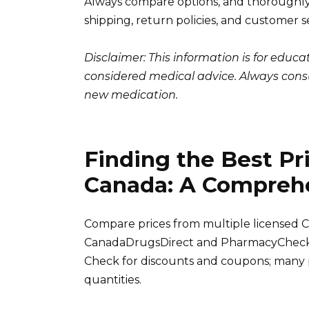
Always compare options, and thoroughly 
shipping, return policies, and customer s
Disclaimer: This information is for educ
considered medical advice. Always consu
new medication.
Finding the Best Pri
Canada: A Compreh
Compare prices from multiple licensed C
CanadaDrugsDirect and PharmacyChecker.c
Check for discounts and coupons; many p
quantities.