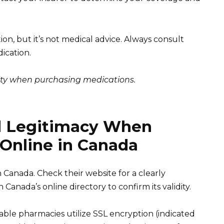
on, but it’s not medical advice. Always consult
ication.
lity when purchasing medications.
d Legitimacy When
 Online in Canada
 Canada. Check their website for a clearly
anada’s online directory to confirm its validity.
ble pharmacies utilize SSL encryption (indicated