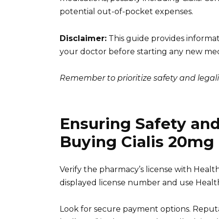
potential out-of-pocket expenses.
Disclaimer:
This guide provides informati
your doctor before starting any new med
Remember to prioritize safety and lega
Ensuring Safety an
Buying Cialis 20mg
Verify the pharmacy’s license with Health
displayed license number and use Health C
Look for secure payment options. Reputa