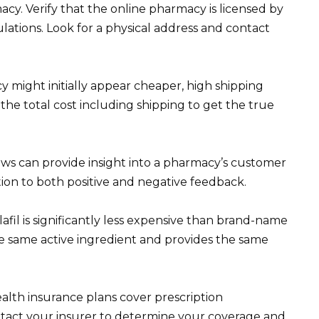
cy. Verify that the online pharmacy is licensed by
lations. Look for a physical address and contact
y might initially appear cheaper, high shipping
the total cost including shipping to get the true
ews can provide insight into a pharmacy’s customer
ntion to both positive and negative feedback.
lafil is significantly less expensive than brand-name
 the same active ingredient and provides the same
lth insurance plans cover prescription
Contact your insurer to determine your coverage and