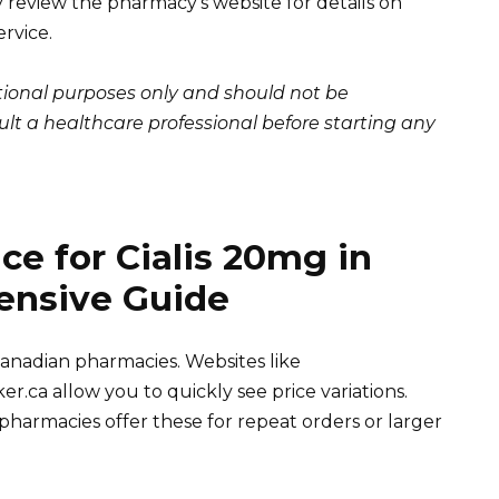
review the pharmacy’s website for details on
ervice.
ational purposes only and should not be
lt a healthcare professional before starting any
ce for Cialis 20mg in
ensive Guide
anadian pharmacies. Websites like
a allow you to quickly see price variations.
harmacies offer these for repeat orders or larger