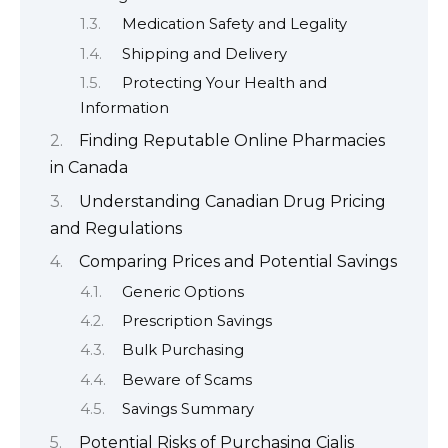
Medication Safety and Legality
Shipping and Delivery
Protecting Your Health and
Information
Finding Reputable Online Pharmacies
in Canada
Understanding Canadian Drug Pricing
and Regulations
Comparing Prices and Potential Savings
Generic Options
Prescription Savings
Bulk Purchasing
Beware of Scams
Savings Summary
Potential Risks of Purchasing Cialis