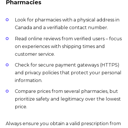
Pharmacies
Look for pharmacies with a physical address in
Canada and a verifiable contact number.
Read online reviews from verified users – focus
on experiences with shipping times and
customer service.
Check for secure payment gateways (HTTPS)
and privacy policies that protect your personal
information.
Compare prices from several pharmacies, but
prioritize safety and legitimacy over the lowest
price.
Always ensure you obtain a valid prescription from