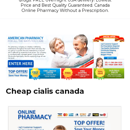
drugs. FREE overnight USA delivery! Lowest
Price and Best Quality Guaranteed. Canada
Online Pharmacy Without a Prescription.
Cheap cialis canada