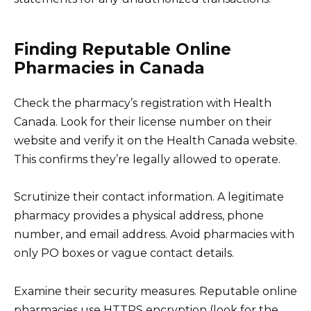
Finding Reputable Online
Pharmacies in Canada
Check the pharmacy’s registration with Health
Canada. Look for their license number on their
website and verify it on the Health Canada website.
This confirms they’re legally allowed to operate.
Scrutinize their contact information. A legitimate
pharmacy provides a physical address, phone
number, and email address. Avoid pharmacies with
only PO boxes or vague contact details.
Examine their security measures. Reputable online
pharmacies use HTTPS encryption (look for the