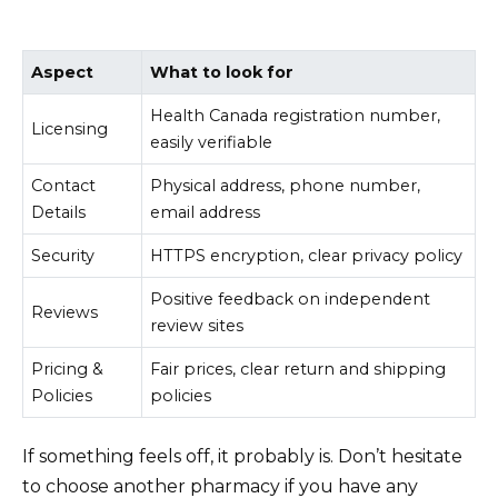
Aspect
What to look for
Health Canada registration number,
Licensing
easily verifiable
Contact
Physical address, phone number,
Details
email address
Security
HTTPS encryption, clear privacy policy
Positive feedback on independent
Reviews
review sites
Pricing &
Fair prices, clear return and shipping
Policies
policies
If something feels off, it probably is. Don’t hesitate
to choose another pharmacy if you have any