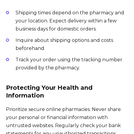
Shipping times depend on the pharmacy and
your location. Expect delivery within a few
business days for domestic orders.
Inquire about shipping options and costs
beforehand.
Track your order using the tracking number
provided by the pharmacy.
Protecting Your Health and
Information
Prioritize secure online pharmacies. Never share
your personal or financial information with
untrusted websites. Regularly check your bank
statements for any unauthorized transactions.