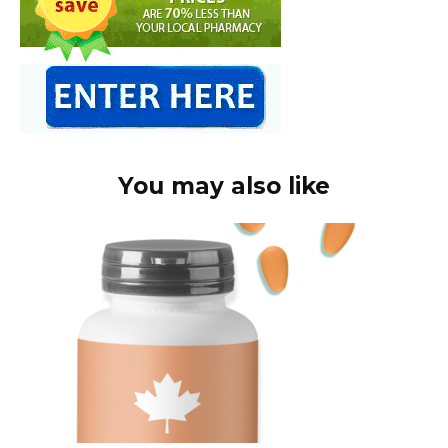
You may also like