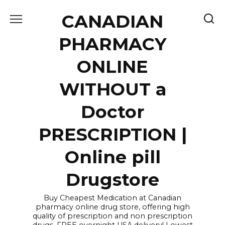
Skip
CANADIAN
to
content
PHARMACY
ONLINE
WITHOUT a
Doctor
PRESCRIPTION |
Online pill
Drugstore
Buy Cheapest Medication at Canadian
pharmacy online drug store, offering high
quality of prescription and non prescription