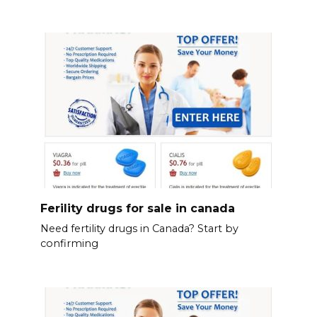
Ferility drugs for sale in canada
Need fertility drugs in Canada? Start by
confirming