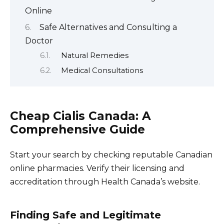
Online
Safe Alternatives and Consulting a
Doctor
Natural Remedies
Medical Consultations
Cheap Cialis Canada: A
Comprehensive Guide
Start your search by checking reputable Canadian
online pharmacies. Verify their licensing and
accreditation through Health Canada’s website.
Finding Safe and Legitimate