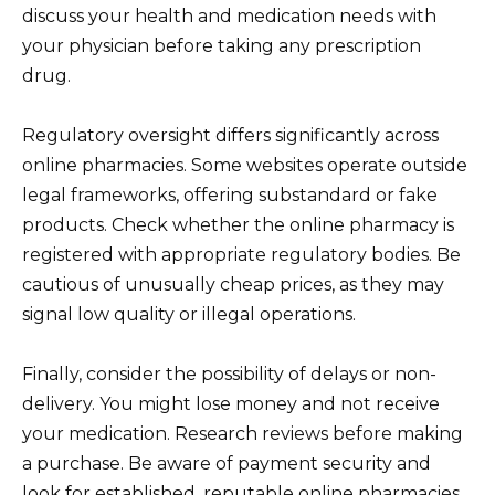
discuss your health and medication needs with
your physician before taking any prescription
drug.
Regulatory oversight differs significantly across
online pharmacies. Some websites operate outside
legal frameworks, offering substandard or fake
products. Check whether the online pharmacy is
registered with appropriate regulatory bodies. Be
cautious of unusually cheap prices, as they may
signal low quality or illegal operations.
Finally, consider the possibility of delays or non-
delivery. You might lose money and not receive
your medication. Research reviews before making
a purchase. Be aware of payment security and
look for established, reputable online pharmacies