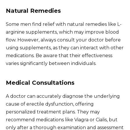
Natural Remedies
Some men find relief with natural remedies like L-
arginine supplements, which may improve blood
flow. However, always consult your doctor before
using supplements, as they can interact with other
medications. Be aware that their effectiveness
varies significantly between individuals.
Medical Consultations
A doctor can accurately diagnose the underlying
cause of erectile dysfunction, offering
personalized treatment plans. They may
recommend medications like Viagra or Cialis, but
only after a thorough examination and assessment