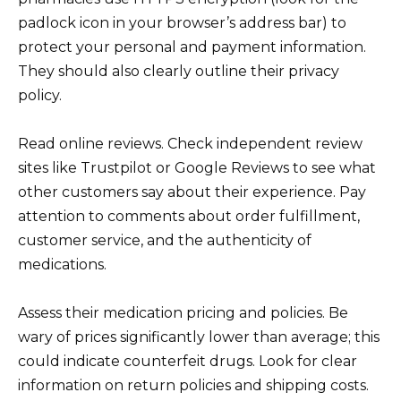
padlock icon in your browser’s address bar) to
protect your personal and payment information.
They should also clearly outline their privacy
policy.
Read online reviews. Check independent review
sites like Trustpilot or Google Reviews to see what
other customers say about their experience. Pay
attention to comments about order fulfillment,
customer service, and the authenticity of
medications.
Assess their medication pricing and policies. Be
wary of prices significantly lower than average; this
could indicate counterfeit drugs. Look for clear
information on return policies and shipping costs.