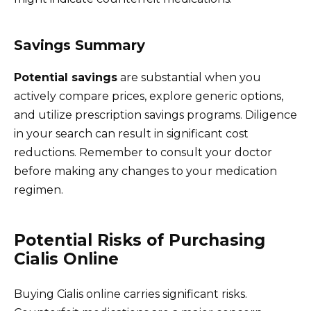
Savings Summary
Potential savings
are substantial when you
actively compare prices, explore generic options,
and utilize prescription savings programs. Diligence
in your search can result in significant cost
reductions. Remember to consult your doctor
before making any changes to your medication
regimen.
Potential Risks of Purchasing
Cialis Online
Buying Cialis online carries significant risks.