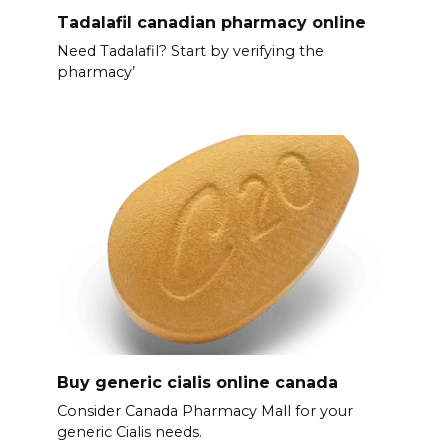
Tadalafil canadian pharmacy online
Need Tadalafil? Start by verifying the
pharmacy’
Buy generic cialis online canada
Consider Canada Pharmacy Mall for your
generic Cialis needs.