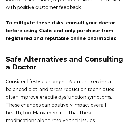
with positive customer feedback.
To mitigate these risks, consult your doctor
before using Cialis and only purchase from
registered and reputable online pharmacies.
Safe Alternatives and Consulting
a Doctor
Consider lifestyle changes. Regular exercise, a
balanced diet, and stress reduction techniques
often improve erectile dysfunction symptoms.
These changes can positively impact overall
health, too. Many men find that these
modifications alone resolve their issues.