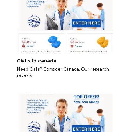
Cialis in canada
Need Cialis? Consider Canada. Our research
reveals