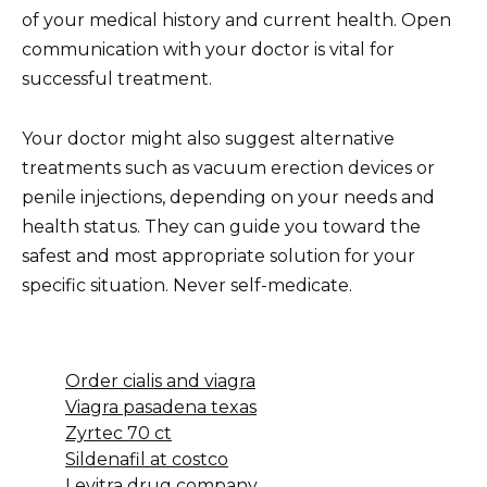
of your medical history and current health. Open
communication with your doctor is vital for
successful treatment.
Your doctor might also suggest alternative
treatments such as vacuum erection devices or
penile injections, depending on your needs and
health status. They can guide you toward the
safest and most appropriate solution for your
specific situation. Never self-medicate.
Order cialis and viagra
Viagra pasadena texas
Zyrtec 70 ct
Sildenafil at costco
Levitra drug company