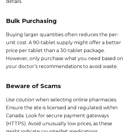
details.
Bulk Purchasing
Buying larger quantities often reduces the per-
unit cost. A 90-tablet supply might offer a better
price per tablet than a 30-tablet package.
However, only purchase what you need based on
your doctor’s recommendations to avoid waste.
Beware of Scams
Use caution
when selecting online pharmacies.
Ensure the site is licensed and regulated within
Canada. Look for secure payment gateways
(HTTPS). Avoid unusually low prices, as these
might indicate counterfeit medications.