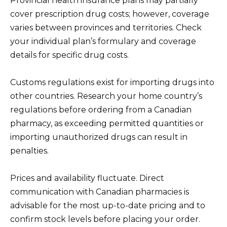
Provincial health insurance plans may partially
cover prescription drug costs; however, coverage
varies between provinces and territories. Check
your individual plan’s formulary and coverage
details for specific drug costs.
Customs regulations exist for importing drugs into
other countries. Research your home country’s
regulations before ordering from a Canadian
pharmacy, as exceeding permitted quantities or
importing unauthorized drugs can result in
penalties.
Prices and availability fluctuate. Direct
communication with Canadian pharmacies is
advisable for the most up-to-date pricing and to
confirm stock levels before placing your order.