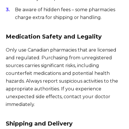
Be aware of hidden fees – some pharmacies
charge extra for shipping or handling.
Medication Safety and Legality
Only use Canadian pharmacies that are licensed
and regulated. Purchasing from unregistered
sources carries significant risks, including
counterfeit medications and potential health
hazards. Always report suspicious activities to the
appropriate authorities. If you experience
unexpected side effects, contact your doctor
immediately.
Shipping and Delivery