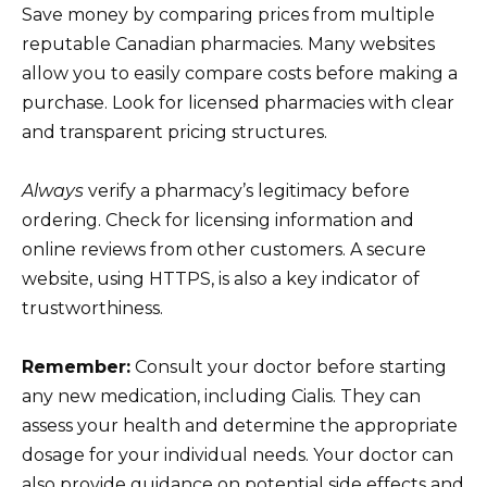
Save money by comparing prices from multiple
reputable Canadian pharmacies. Many websites
allow you to easily compare costs before making a
purchase. Look for licensed pharmacies with clear
and transparent pricing structures.
Always
verify a pharmacy’s legitimacy before
ordering. Check for licensing information and
online reviews from other customers. A secure
website, using HTTPS, is also a key indicator of
trustworthiness.
Remember:
Consult your doctor before starting
any new medication, including Cialis. They can
assess your health and determine the appropriate
dosage for your individual needs. Your doctor can
also provide guidance on potential side effects and