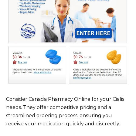
Consider Canada Pharmacy Online for your Cialis
needs. They offer competitive pricing and a
streamlined ordering process, ensuring you
receive your medication quickly and discreetly.