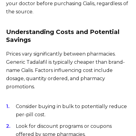
your doctor before purchasing Cialis, regardless of
the source.
Understanding Costs and Potential
Savings
Prices vary significantly between pharmacies.
Generic Tadalafil is typically cheaper than brand-
name Cialis. Factors influencing cost include
dosage, quantity ordered, and pharmacy
promotions.
Consider buying in bulk to potentially reduce
per-pill cost.
Look for discount programs or coupons
offered by some pharmacies.