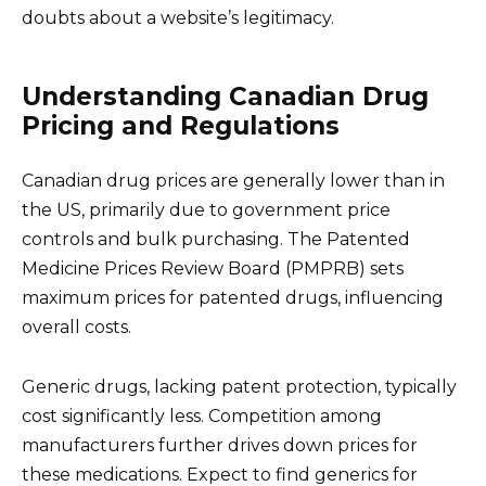
doubts about a website’s legitimacy.
Understanding Canadian Drug
Pricing and Regulations
Canadian drug prices are generally lower than in
the US, primarily due to government price
controls and bulk purchasing. The Patented
Medicine Prices Review Board (PMPRB) sets
maximum prices for patented drugs, influencing
overall costs.
Generic drugs, lacking patent protection, typically
cost significantly less. Competition among
manufacturers further drives down prices for
these medications. Expect to find generics for