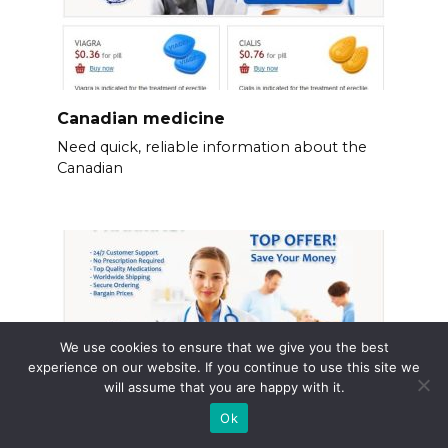
Canadian medicine
Need quick, reliable information about the
Canadian
We use cookies to ensure that we give you the best
experience on our website. If you continue to use this site we
will assume that you are happy with it.
Ok