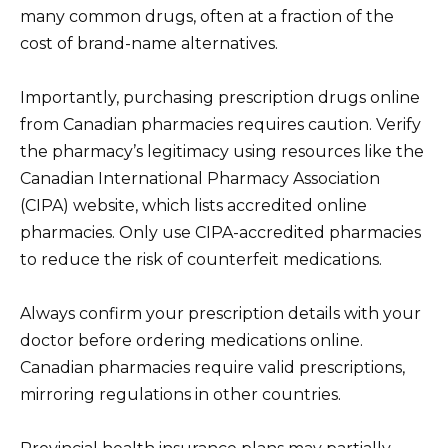
many common drugs, often at a fraction of the
cost of brand-name alternatives.
Importantly, purchasing prescription drugs online
from Canadian pharmacies requires caution. Verify
the pharmacy’s legitimacy using resources like the
Canadian International Pharmacy Association
(CIPA) website, which lists accredited online
pharmacies. Only use CIPA-accredited pharmacies
to reduce the risk of counterfeit medications.
Always confirm your prescription details with your
doctor before ordering medications online.
Canadian pharmacies require valid prescriptions,
mirroring regulations in other countries.