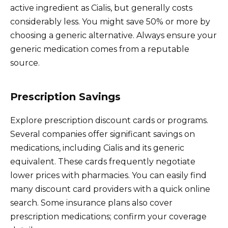
active ingredient as Cialis, but generally costs
considerably less. You might save 50% or more by
choosing a generic alternative. Always ensure your
generic medication comes from a reputable
source.
Prescription Savings
Explore prescription discount cards or programs.
Several companies offer significant savings on
medications, including Cialis and its generic
equivalent. These cards frequently negotiate
lower prices with pharmacies. You can easily find
many discount card providers with a quick online
search. Some insurance plans also cover
prescription medications; confirm your coverage