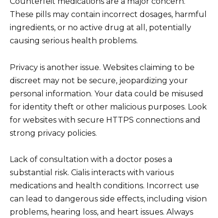
Counterfeit medications are a major concern.
These pills may contain incorrect dosages, harmful
ingredients, or no active drug at all, potentially
causing serious health problems.
Privacy is another issue. Websites claiming to be
discreet may not be secure, jeopardizing your
personal information. Your data could be misused
for identity theft or other malicious purposes. Look
for websites with secure HTTPS connections and
strong privacy policies.
Lack of consultation with a doctor poses a
substantial risk. Cialis interacts with various
medications and health conditions. Incorrect use
can lead to dangerous side effects, including vision
problems, hearing loss, and heart issues. Always