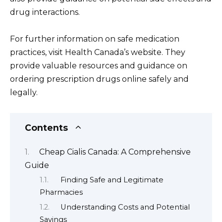
drug interactions.
For further information on safe medication
practices, visit Health Canada’s website. They
provide valuable resources and guidance on
ordering prescription drugs online safely and
legally.
Contents
Cheap Cialis Canada: A Comprehensive
Guide
Finding Safe and Legitimate
Pharmacies
Understanding Costs and Potential
Savings