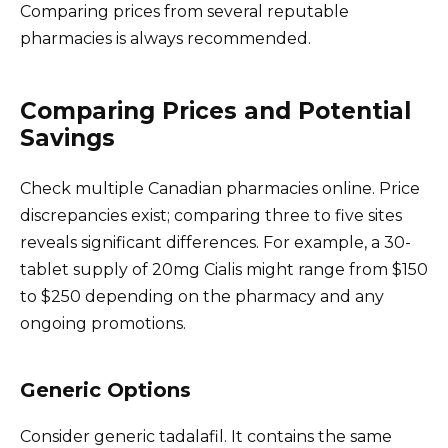
Comparing prices from several reputable
pharmacies is always recommended.
Comparing Prices and Potential
Savings
Check multiple Canadian pharmacies online. Price
discrepancies exist; comparing three to five sites
reveals significant differences. For example, a 30-
tablet supply of 20mg Cialis might range from $150
to $250 depending on the pharmacy and any
ongoing promotions.
Generic Options
Consider generic tadalafil. It contains the same