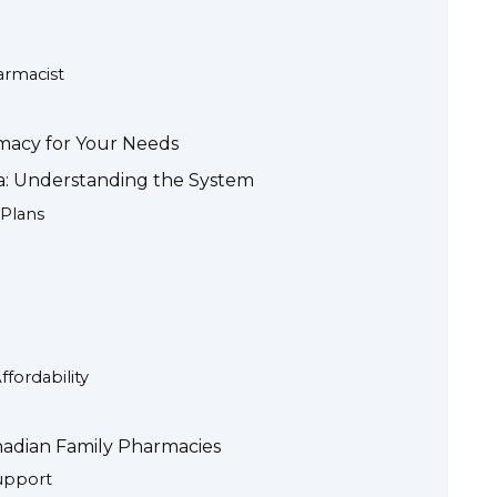
rmacist
macy for Your Needs
da: Understanding the System
 Plans
fordability
adian Family Pharmacies
upport