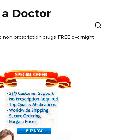
a Doctor
nd non prescription drugs. FREE overnight