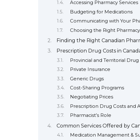
Accessing Pharmacy Services
Budgeting for Medications
Communicating with Your Pha
Choosing the Right Pharmacy
Finding the Right Canadian Phar
Prescription Drug Costs in Cana
Provincial and Territorial Drug
Private Insurance
Generic Drugs
Cost-Sharing Programs
Negotiating Prices
Prescription Drug Costs and Af
Pharmacist’s Role
Common Services Offered by Can
Medication Management & S