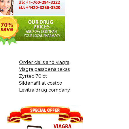
Order cialis and viagra
Viagra pasadena texas
Zyrtec 70 ct
Sildenafil at costco
Levitra drug company