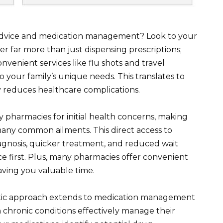
 advice and medication management? Look to your
r far more than just dispensing prescriptions;
nvenient services like flu shots and travel
o your family’s unique needs. This translates to
y reduces healthcare complications.
 pharmacies for initial health concerns, making
 many common ailments. This direct access to
agnosis, quicker treatment, and reduced wait
ice first. Plus, many pharmacies offer convenient
saving you valuable time.
stic approach extends to medication management
 chronic conditions effectively manage their