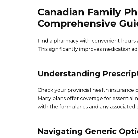
Canadian Family Ph
Comprehensive Gui
Find a pharmacy with convenient hours a
This significantly improves medication a
Understanding Prescrip
Check your provincial health insurance p
Many plans offer coverage for essential me
with the formularies and any associated c
Navigating Generic Opt