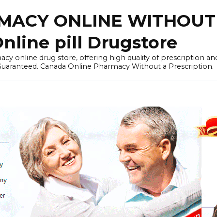
ACY ONLINE WITHOUT 
nline pill Drugstore
y online drug store, offering high quality of prescription a
 Guaranteed. Canada Online Pharmacy Without a Prescription.