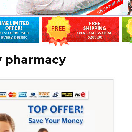
y pharmacy