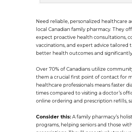
Need reliable, personalized healthcare
local Canadian family pharmacy. They offe
expect proactive health consultations, co
vaccinations, and expert advice tailored t
better health outcomes and significantl
Over 70% of Canadians utilize community
them a crucial first point of contact for
healthcare professionals means faster di
times compared to visiting a doctor’s off
online ordering and prescription refills, 
Consider this:
A family pharmacy’s holi
programs, helping seniors and those with