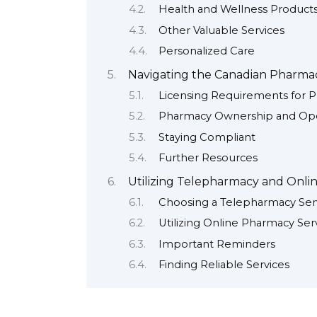
Health and Wellness Product
Other Valuable Services
Personalized Care
Navigating the Canadian Pharmac
Licensing Requirements for P
Pharmacy Ownership and Ope
Staying Compliant
Further Resources
Utilizing Telepharmacy and Onli
Choosing a Telepharmacy Ser
Utilizing Online Pharmacy Ser
Important Reminders
Finding Reliable Services