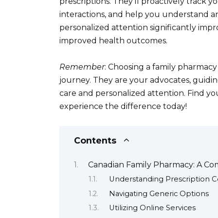
prescriptions. They’ll proactively track y
interactions, and help you understand a
personalized attention significantly imp
improved health outcomes.
Remember
: Choosing a family pharmacy
journey. They are your advocates, guidi
care and personalized attention. Find y
experience the difference today!
Contents
Canadian Family Pharmacy: A Co
Understanding Prescription 
Navigating Generic Options
Utilizing Online Services