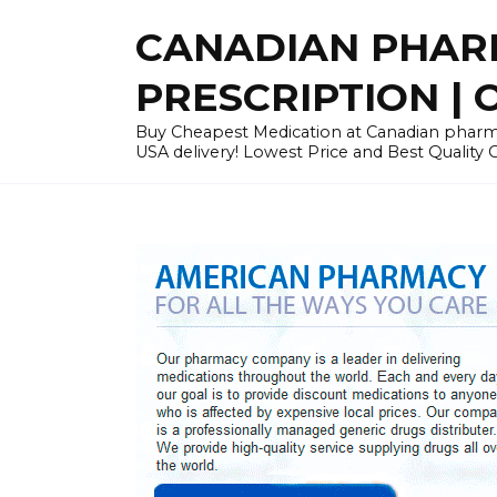
Skip
CANADIAN PHARM
to
content
PRESCRIPTION | O
Buy Cheapest Medication at Canadian pharmac
USA delivery! Lowest Price and Best Quality