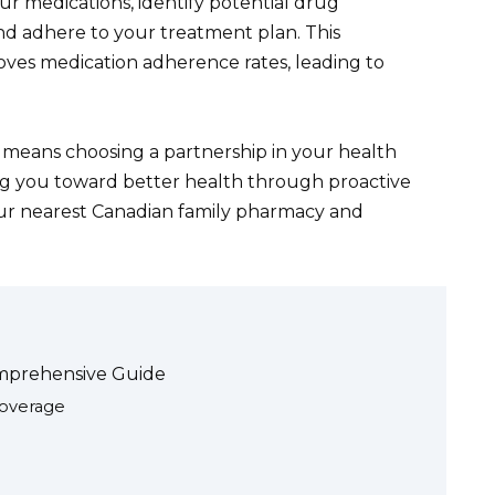
our medications, identify potential drug
nd adhere to your treatment plan. This
roves medication adherence rates, leading to
 means choosing a partnership in your health
ng you toward better health through proactive
our nearest Canadian family pharmacy and
mprehensive Guide
Coverage