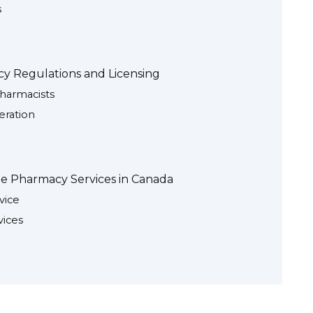
s
y Regulations and Licensing
harmacists
ration
ne Pharmacy Services in Canada
vice
vices