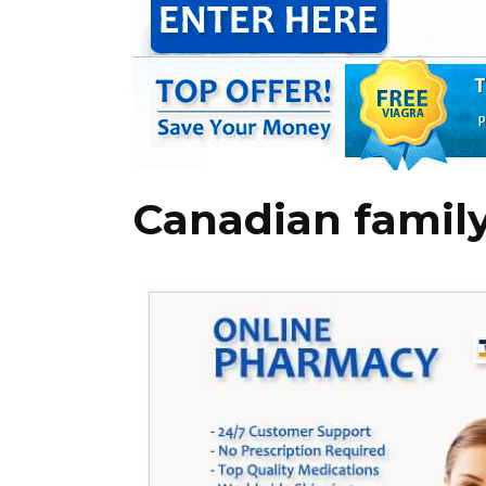
Canadian famil