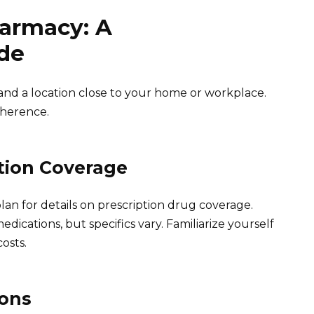
armacy: A
de
nd a location close to your home or workplace.
dherence.
tion Coverage
lan for details on prescription drug coverage.
dications, but specifics vary. Familiarize yourself
osts.
ions