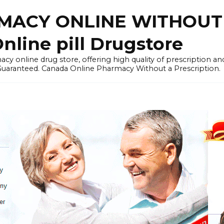
ACY ONLINE WITHOUT 
nline pill Drugstore
y online drug store, offering high quality of prescription a
 Guaranteed. Canada Online Pharmacy Without a Prescription.