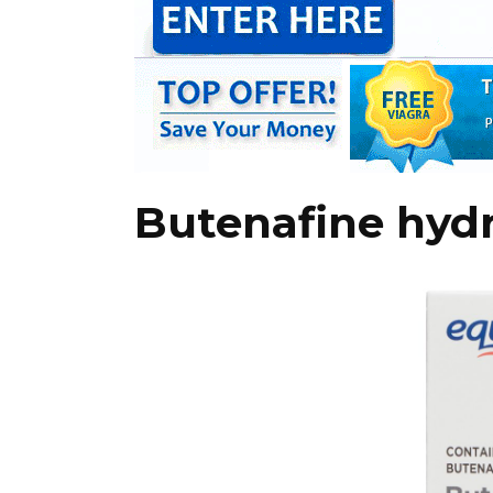
Butenafine hyd