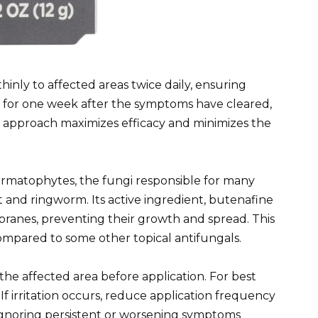
nly to affected areas twice daily, ensuring
for one week after the symptoms have cleared,
his approach maximizes efficacy and minimizes the
dermatophytes, the fungi responsible for many
t and ringworm. Its active ingredient, butenafine
branes, preventing their growth and spread. This
compared to some other topical antifungals.
e affected area before application. For best
 If irritation occurs, reduce application frequency
. Ignoring persistent or worsening symptoms