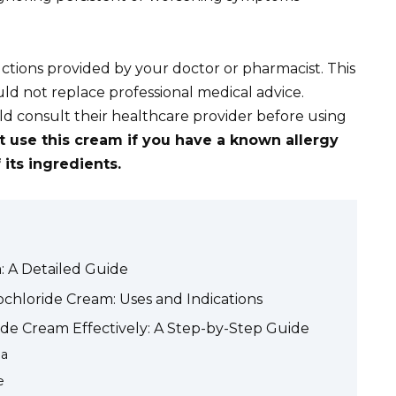
ctions provided by your doctor or pharmacist. This
uld not replace professional medical advice.
 consult their healthcare provider before using
t use this cream if you have a known allergy
its ingredients.
 A Detailed Guide
hloride Cream: Uses and Indications
de Cream Effectively: A Step-by-Step Guide
ea
e