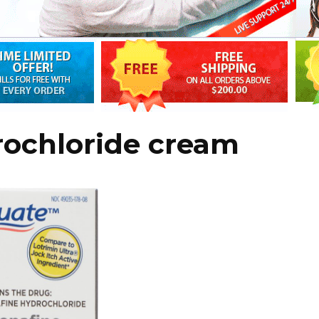
rochloride cream