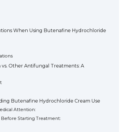
autions When Using Butenafine Hydrochloride
ations
vs. Other Antifungal Treatments: A
t
ding Butenafine Hydrochloride Cream Use
dical Attention:
Before Starting Treatment: