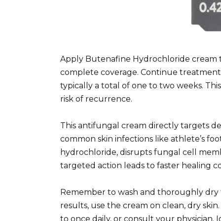
Apply Butenafine Hydrochloride cream thi
complete coverage. Continue treatment 
typically a total of one to two weeks. T
risk of recurrence.
This antifungal cream directly targets 
common skin infections like athlete’s foo
hydrochloride, disrupts fungal cell mem
targeted action leads to faster healing 
Remember to wash and thoroughly dry th
results, use the cream on clean, dry skin.
to once daily, or consult your physician