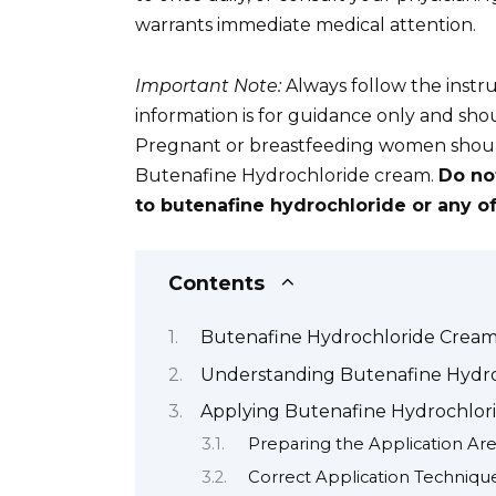
warrants immediate medical attention.
Important Note:
Always follow the instru
information is for guidance only and sho
Pregnant or breastfeeding women should
Butenafine Hydrochloride cream.
Do no
to butenafine hydrochloride or any of 
Contents
Butenafine Hydrochloride Cream:
Understanding Butenafine Hydroc
Applying Butenafine Hydrochlori
Preparing the Application Ar
Correct Application Techniqu