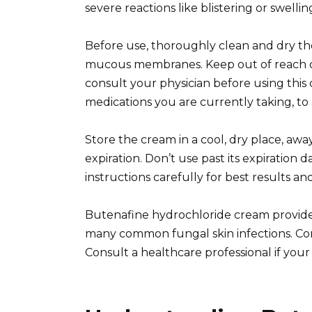
severe reactions like blistering or swelli
Before use, thoroughly clean and dry the
mucous membranes. Keep out of reach of 
consult your physician before using this
medications you are currently taking, to 
Store the cream in a cool, dry place, awa
expiration. Don’t use past its expiration 
instructions carefully for best results and
Butenafine hydrochloride cream provides
many common fungal skin infections. Cons
Consult a healthcare professional if you