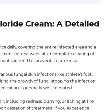
loride Cream: A Detailed
ice daily, covering the entire infected area and a
atment for one week after complete clearing of
ement sooner. This prevents recurrence.
ious fungal skin infections like athlete’s foot,
biting the growth of fungi, stopping the infection
edication is generally well-tolerated.
on, including redness, burning, or itching at the
pon cessation of treatment. If you experience