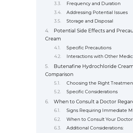
Frequency and Duration
Addressing Potential Issues
Storage and Disposal
Potential Side Effects and Prec
Cream
Specific Precautions
Interactions with Other Medic
Butenafine Hydrochloride Cream 
Comparison
Choosing the Right Treatmen
Specific Considerations
When to Consult a Doctor Regar
Signs Requiring Immediate Me
When to Consult Your Doctor 
Additional Considerations: