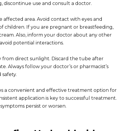
ng, discontinue use and consult a doctor.
 affected area. Avoid contact with eyes and
children. If you are pregnant or breastfeeding,
 cream. Also, inform your doctor about any other
avoid potential interactions.
y from direct sunlight. Discard the tube after
date. Always follow your doctor’s or pharmacist’s
 safety.
 a convenient and effective treatment option for
istent application is key to successful treatment.
r symptoms persist or worsen.