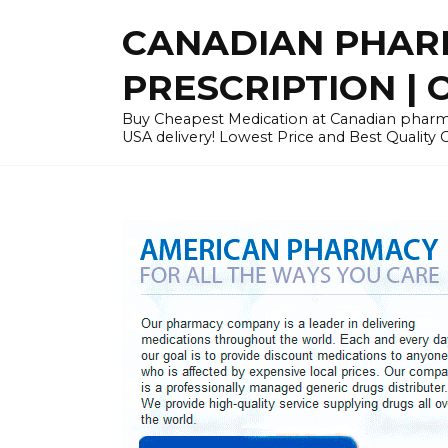
Skip
CANADIAN PHARM
to
content
PRESCRIPTION | O
Buy Cheapest Medication at Canadian pharmac
USA delivery! Lowest Price and Best Quality