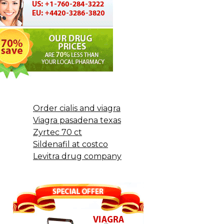
Order cialis and viagra
Viagra pasadena texas
Zyrtec 70 ct
Sildenafil at costco
Levitra drug company