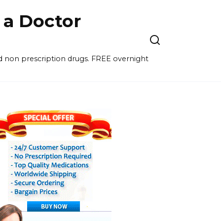
a Doctor
nd non prescription drugs. FREE overnight