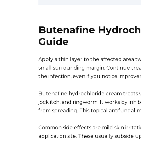
Butenafine Hydroch
Guide
Apply a thin layer to the affected area tw
small surrounding margin. Continue tre
the infection, even if you notice improv
Butenafine hydrochloride cream treats var
jock itch, and ringworm. It works by inhi
from spreading. This topical antifungal m
Common side effects are mild skin irritati
application site. These usually subside u